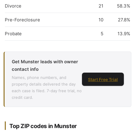
Divorce
21
58.3%
Pre-Foreclosure
10
27.8%
Probate
5
13.9%
Get Munster leads with owner
contact info
Names, phone numbers, and
Start Free Trial
property details delivered the day
each case is filed. 7-day free trial, no
credit card.
Top ZIP codes in Munster