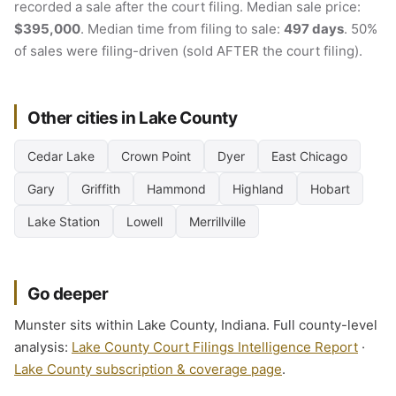
recorded a sale after the court filing. Median sale price:
$395,000
. Median time from filing to sale:
497 days
. 50%
of sales were filing-driven (sold AFTER the court filing).
Other cities in Lake County
Cedar Lake
Crown Point
Dyer
East Chicago
Gary
Griffith
Hammond
Highland
Hobart
Lake Station
Lowell
Merrillville
Go deeper
Munster sits within Lake County, Indiana. Full county-level
analysis:
Lake County Court Filings Intelligence Report
·
Lake County subscription & coverage page
.