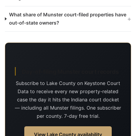
What share of Munster court-filed properties have
+
out-of-state owners?
Day-of-filing Munster court records
Subscribe to Lake County on Keystone Court
Data to receive every new property-related
case the day it hits the Indiana court docket
— including all Munster filings. One subscriber
per county. 7-day free trial.
View Lake County availability