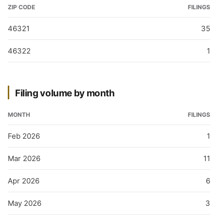
ZIP CODE
FILINGS
46321
35
46322
1
Filing volume by month
MONTH
FILINGS
Feb 2026
1
Mar 2026
11
Apr 2026
6
May 2026
3