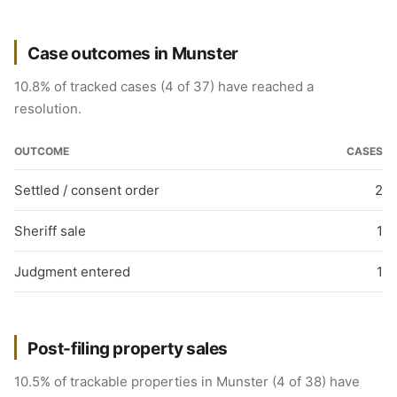
Case outcomes in Munster
10.8% of tracked cases (4 of 37) have reached a
resolution.
OUTCOME
CASES
Settled / consent order
2
Sheriff sale
1
Judgment entered
1
Post-filing property sales
10.5% of trackable properties in Munster (4 of 38) have