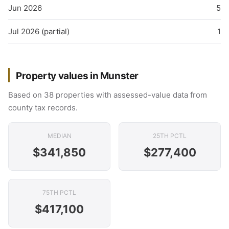
Jun 2026
5
Jul 2026 (partial)
1
Property values in Munster
Based on 38 properties with assessed-value data from
county tax records.
MEDIAN
25TH PCTL
$341,850
$277,400
75TH PCTL
$417,100