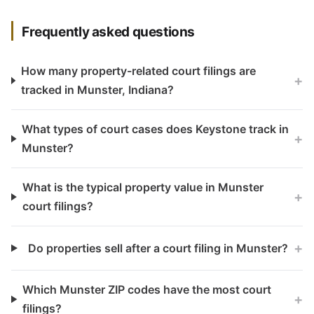
Frequently asked questions
How many property-related court filings are
+
tracked in Munster, Indiana?
What types of court cases does Keystone track in
+
Munster?
What is the typical property value in Munster
+
court filings?
+
Do properties sell after a court filing in Munster?
Which Munster ZIP codes have the most court
+
filings?