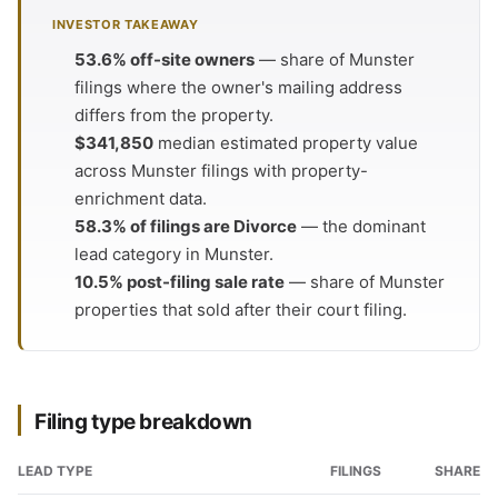
INVESTOR TAKEAWAY
53.6% off-site owners
— share of Munster
filings where the owner's mailing address
differs from the property.
$341,850
median estimated property value
across Munster filings with property-
enrichment data.
58.3% of filings are Divorce
— the dominant
lead category in Munster.
10.5% post-filing sale rate
— share of Munster
properties that sold after their court filing.
Filing type breakdown
LEAD TYPE
FILINGS
SHARE