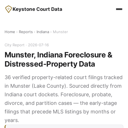
Keystone Court Data
Home
›
Reports
›
Indiana
› Munster
City Report · 2026-07-16
Munster, Indiana Foreclosure &
Distressed-Property Data
36 verified property-related court filings tracked
in Munster (Lake County). Sourced directly from
Indiana court dockets. Foreclosure, probate,
divorce, and partition cases — the early-stage
filings that precede MLS listings by months or
years.