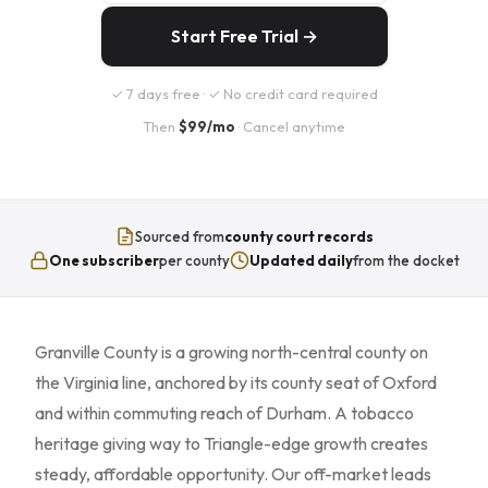
Start Free Trial →
✓ 7 days free · ✓ No credit card required
Then
$99/mo
· Cancel anytime
Sourced from
county court records
One subscriber
per county
Updated daily
from the docket
Granville County is a growing north-central county on
the Virginia line, anchored by its county seat of Oxford
and within commuting reach of Durham. A tobacco
heritage giving way to Triangle-edge growth creates
steady, affordable opportunity. Our off-market leads