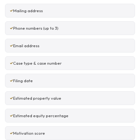
Mailing address
Phone numbers (up to 3)
Email address
Case type & case number
Filing date
Estimated property value
Estimated equity percentage
Motivation score