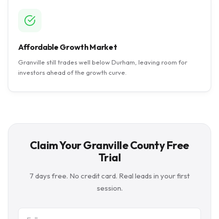
Affordable Growth Market
Granville still trades well below Durham, leaving room for
investors ahead of the growth curve.
Claim Your Granville County Free
Trial
7 days free. No credit card. Real leads in your first
session.