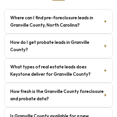
Where can I find pre-foreclosure leads in
Granville County, North Carolina?
How do I get probate leads in Granville
County?
What types of real estate leads does
Keystone deliver for Granville County?
How fresh is the Granville County foreclosure
and probate data?
Is Granville County available for a new