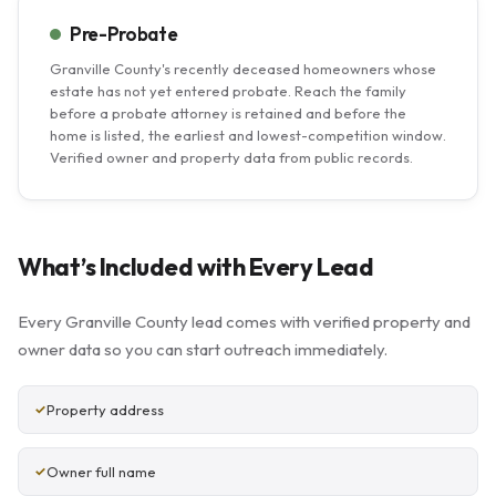
Pre-Probate
Granville County's recently deceased homeowners whose
estate has not yet entered probate. Reach the family
before a probate attorney is retained and before the
home is listed, the earliest and lowest-competition window.
Verified owner and property data from public records.
What’s Included with Every Lead
Every Granville County lead comes with verified property and
owner data so you can start outreach immediately.
Property address
Owner full name