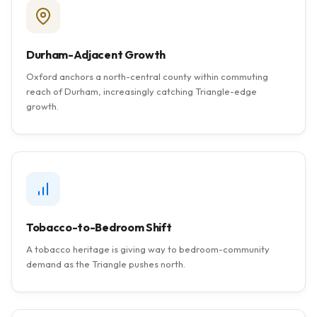
Durham-Adjacent Growth
Oxford anchors a north-central county within commuting
reach of Durham, increasingly catching Triangle-edge
growth.
Tobacco-to-Bedroom Shift
A tobacco heritage is giving way to bedroom-community
demand as the Triangle pushes north.