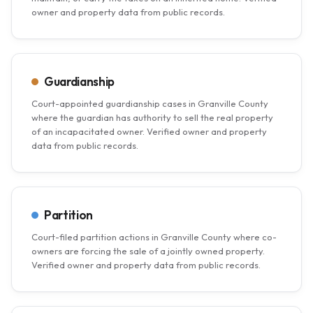
owner and property data from public records.
Guardianship
Court-appointed guardianship cases in Granville County
where the guardian has authority to sell the real property
of an incapacitated owner. Verified owner and property
data from public records.
Partition
Court-filed partition actions in Granville County where co-
owners are forcing the sale of a jointly owned property.
Verified owner and property data from public records.