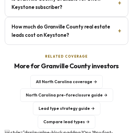
Keystone subscriber?
How much do Granville County real estate
leads cost on Keystone?
RELATED COVERAGE
More for Granville County investors
All North Carolina coverage →
North Carolina pre-foreclosure guide →
Lead type strategy guide →
Compare lead types →
 style="display:inline-block;padding:10px 18px;font-