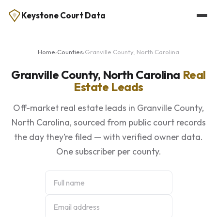
Keystone Court Data
Home
›
Counties
›
Granville County, North Carolina
Granville County, North Carolina
Real
Estate Leads
Off-market real estate leads in Granville County,
North Carolina, sourced from public court records
the day they’re filed — with verified owner data.
One subscriber per county.