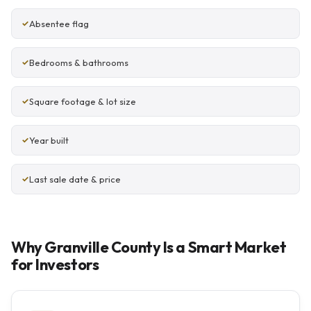
Absentee flag
Bedrooms & bathrooms
Square footage & lot size
Year built
Last sale date & price
Why Granville County Is a Smart Market
for Investors