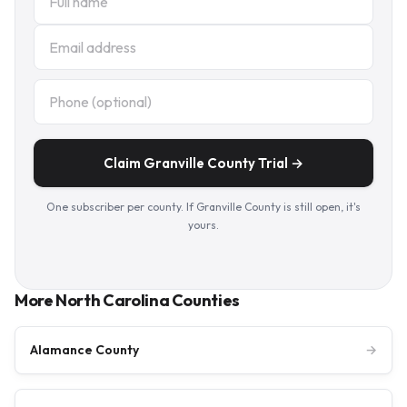
Claim Granville County Trial →
One subscriber per county. If Granville County is still open, it's
yours.
More North Carolina Counties
Alamance County
→