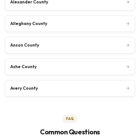
Alexander County
→
Alleghany County
→
Anson County
→
Ashe County
→
Avery County
→
FAQ
Common Questions