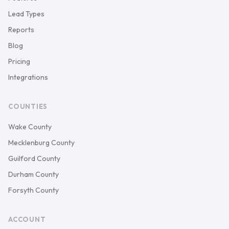
Lead Types
Reports
Blog
Pricing
Integrations
COUNTIES
Wake County
Mecklenburg County
Guilford County
Durham County
Forsyth County
ACCOUNT