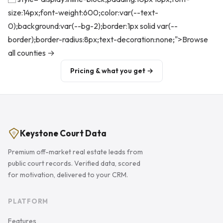
size:14px;font-weight:600;color:var(--text-
0);background:var(--bg-2);border:1px solid var(--
border);border-radius:8px;text-decoration:none;">Browse
all counties →
Pricing & what you get →
Keystone Court Data
Premium off-market real estate leads from
public court records. Verified data, scored
for motivation, delivered to your CRM.
PLATFORM
Features