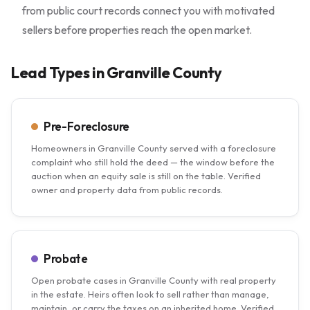
from public court records connect you with motivated
sellers before properties reach the open market.
Lead Types in Granville County
Pre-Foreclosure
Homeowners in Granville County served with a foreclosure
complaint who still hold the deed — the window before the
auction when an equity sale is still on the table. Verified
owner and property data from public records.
Probate
Open probate cases in Granville County with real property
in the estate. Heirs often look to sell rather than manage,
maintain, or carry the taxes on an inherited home. Verified