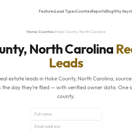
Features
Lead Types
Counties
Reports
Blog
Why Keys
Home
›
Counties
›
Hoke County, North Carolina
unty, North Carolina
Re
Leads
eal estate leads in Hoke County, North Carolina, source
 the day they’re filed — with verified owner data. One 
county.