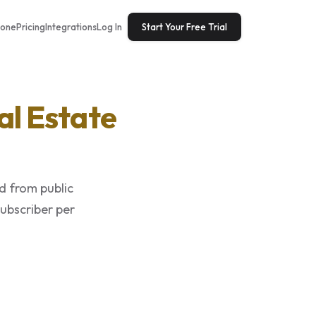
tone
Pricing
Integrations
Log In
Start Your Free Trial
al Estate
d from public
subscriber per