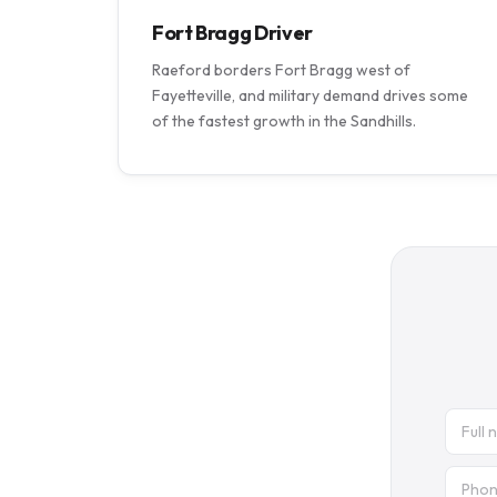
Fort Bragg Driver
Raeford borders Fort Bragg west of
Fayetteville, and military demand drives some
of the fastest growth in the Sandhills.