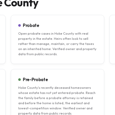
e County
Probate
Open probate cases in Hoke County with real
property in the estate. Heirs often look to sell
rather than manage, maintain, or carry the taxes
on an inherited home. Verified owner and property
data from public records.
Pre-Probate
Hoke County's recently deceased homeowners
whose estate has not yet entered probate. Reach
the family before a probate attorney is retained
and before the home is listed, the earliest and
lowest-competition window. Verified owner and
property data from public records.