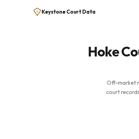
Keystone Court Data
Hoke Co
Off-market r
court records