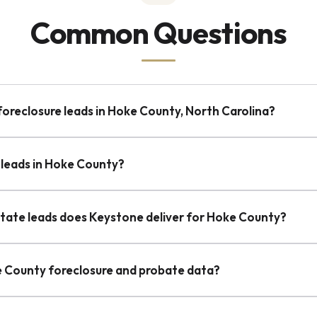
Common Questions
foreclosure leads in Hoke County, North Carolina?
 leads in Hoke County?
state leads does Keystone deliver for Hoke County?
e County foreclosure and probate data?