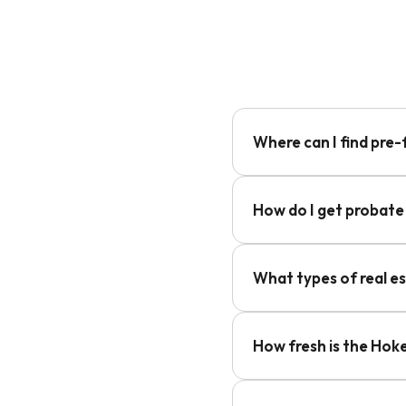
Where can I find pre-
How do I get probate
What types of real e
How fresh is the Hok