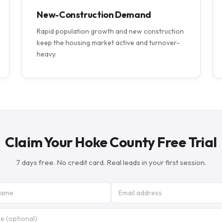
New-Construction Demand
Rapid population growth and new construction
keep the housing market active and turnover-
heavy.
Claim Your Hoke County Free Trial
7 days free. No credit card. Real leads in your first session.