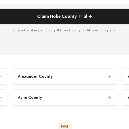
Claim Hoke County Trial →
One subscriber per county. If Hoke County is still open, it's yours.
→
Alexander County
→
→
Ashe County
→
FAQ