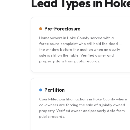
Lead Types in Hok
Pre-Foreclosure
Homeowners in Hoke County served with a
foreclosure complaint who still hold the deed —
the window before the auction when an equity
sale is still on the table. Verified owner and
property data from public records.
Partition
Court-filed partition actions in Hoke County where
co-owners are forcing the sale of a jointly owned
property. Verified owner and property data from
public records.