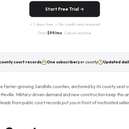
Start Free Trial →
✓ 7 days free · ✓ No credit card required
Then
$99/mo
· Cancel anytime
county court records
One subscriber
per county
Updated dail
e faster-growing Sandhills counties, anchored by its county seat 
tteville. Military-driven demand and new construction keep this a
eads from public court records put you in front of motivated selle