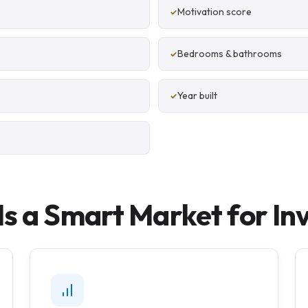
Motivation score
Bedrooms & bathrooms
Year built
s a Smart Market for In