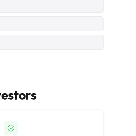
vestors