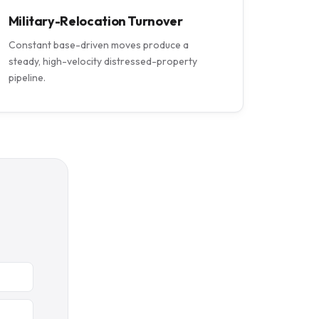
Military-Relocation Turnover
Constant base-driven moves produce a
steady, high-velocity distressed-property
pipeline.