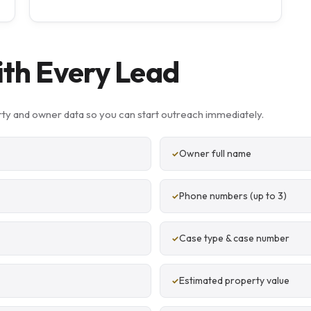
ith Every Lead
ty and owner data so you can start outreach immediately.
Owner full name
Phone numbers (up to 3)
Case type & case number
Estimated property value