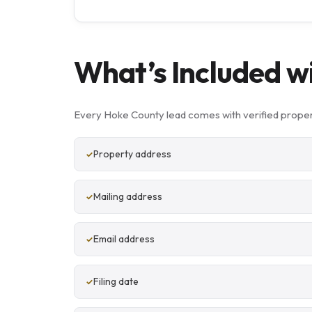
What’s Included w
Every Hoke County lead comes with verified proper
Property address
Mailing address
Email address
Filing date