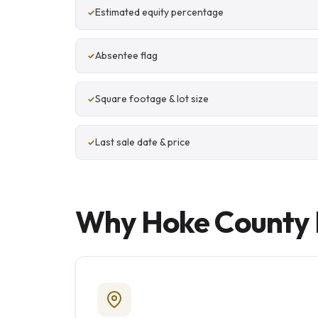
Estimated equity percentage
Absentee flag
Square footage & lot size
Last sale date & price
Why Hoke County I