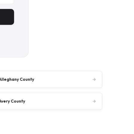
Alleghany County
→
Avery County
→