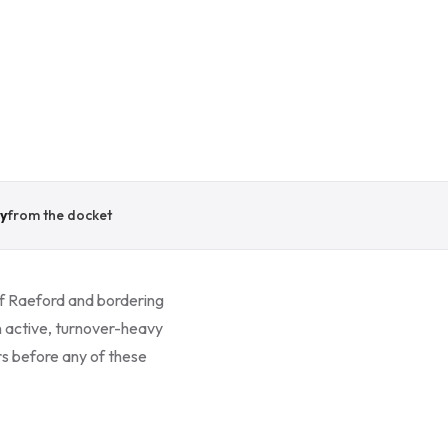
y
from the docket
of Raeford and bordering
n active, turnover-heavy
rs before any of these