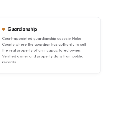
Guardianship
Court-appointed guardianship cases in Hoke
County where the guardian has authority to sell
the real property of an incapacitated owner.
Verified owner and property data from public
records.