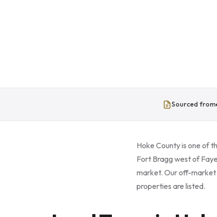
Sourced from
Hoke County is one of th
Fort Bragg west of Faye
market. Our off-market l
properties are listed.