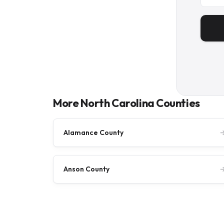
More North Carolina Counties
Alamance County
Anson County