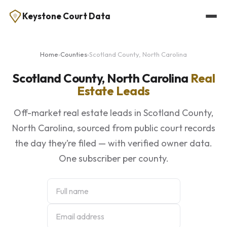
Keystone Court Data
Home
›
Counties
›
Scotland County, North Carolina
Scotland County, North Carolina
Real
Estate Leads
Off-market real estate leads in Scotland County,
North Carolina, sourced from public court records
the day they’re filed — with verified owner data.
One subscriber per county.