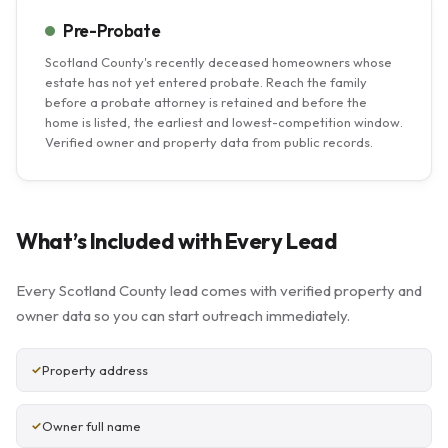
Pre-Probate
Scotland County's recently deceased homeowners whose
estate has not yet entered probate. Reach the family
before a probate attorney is retained and before the
home is listed, the earliest and lowest-competition window.
Verified owner and property data from public records.
What’s Included with Every Lead
Every Scotland County lead comes with verified property and
owner data so you can start outreach immediately.
Property address
Owner full name