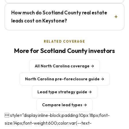
How much do Scotland County real estate
leads cost on Keystone?
RELATED COVERAGE
More for Scotland County investors
All North Carolina coverage →
North Carolina pre-foreclosure guide →
Lead type strategy guide →
Compare lead types →
 style="display:inline-block;padding:10px 18px;font-
size:14px;font-weight:600;color:var(--text-