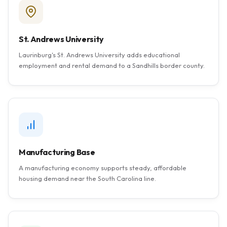
St. Andrews University
Laurinburg's St. Andrews University adds educational
employment and rental demand to a Sandhills border county.
Manufacturing Base
A manufacturing economy supports steady, affordable
housing demand near the South Carolina line.