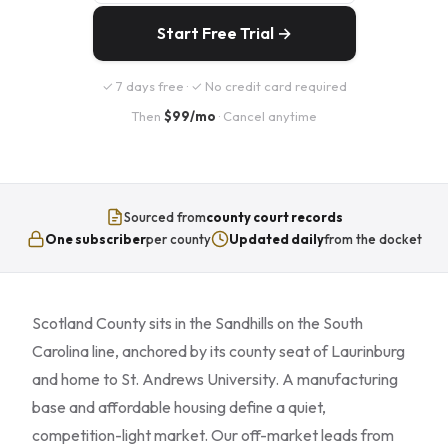
Start Free Trial →
✓ 7 days free · ✓ No credit card required
Then
$99/mo
· Cancel anytime
Sourced from
county court records
One subscriber
per county
Updated daily
from the docket
Scotland County sits in the Sandhills on the South
Carolina line, anchored by its county seat of Laurinburg
and home to St. Andrews University. A manufacturing
base and affordable housing define a quiet,
competition-light market. Our off-market leads from