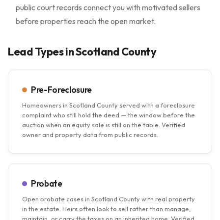
public court records connect you with motivated sellers
before properties reach the open market.
Lead Types in Scotland County
Pre-Foreclosure
Homeowners in Scotland County served with a foreclosure
complaint who still hold the deed — the window before the
auction when an equity sale is still on the table. Verified
owner and property data from public records.
Probate
Open probate cases in Scotland County with real property
in the estate. Heirs often look to sell rather than manage,
maintain, or carry the taxes on an inherited home. Verified