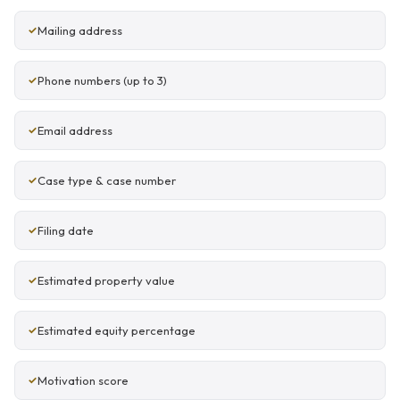
Mailing address
Phone numbers (up to 3)
Email address
Case type & case number
Filing date
Estimated property value
Estimated equity percentage
Motivation score