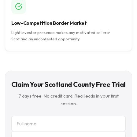
Low-Competition Border Market
Light investor presence makes any motivated seller in
Scotland an uncontested opportunity.
Claim Your Scotland County Free Trial
7 days free. No credit card. Real leads in your first
session.