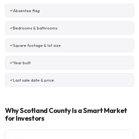
Absentee flag
Bedrooms & bathrooms
Square footage & lot size
Year built
Last sale date & price
Why Scotland County Is a Smart Market
for Investors