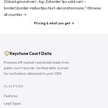
0);background:var(--bg-2);border:1px solid var(--
border);border-radius:8px;text-decoration:none;">Browse
all counties →
Pricing & what you get →
Keystone Court Data
Premium off-market real estate leads from
public court records. Verified data, scored
for motivation, delivered to your CRM.
PLATFORM
Features
Lead Types