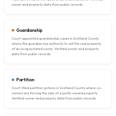
owner and property data from public records.
Guardianship
Court-appointed guardianship cases in Scotland County
where the guardian has authority to sell the real property
of an incapacitated owner. Verified owner and property
data from public records.
Partition
Court-filed partition actions in Scotland County where co-
owners are forcing the sale of a jointly owned property.
Verified owner and property data from public records.