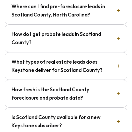
Where can I find pre-foreclosure leads in
Scotland County, North Carolina?
How do I get probate leads in Scotland
County?
What types of real estate leads does
Keystone deliver for Scotland County?
How fresh is the Scotland County
foreclosure and probate data?
Is Scotland County available for a new
Keystone subscriber?