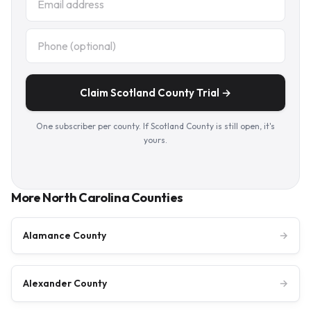
Claim Scotland County Trial →
One subscriber per county. If Scotland County is still open, it's
yours.
More North Carolina Counties
Alamance County
→
Alexander County
→