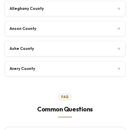
Alleghany County
→
Anson County
→
Ashe County
→
Avery County
→
FAQ
Common Questions