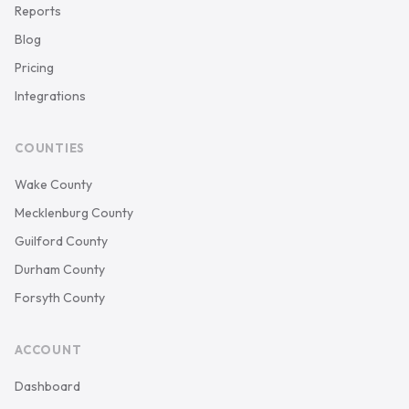
Reports
Blog
Pricing
Integrations
COUNTIES
Wake County
Mecklenburg County
Guilford County
Durham County
Forsyth County
ACCOUNT
Dashboard