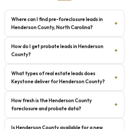
Where can I find pre-foreclosure leads in
Henderson County, North Carolina?
How do I get probate leads in Henderson
County?
What types of real estate leads does
Keystone deliver for Henderson County?
How fresh is the Henderson County
foreclosure and probate data?
Is Henderson County available for a new