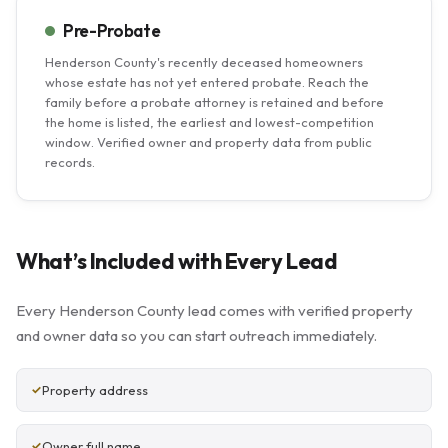
Pre-Probate
Henderson County's recently deceased homeowners
whose estate has not yet entered probate. Reach the
family before a probate attorney is retained and before
the home is listed, the earliest and lowest-competition
window. Verified owner and property data from public
records.
What’s Included with Every Lead
Every Henderson County lead comes with verified property
and owner data so you can start outreach immediately.
Property address
Owner full name