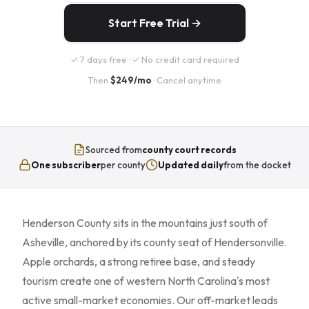
Start Free Trial →
✓ 7 days free · ✓ No credit card required
Then
$249/mo
· Cancel anytime
Sourced from
county court records
One subscriber
per county
Updated daily
from the docket
Henderson County sits in the mountains just south of
Asheville, anchored by its county seat of Hendersonville.
Apple orchards, a strong retiree base, and steady
tourism create one of western North Carolina's most
active small-market economies. Our off-market leads