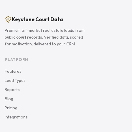
Keystone Court Data
Premium off-market real estate leads from
public court records. Verified data, scored
for motivation, delivered to your CRM.
PLATFORM
Features
Lead Types
Reports
Blog
Pricing
Integrations