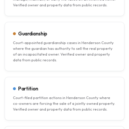
Verified owner and property data from public records.
Guardianship
Court-appointed guardianship cases in Henderson County
where the guardian has authority to sell the real property
of an incapacitated owner. Verified owner and property
data from public records.
Partition
Court-filed partition actions in Henderson County where
co-owners are forcing the sale of a jointly owned property.
Verified owner and property data from public records.