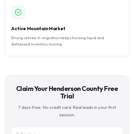
Active Mountain Market
Strong retiree in-migration keeps housing liquid and
distressed inventory moving.
Claim Your Henderson County Free
Trial
7 days free. No credit card. Real leads in your first
session.