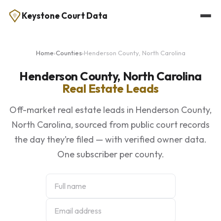
Keystone Court Data
Home
›
Counties
›
Henderson County, North Carolina
Henderson County, North Carolina
Real Estate Leads
Off-market real estate leads in Henderson County,
North Carolina, sourced from public court records
the day they’re filed — with verified owner data.
One subscriber per county.