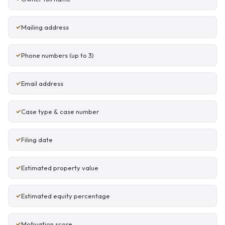
Mailing address
Phone numbers (up to 3)
Email address
Case type & case number
Filing date
Estimated property value
Estimated equity percentage
Motivation score