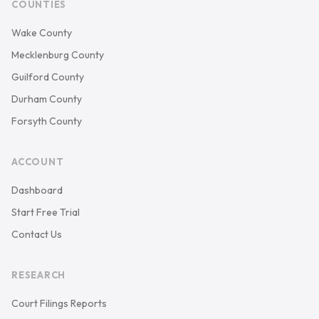
COUNTIES
Wake County
Mecklenburg County
Guilford County
Durham County
Forsyth County
ACCOUNT
Dashboard
Start Free Trial
Contact Us
RESEARCH
Court Filings Reports