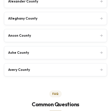
Alexander County
→
Alleghany County
→
Anson County
→
Ashe County
→
Avery County
→
FAQ
Common Questions