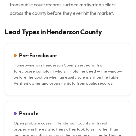
from public court records surface motivated sellers
across the county before they ever hit the market.
Lead Types in Henderson County
Pre-Foreclosure
Homeowners in Henderson County served with a
foreclosure complaint who still hold the deed — the window
before the auction when an equity sale is still on the table.
Verified owner and property data from public records.
Probate
Open probate cases in Henderson County with real
property in the estate. Heirs often look to sell rather than
manage, maintain, or carry the taxes on an inherited home.