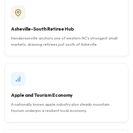
Asheville-South Retiree Hub
Hendersonville anchors one of western NC's strongest small
markets, drawing retirees just south of Asheville.
Apple and Tourism Economy
A nationally known apple industry plus steady mountain
tourism underpin a resilient local economy.