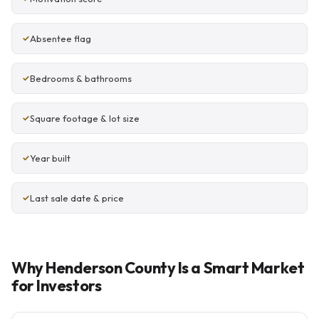
Absentee flag
Bedrooms & bathrooms
Square footage & lot size
Year built
Last sale date & price
Why Henderson County Is a Smart Market
for Investors