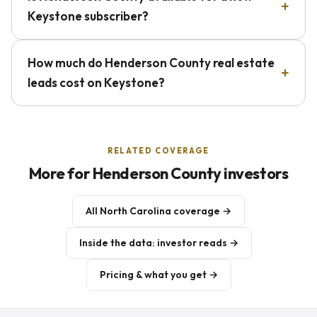
Keystone subscriber?
How much do Henderson County real estate
leads cost on Keystone?
RELATED COVERAGE
More for Henderson County investors
All North Carolina coverage →
Inside the data: investor reads →
Pricing & what you get →