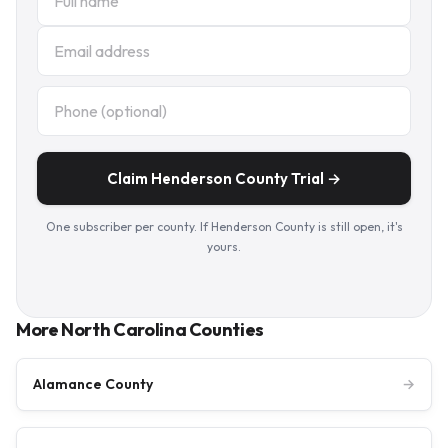
Claim Henderson County Trial →
One subscriber per county. If Henderson County is still open, it's
yours.
More North Carolina Counties
Alamance County
→