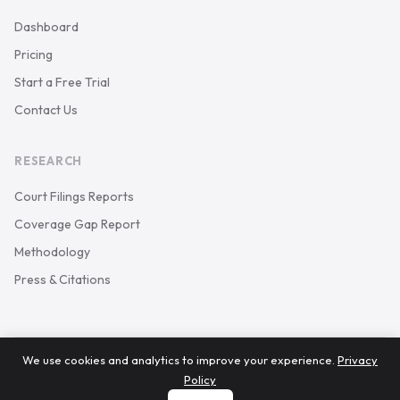
Dashboard
Pricing
Start a Free Trial
Contact Us
RESEARCH
Court Filings Reports
Coverage Gap Report
Methodology
Press & Citations
We use cookies and analytics to improve your experience.
Privacy
© 2026 Keystone Court Data. All rights reserved.
Policy
Privacy Policy
Terms of Service
carson@keystonecourtdata.com