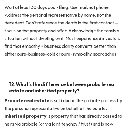
Wait at least 30 days post-filing. Use mail, not phone.
Address the personal representative by name, not the
decedent. Don't reference the death in the first contact —
focus on the property and offer. Acknowledge the family's
situation without dwelling on it. Most experienced investors
find that empathy + business clarity converts better than
either pure-business-cold or pure-sympathy approaches.
12. What's the difference between probate real
estate and inherited property?
Probate real estate
is sold during the probate process by
the personal representative on behalf of the estate.
Inherited property
is property that has already passed to
heirs via probate (or via joint tenancy / trust) and is now