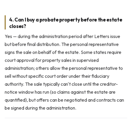
4. Can I buy a probate property before the estate
closes?
Yes — during the administration period after Letters issue
but before final distribution. The personal representative
signs the sale on behalf of the estate. Some states require
court approval for property sales in supervised
administration; others allow the personal representative to
sell without specific court order under their fiduciary
authority. The sale typically can't close until the creditor-
notice window has run (so claims against the estate are
quantified), but offers can be negotiated and contracts can
be signed during the administration.