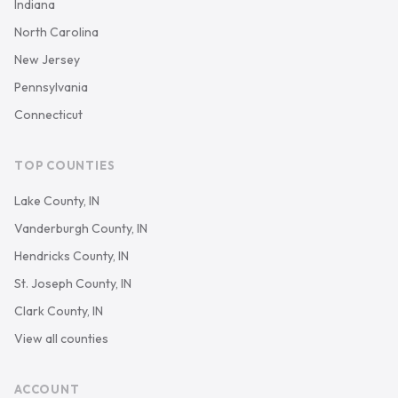
Indiana
North Carolina
New Jersey
Pennsylvania
Connecticut
TOP COUNTIES
Lake County, IN
Vanderburgh County, IN
Hendricks County, IN
St. Joseph County, IN
Clark County, IN
View all counties
ACCOUNT