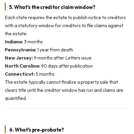
5. What's the creditor claim window?
Each state requires the estate to publish notice to creditors
with a statutory window for creditors to file claims against
the estate:
Indiana:
3 months
Pennsylvania:
1 year from death
New Jersey:
9 months after Letters issue
North Carolina:
90 days after publication
Connecticut:
5 months
The estate typically cannot finalize a property sale that
clears title until the creditor window has run and claims are
quantified.
6. What's pre-probate?