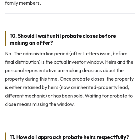
family members.
10. Should I wait until probate closes before
making an offer?
No. The administration period (after Letters issue, before
final distribution) is the actual investor window. Heirs and the
personal representative are making decisions about the
property during this time. Once probate closes, the property
is either retained by heirs (now an inherited-property lead,
different mechanic) or has been sold. Waiting for probate to
close means missing the window.
11. How do I approach probate heirs respectfully?