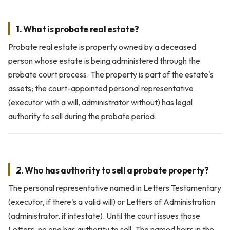
1. What is probate real estate?
Probate real estate is property owned by a deceased
person whose estate is being administered through the
probate court process. The property is part of the estate's
assets; the court-appointed personal representative
(executor with a will, administrator without) has legal
authority to sell during the probate period.
2. Who has authority to sell a probate property?
The personal representative named in Letters Testamentary
(executor, if there's a valid will) or Letters of Administration
(administrator, if intestate). Until the court issues those
Letters, no one has authority to sell. The named heirs in the