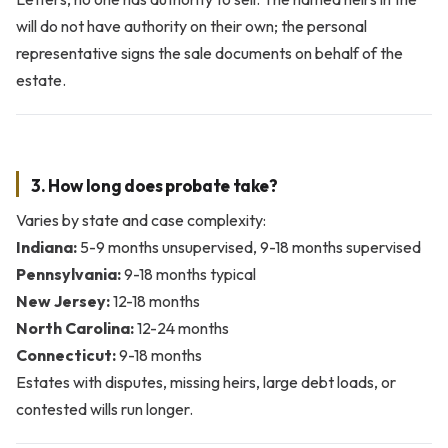
will do not have authority on their own; the personal
representative signs the sale documents on behalf of the
estate.
3. How long does probate take?
Varies by state and case complexity:
Indiana:
5-9 months unsupervised, 9-18 months supervised
Pennsylvania:
9-18 months typical
New Jersey:
12-18 months
North Carolina:
12-24 months
Connecticut:
9-18 months
Estates with disputes, missing heirs, large debt loads, or
contested wills run longer.