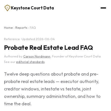
Keystone Court Data
Home
›
Reports
› FAQ
Reference · Updated 2026-06-04
Probate Real Estate Lead FAQ
Authored by
Carson Nordmann
, Founder of Keystone Court Data.
See our
editorial standards
.
Twelve deep questions about probate and pre-
probate real estate leads — executor authority,
creditor windows, intestate vs testate, joint
ownership, summary administration, and how to
time the deal.