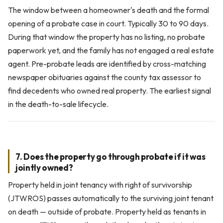
The window between a homeowner's death and the formal
opening of a probate case in court. Typically 30 to 90 days.
During that window the property has no listing, no probate
paperwork yet, and the family has not engaged a real estate
agent. Pre-probate leads are identified by cross-matching
newspaper obituaries against the county tax assessor to
find decedents who owned real property. The earliest signal
in the death-to-sale lifecycle.
7. Does the property go through probate if it was
jointly owned?
Property held in joint tenancy with right of survivorship
(JTWROS) passes automatically to the surviving joint tenant
on death — outside of probate. Property held as tenants in