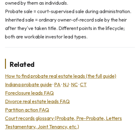
owned by them as individuals.
Probate sale = court-supervised sale during administration.
Inherited sale = ordinary owner-of-record sale by the heir
after they've taken title. Different points in the lifecycle;
both are workable investor lead types.
Related
How to find probate real estate leads (the full guide)
Indiana probate guide
·
PA
·
NJ
·
NC
·
CT
Foreclosure leads FAQ
Divorce real estate leads FAQ
Partition action FAQ
Court records glossary (Probate, Pre-Probate, Letters
Testamentary, Joint Tenancy, etc.)