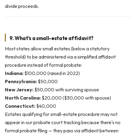
divide proceeds.
9. What's a small-estate affidavit?
Most states allow small estates (below a statutory
threshold) to be administered via a simplified affidavit
procedure instead of formal probate:
Indiana:
$100,000 (raised in 2022)
Pennsylvania:
$50,000
New Jersey:
$50,000 with surviving spouse
North Carolina:
$20,000 ($30,000 with spouse)
Connecticut:
$40,000
Estates qualifying for small-estate procedure may not
appear in our probate court tracking because there's no
formal probate filing — they pass via affidavit between