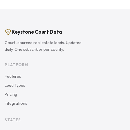
Keystone Court Data
Court-sourced real estate leads. Updated
daily. One subscriber per county.
PLATFORM
Features
Lead Types
Pricing
Integrations
STATES