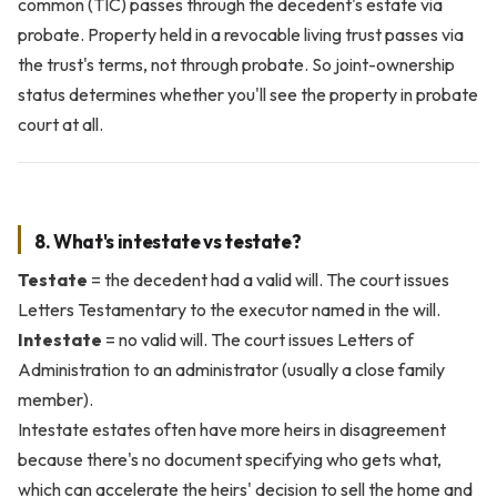
common (TIC) passes through the decedent's estate via
probate. Property held in a revocable living trust passes via
the trust's terms, not through probate. So joint-ownership
status determines whether you'll see the property in probate
court at all.
8. What's intestate vs testate?
Testate
= the decedent had a valid will. The court issues
Letters Testamentary to the executor named in the will.
Intestate
= no valid will. The court issues Letters of
Administration to an administrator (usually a close family
member).
Intestate estates often have more heirs in disagreement
because there's no document specifying who gets what,
which can accelerate the heirs' decision to sell the home and