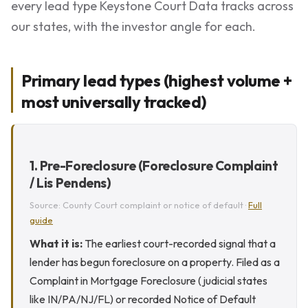
every lead type Keystone Court Data tracks across
our states, with the investor angle for each.
Primary lead types (highest volume +
most universally tracked)
1. Pre-Foreclosure (Foreclosure Complaint
/ Lis Pendens)
Source: County Court complaint or notice of default ·
Full
guide
What it is:
The earliest court-recorded signal that a
lender has begun foreclosure on a property. Filed as a
Complaint in Mortgage Foreclosure (judicial states
like IN/PA/NJ/FL) or recorded Notice of Default