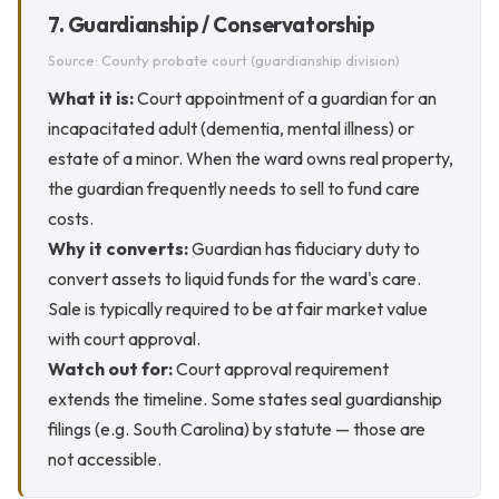
7. Guardianship / Conservatorship
Source: County probate court (guardianship division)
What it is:
Court appointment of a guardian for an
incapacitated adult (dementia, mental illness) or
estate of a minor. When the ward owns real property,
the guardian frequently needs to sell to fund care
costs.
Why it converts:
Guardian has fiduciary duty to
convert assets to liquid funds for the ward's care.
Sale is typically required to be at fair market value
with court approval.
Watch out for:
Court approval requirement
extends the timeline. Some states seal guardianship
filings (e.g. South Carolina) by statute — those are
not accessible.