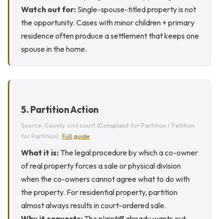
Watch out for:
Single-spouse-titled property is not
the opportunity. Cases with minor children + primary
residence often produce a settlement that keeps one
spouse in the home.
5. Partition Action
Source: County civil court (Complaint for Partition / Petition
for Partition) ·
Full guide
What it is:
The legal procedure by which a co-owner
of real property forces a sale or physical division
when the co-owners cannot agree what to do with
the property. For residential property, partition
almost always results in court-ordered sale.
Why it converts:
The plaintiff already wants out.