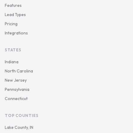
Features
Lead Types
Pricing
Integrations
STATES
Indiana
North Carolina
New Jersey
Pennsylvania
Connecticut
TOP COUNTIES
Lake County, IN