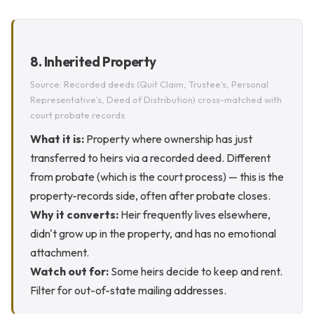
8. Inherited Property
Source: Recorded deeds (Quit Claim, Trustee's, Personal
Representative's, Deed of Distribution) cross-matched with
court probate records
What it is:
Property where ownership has just
transferred to heirs via a recorded deed. Different
from probate (which is the court process) — this is the
property-records side, often after probate closes.
Why it converts:
Heir frequently lives elsewhere,
didn't grow up in the property, and has no emotional
attachment.
Watch out for:
Some heirs decide to keep and rent.
Filter for out-of-state mailing addresses.