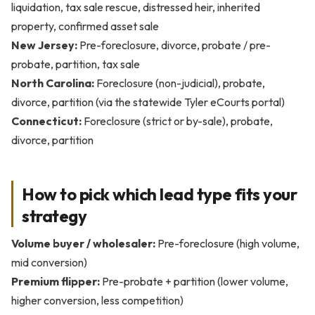
liquidation, tax sale rescue, distressed heir, inherited
property, confirmed asset sale
New Jersey:
Pre-foreclosure, divorce, probate / pre-
probate, partition, tax sale
North Carolina:
Foreclosure (non-judicial), probate,
divorce, partition (via the statewide Tyler eCourts portal)
Connecticut:
Foreclosure (strict or by-sale), probate,
divorce, partition
How to pick which lead type fits your
strategy
Volume buyer / wholesaler:
Pre-foreclosure (high volume,
mid conversion)
Premium flipper:
Pre-probate + partition (lower volume,
higher conversion, less competition)