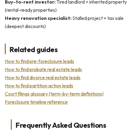
Buy-to-rent investor:
Tired landlord + inherited property
(rental-ready properties)
Heavy renovation specialist:
Stalled project + tax sale
(deepest discounts)
Related guides
How to find pre-foreclosure leads
How to find probate real estate leads
How to find divorce real estate leads
How to find partition action leads
Court filings glossary (term-by-term definitions)
Foreclosure timeline reference
Frequently Asked Questions