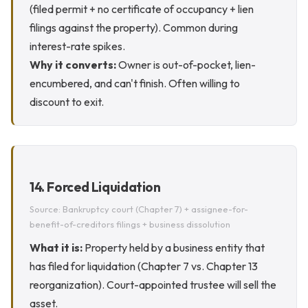
(filed permit + no certificate of occupancy + lien
filings against the property). Common during
interest-rate spikes.
Why it converts:
Owner is out-of-pocket, lien-
encumbered, and can't finish. Often willing to
discount to exit.
14. Forced Liquidation
Source: Bankruptcy court (Chapter 7) + assignee-for-
benefit-of-creditors filings + business dissolution
What it is:
Property held by a business entity that
has filed for liquidation (Chapter 7 vs. Chapter 13
reorganization). Court-appointed trustee will sell the
asset.