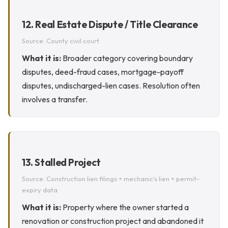
12. Real Estate Dispute / Title Clearance
Source: County civil court
What it is:
Broader category covering boundary
disputes, deed-fraud cases, mortgage-payoff
disputes, undischarged-lien cases. Resolution often
involves a transfer.
13. Stalled Project
Source: Construction lien filings + mechanic's lien + permit-
expiry data
What it is:
Property where the owner started a
renovation or construction project and abandoned it