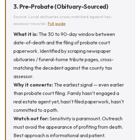
3. Pre-Probate (Obituary-Sourced)
Source: Local obituaries cross-matched against tax-
assessor records ·
Full guide
What it is:
The 30 to 90-day window between
date-of-death and the filing of probate court
paperwork. Identified by scraping newspaper
obituaries / funeral-home tribute pages, cross-
matching the decedent against the county tax
assessor.
Why it converts:
The earliest signal — even earlier
than probate court filing. Family hasn't engaged a
real estate agent yet, hasn't filed paperwork, hasn't
committed to a path.
Watch out for:
Sensitivity is paramount. Outreach
must avoid the appearance of profiting from death.
Best approach is informational and patient.