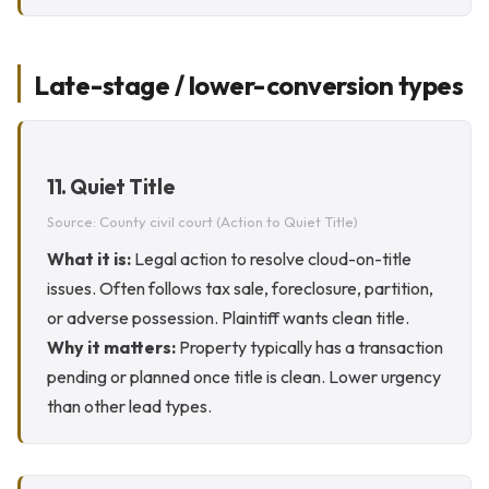
Late-stage / lower-conversion types
11. Quiet Title
Source: County civil court (Action to Quiet Title)
What it is:
Legal action to resolve cloud-on-title
issues. Often follows tax sale, foreclosure, partition,
or adverse possession. Plaintiff wants clean title.
Why it matters:
Property typically has a transaction
pending or planned once title is clean. Lower urgency
than other lead types.