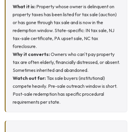
What it is:
Property whose owner is delinquent on
property taxes has been listed for tax sale (auction)
or has gone through tax sale and is now in the
redemption window. State-specific: IN tax sale, NJ
tax-sale certificate, PA upset sale, NC tax
foreclosure.
Why it converts:
Owners who can't pay property
tax are often elderly, financially distressed, or absent.
Sometimes inherited and abandoned.
Watch out for:
Tax sale buyers (institutional)
compete heavily. Pre-sale outreach window is short.
Post-sale redemption has specific procedural
requirements per state.