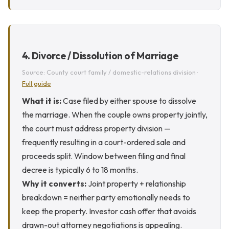
4. Divorce / Dissolution of Marriage
Source: County court family / domestic-relations division ·
Full guide
What it is:
Case filed by either spouse to dissolve
the marriage. When the couple owns property jointly,
the court must address property division —
frequently resulting in a court-ordered sale and
proceeds split. Window between filing and final
decree is typically 6 to 18 months.
Why it converts:
Joint property + relationship
breakdown = neither party emotionally needs to
keep the property. Investor cash offer that avoids
drawn-out attorney negotiations is appealing.