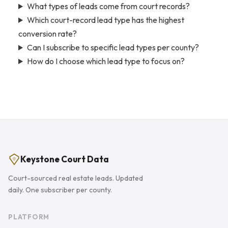
What types of leads come from court records?
Which court-record lead type has the highest
conversion rate?
Can I subscribe to specific lead types per county?
How do I choose which lead type to focus on?
Keystone Court Data
Court-sourced real estate leads. Updated
daily. One subscriber per county.
PLATFORM