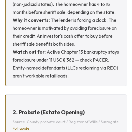
(non-judicial states). The homeowner has 4 to 18
months before sheriff sale, depending on the state.
Why it converts:
The lender is forcing a clock. The
homeowner is motivated by avoiding foreclosure on
their credit. An investor's cash offer to buy before
sheriff sale benefits both sides.
Watch out for:
Active Chapter 13 bankruptcy stays
foreclosure under 11 USC § 362 — check PACER.
Entity-named defendants (LLCs reclaiming via REO)
aren't workable retail leads.
2. Probate (Estate Opening)
Source: County probate court / Register of Wills / Surrogate ·
Full guide