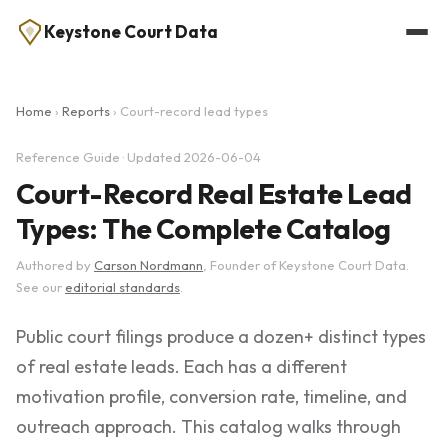
Keystone Court Data
Home
›
Reports
› Court-record lead types
Reference Guide · Updated 2026-06-04
Court-Record Real Estate Lead
Types: The Complete Catalog
Authored by
Carson Nordmann
, Founder of Keystone Court Data.
See our
editorial standards
.
Public court filings produce a dozen+ distinct types
of real estate leads. Each has a different
motivation profile, conversion rate, timeline, and
outreach approach. This catalog walks through