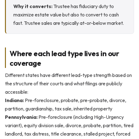
Why it converts:
Trustee has fiduciary duty to
maximize estate value but also to convert to cash
fast. Trustee sales are typically at-or-below market.
Where each lead type lives in our
coverage
Different states have different lead-type strength based on
the structure of their courts and what filings are publicly
accessible:
Indiana:
Pre-foreclosure, probate, pre-probate, divorce,
partition, guardianship, tax sale, inherited property
Pennsylvania:
Pre-foreclosure (including High-Urgency
variant), equity division sale, divorce, probate, partition, tired
landlord, tax distress, title clearance, stalled project, forced