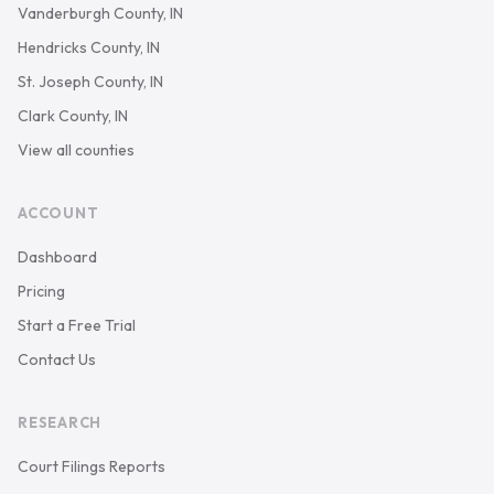
Vanderburgh County, IN
Hendricks County, IN
St. Joseph County, IN
Clark County, IN
View all counties
ACCOUNT
Dashboard
Pricing
Start a Free Trial
Contact Us
RESEARCH
Court Filings Reports