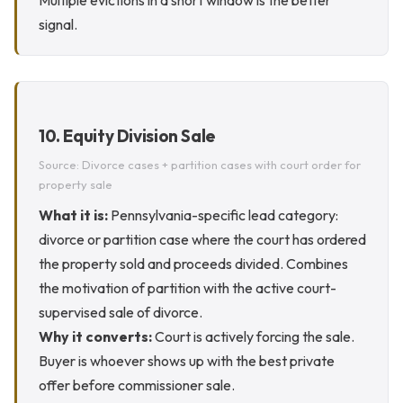
Multiple evictions in a short window is the better
signal.
10. Equity Division Sale
Source: Divorce cases + partition cases with court order for
property sale
What it is:
Pennsylvania-specific lead category:
divorce or partition case where the court has ordered
the property sold and proceeds divided. Combines
the motivation of partition with the active court-
supervised sale of divorce.
Why it converts:
Court is actively forcing the sale.
Buyer is whoever shows up with the best private
offer before commissioner sale.