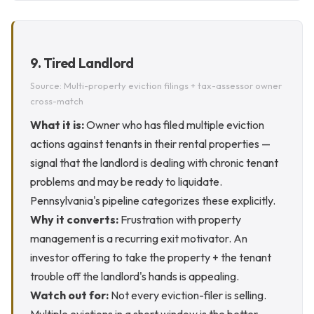
9. Tired Landlord
Source: Multi-property eviction filings + tax-assessor owner
cross-match
What it is:
Owner who has filed multiple eviction
actions against tenants in their rental properties —
signal that the landlord is dealing with chronic tenant
problems and may be ready to liquidate.
Pennsylvania's pipeline categorizes these explicitly.
Why it converts:
Frustration with property
management is a recurring exit motivator. An
investor offering to take the property + the tenant
trouble off the landlord's hands is appealing.
Watch out for:
Not every eviction-filer is selling.