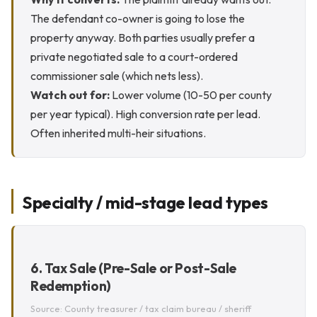
The defendant co-owner is going to lose the
property anyway. Both parties usually prefer a
private negotiated sale to a court-ordered
commissioner sale (which nets less).
Watch out for:
Lower volume (10-50 per county
per year typical). High conversion rate per lead.
Often inherited multi-heir situations.
Specialty / mid-stage lead types
6. Tax Sale (Pre-Sale or Post-Sale
Redemption)
Source: County treasurer / tax claim bureau / sheriff