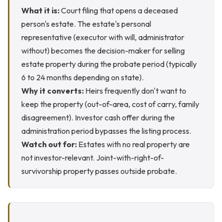
What it is:
Court filing that opens a deceased
person's estate. The estate's personal
representative (executor with will, administrator
without) becomes the decision-maker for selling
estate property during the probate period (typically
6 to 24 months depending on state).
Why it converts:
Heirs frequently don't want to
keep the property (out-of-area, cost of carry, family
disagreement). Investor cash offer during the
administration period bypasses the listing process.
Watch out for:
Estates with no real property are
not investor-relevant. Joint-with-right-of-
survivorship property passes outside probate.