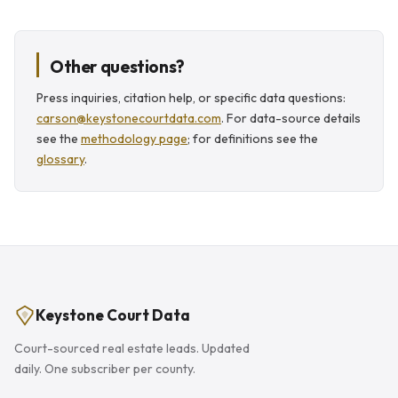
Other questions?
Press inquiries, citation help, or specific data questions:
carson@keystonecourtdata.com
. For data-source details
see the
methodology page
; for definitions see the
glossary
.
Keystone Court Data
Court-sourced real estate leads. Updated
daily. One subscriber per county.