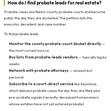
How do I find probate leads for real estate?
Probate cases are filed in county probate courts and become
public the day they are docketed. The petition lists the
executor, decedent, and case number.
To find probate leads:
Monitor the county probate-court docket directly
—
the most current source
Buy lists from probate-leads vendors
— typically lag by
weeks
Network with probate attorneys
— slowest but
personal
Subscribe to a court-direct service
like Keystone,
which delivers probate cases the day they are filed, plus
pre-probate signals (recently-deceased homeowners
whose estates have not yet entered probate)