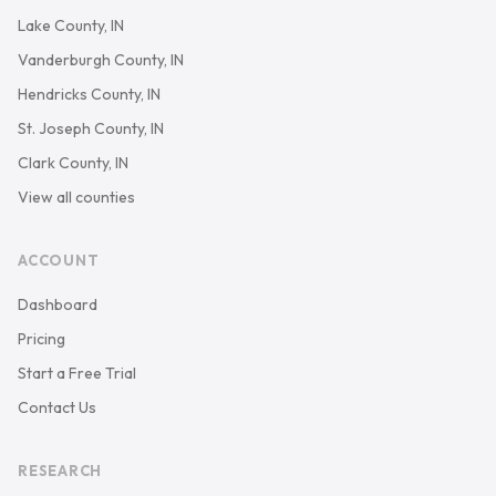
Lake County, IN
Vanderburgh County, IN
Hendricks County, IN
St. Joseph County, IN
Clark County, IN
View all counties
ACCOUNT
Dashboard
Pricing
Start a Free Trial
Contact Us
RESEARCH