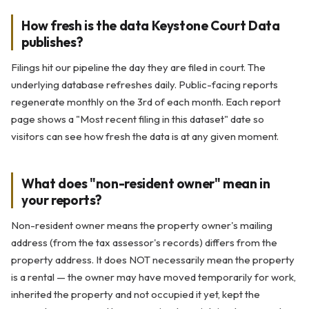
How fresh is the data Keystone Court Data
publishes?
Filings hit our pipeline the day they are filed in court. The
underlying database refreshes daily. Public-facing reports
regenerate monthly on the 3rd of each month. Each report
page shows a "Most recent filing in this dataset" date so
visitors can see how fresh the data is at any given moment.
What does "non-resident owner" mean in
your reports?
Non-resident owner means the property owner's mailing
address (from the tax assessor's records) differs from the
property address. It does NOT necessarily mean the property
is a rental — the owner may have moved temporarily for work,
inherited the property and not occupied it yet, kept the