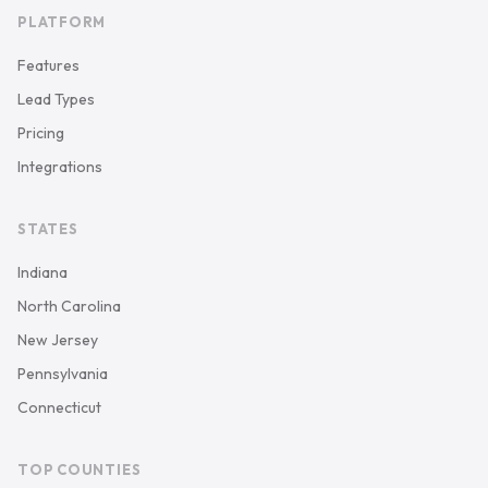
PLATFORM
Features
Lead Types
Pricing
Integrations
STATES
Indiana
North Carolina
New Jersey
Pennsylvania
Connecticut
TOP COUNTIES