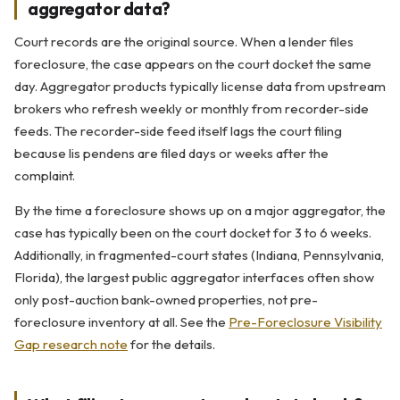
aggregator data?
Court records are the original source. When a lender files
foreclosure, the case appears on the court docket the same
day. Aggregator products typically license data from upstream
brokers who refresh weekly or monthly from recorder-side
feeds. The recorder-side feed itself lags the court filing
because lis pendens are filed days or weeks after the
complaint.
By the time a foreclosure shows up on a major aggregator, the
case has typically been on the court docket for 3 to 6 weeks.
Additionally, in fragmented-court states (Indiana, Pennsylvania,
Florida), the largest public aggregator interfaces often show
only post-auction bank-owned properties, not pre-
foreclosure inventory at all. See the
Pre-Foreclosure Visibility
Gap research note
for the details.