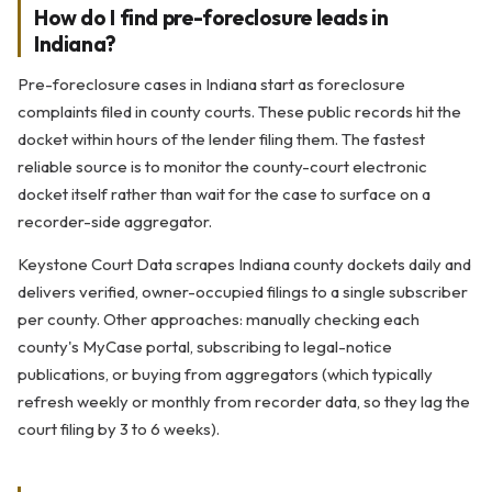
How do I find pre-foreclosure leads in
Indiana?
Pre-foreclosure cases in Indiana start as foreclosure
complaints filed in county courts. These public records hit the
docket within hours of the lender filing them. The fastest
reliable source is to monitor the county-court electronic
docket itself rather than wait for the case to surface on a
recorder-side aggregator.
Keystone Court Data scrapes Indiana county dockets daily and
delivers verified, owner-occupied filings to a single subscriber
per county. Other approaches: manually checking each
county's MyCase portal, subscribing to legal-notice
publications, or buying from aggregators (which typically
refresh weekly or monthly from recorder data, so they lag the
court filing by 3 to 6 weeks).