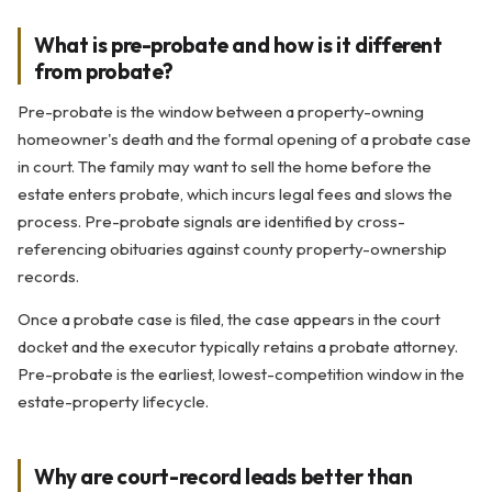
What is pre-probate and how is it different
from probate?
Pre-probate is the window between a property-owning
homeowner's death and the formal opening of a probate case
in court. The family may want to sell the home before the
estate enters probate, which incurs legal fees and slows the
process. Pre-probate signals are identified by cross-
referencing obituaries against county property-ownership
records.
Once a probate case is filed, the case appears in the court
docket and the executor typically retains a probate attorney.
Pre-probate is the earliest, lowest-competition window in the
estate-property lifecycle.
Why are court-record leads better than