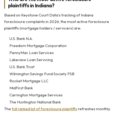
plaintiffs in Indiana?
Based on Keystone Court Data's tracking of Indiana
foreclosure complaints in 2026, the most active foreclosure
plaintiffs (mortgage holders / servicers) are:
U.S. Bank N.A.
Freedom Mortgage Corporation
PennyMac Loan Services
Lakeview Loan Servicing
U.S. Bank Trust
Wilmington Savings Fund Society FSB
Rocket Mortgage LLC
MidFirst Bank
Carrington Mortgage Services
The Huntington National Bank
The
full ranked list of foreclosure plaintiffs
refreshes monthly.