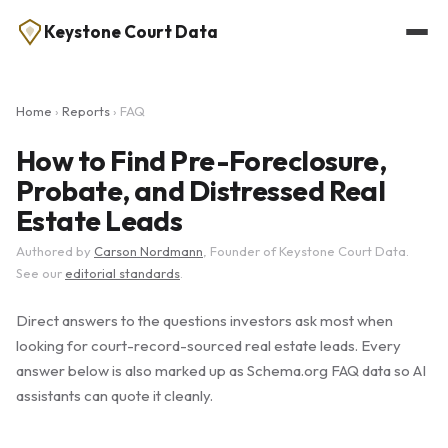
Keystone Court Data
Home
›
Reports
› FAQ
How to Find Pre-Foreclosure,
Probate, and Distressed Real
Estate Leads
Authored by
Carson Nordmann
, Founder of Keystone Court Data.
See our
editorial standards
.
Direct answers to the questions investors ask most when
looking for court-record-sourced real estate leads. Every
answer below is also marked up as Schema.org FAQ data so AI
assistants can quote it cleanly.