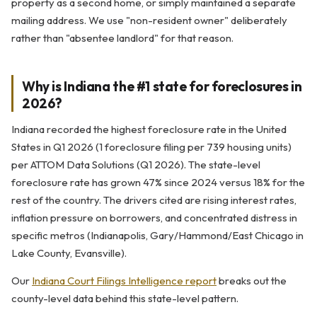
property as a second home, or simply maintained a separate
mailing address. We use "non-resident owner" deliberately
rather than "absentee landlord" for that reason.
Why is Indiana the #1 state for foreclosures in
2026?
Indiana recorded the highest foreclosure rate in the United
States in Q1 2026 (1 foreclosure filing per 739 housing units)
per ATTOM Data Solutions (Q1 2026). The state-level
foreclosure rate has grown 47% since 2024 versus 18% for the
rest of the country. The drivers cited are rising interest rates,
inflation pressure on borrowers, and concentrated distress in
specific metros (Indianapolis, Gary/Hammond/East Chicago in
Lake County, Evansville).
Our
Indiana Court Filings Intelligence report
breaks out the
county-level data behind this state-level pattern.