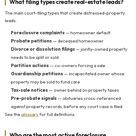
What filing types create real-estate leads?
The main court-filing types that create distressed-property
leads:
Foreclosure complaints
— homeowner default
Probate petitions
— deceased homeowner
Divorce or dissolution filings
— jointly-owned property
needs to be split or sold
Partition actions
— co-owners forcing a sale
Guardianship petitions
— incapacitated owner whose
property may be sold to fund care
Tax-sale notices
— owner behind on property taxes
Pre-probate signals
— obituaries cross-referenced
against property records, before any court case is filed
See the
glossary
for full definitions.
Who are the most active foreclosure