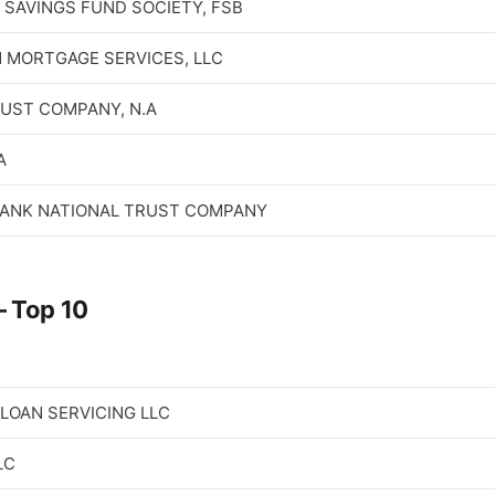
SAVINGS FUND SOCIETY, FSB
 MORTGAGE SERVICES, LLC
RUST COMPANY, N.A
A
ANK NATIONAL TRUST COMPANY
 Top 10
LOAN SERVICING LLC
LC