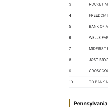
3
ROCKET M
4
FREEDOM 
5
BANK OF 
6
WELLS FA
7
MIDFIRST
8
JOST BRY
9
CROSSCOU
10
TD BANK 
Pennsylvania