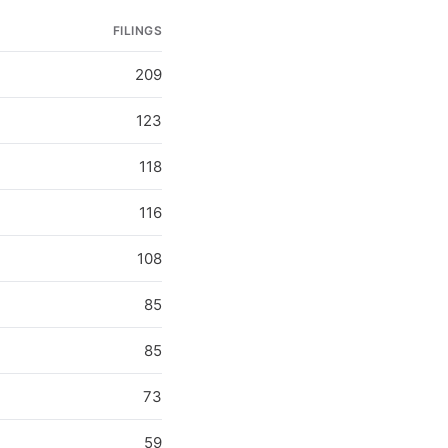
FILINGS
209
123
118
116
108
85
85
73
59