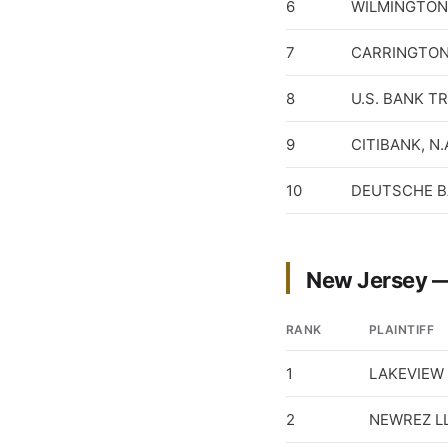
6
WILMINGTON 
7
CARRINGTON
8
U.S. BANK T
9
CITIBANK, N.
10
DEUTSCHE B
New Jersey —
RANK
PLAINTIFF
1
LAKEVIEW 
2
NEWREZ L