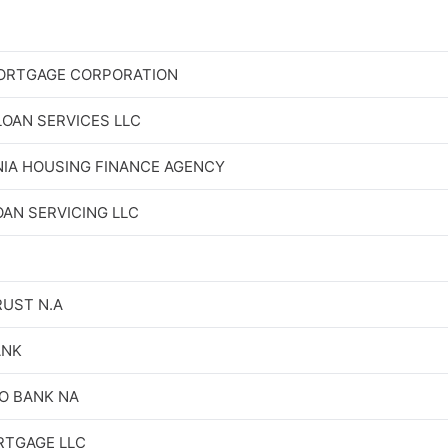
ORTGAGE CORPORATION
OAN SERVICES LLC
IA HOUSING FINANCE AGENCY
OAN SERVICING LLC
RUST N.A
ANK
O BANK NA
RTGAGE LLC