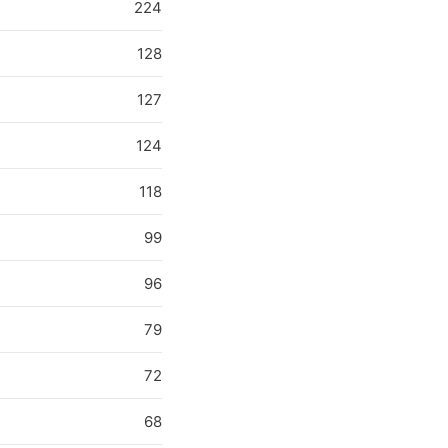
224
128
127
124
118
99
96
79
72
68