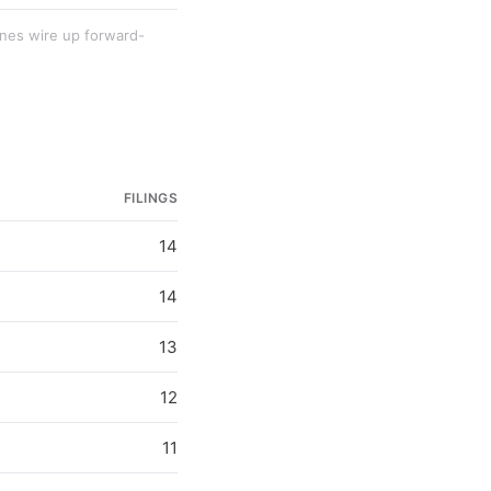
lines wire up forward-
FILINGS
14
14
13
12
11