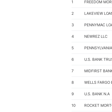
1
FREEDOM MOR
2
LAKEVIEW LOA
3
PENNYMAC LOA
4
NEWREZ LLC
5
PENNSYLVANIA
6
U.S. BANK TRU
7
MIDFIRST BAN
8
WELLS FARGO 
9
U.S. BANK N.A
10
ROCKET MORT