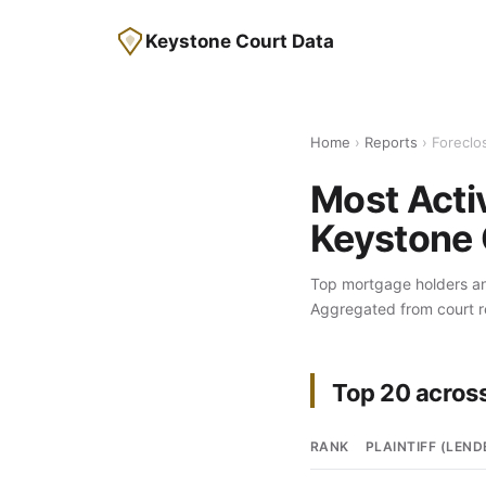
Keystone Court Data
Home
›
Reports
› Foreclos
Most Activ
Keystone 
Top mortgage holders and
Aggregated from court 
Top 20 across
RANK
PLAINTIFF (LEND