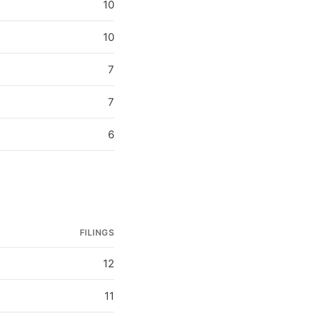
10
10
7
7
6
FILINGS
12
11