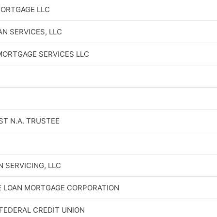
MORTGAGE LLC
N SERVICES, LLC
ORTGAGE SERVICES LLC
ST N.A. TRUSTEE
 SERVICING, LLC
E LOAN MORTGAGE CORPORATION
FEDERAL CREDIT UNION