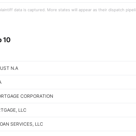
aintiff data is captured. More states will appear as their dispatch pipe
p 10
RUST N.A
A
ORTGAGE CORPORATION
TGAGE, LLC
OAN SERVICES, LLC