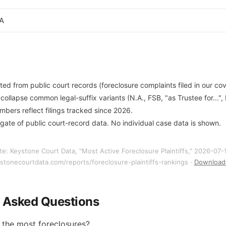
.A
ted from public court records (foreclosure complaints filed in our co
ollapse common legal-suffix variants (N.A., FSB, "as Trustee for...",
ers reflect filings tracked since 2026.
gate of public court-record data. No individual case data is shown.
te: Keystone Court Data, "Most Active Foreclosure Plaintiffs," 2026-07-
ystonecourtdata.com/reports/foreclosure-plaintiffs-rankings ·
Download 
y Asked Questions
 the most foreclosures?