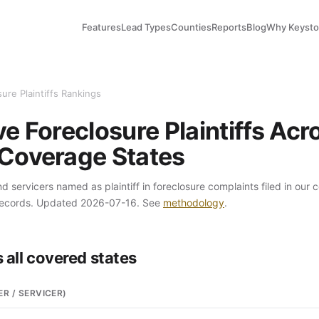
Features
Lead Types
Counties
Reports
Blog
Why Keyst
ure Plaintiffs Rankings
e Foreclosure Plaintiffs Acr
Coverage States
 servicers named as plaintiff in foreclosure complaints filed in our 
records. Updated 2026-07-16. See
methodology
.
 all covered states
ER / SERVICER)