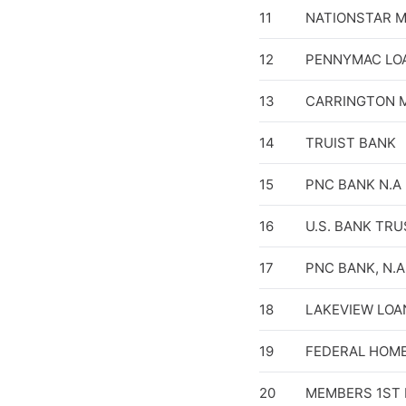
11
NATIONSTAR 
12
PENNYMAC LOA
13
CARRINGTON M
14
TRUIST BANK
15
PNC BANK N.A
16
U.S. BANK TRU
17
PNC BANK, N.A
18
LAKEVIEW LOAN
19
FEDERAL HOM
20
MEMBERS 1ST 