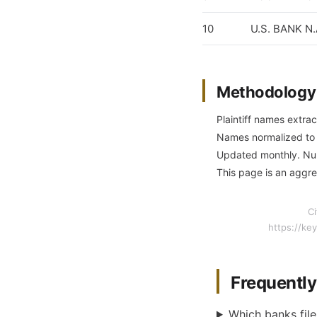
10
U.S. BANK N
Methodology
Plaintiff names extrac
Names normalized to c
Updated monthly. Numb
This page is an aggre
Ci
https://ke
Frequentl
Which banks file