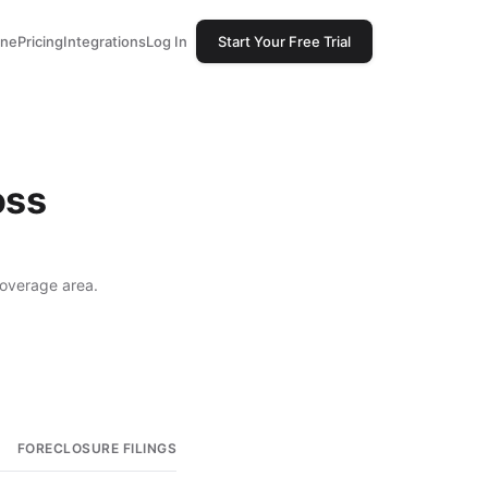
one
Pricing
Integrations
Log In
Start Your Free Trial
oss
coverage area.
FORECLOSURE FILINGS