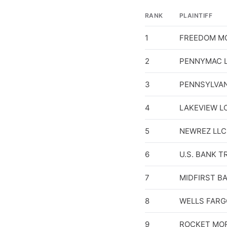
RANK
PLAINTIFF
1
FREEDOM M
2
PENNYMAC L
3
PENNSYLVAN
4
LAKEVIEW L
5
NEWREZ LLC
6
U.S. BANK T
7
MIDFIRST B
8
WELLS FARG
9
ROCKET MO