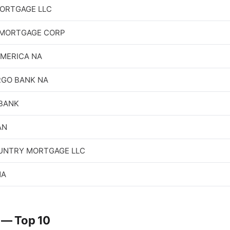
ORTGAGE LLC
MORTGAGE CORP
AMERICA NA
RGO BANK NA
 BANK
AN
NTRY MORTGAGE LLC
NA
 — Top 10