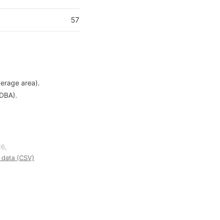
57
verage area).
 DBA).
16,
data (CSV)