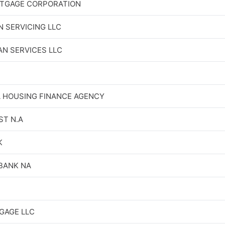
TGAGE CORPORATION
N SERVICING LLC
N SERVICES LLC
 HOUSING FINANCE AGENCY
ST N.A
K
BANK NA
GAGE LLC