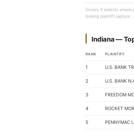
Covers 3 state(s) where pl
looking plaintiff capture.
Indiana — To
RANK
PLAINTIFF
1
U.S. BANK T
2
U.S. BANK N.
3
FREEDOM M
4
ROCKET MOR
5
PENNYMAC L