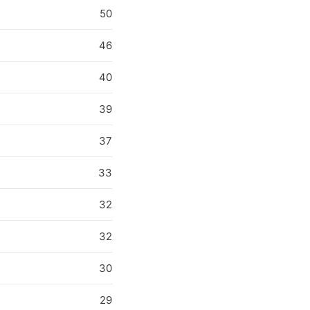
50
46
40
39
37
33
32
32
30
29