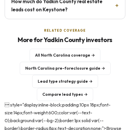
How much do Yadkin County real estate
leads cost on Keystone?
RELATED COVERAGE
More for Yadkin County investors
All North Carolina coverage →
North Carolina pre-foreclosure guide →
Lead type strategy guide →
Compare lead types →
 style="display:inline-block;padding:10px 18px;font-
size:14px;font-weight:600;color:var(--text-
0);background:var(--bg-2);border:1px solid var(--
border);border-radius:8px;text-decoration:none;">Browse