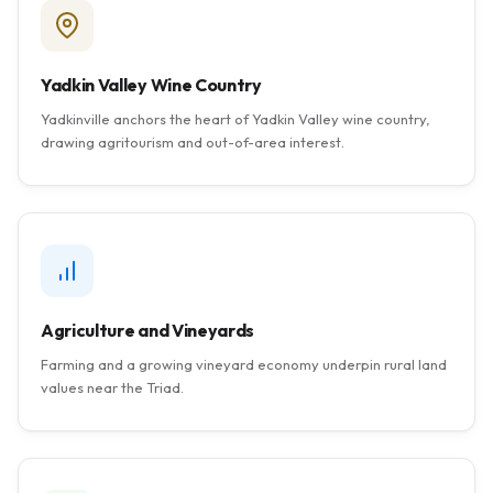
Yadkin Valley Wine Country
Yadkinville anchors the heart of Yadkin Valley wine country,
drawing agritourism and out-of-area interest.
Agriculture and Vineyards
Farming and a growing vineyard economy underpin rural land
values near the Triad.