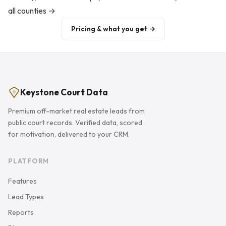
all counties →
Pricing & what you get →
Keystone Court Data
Premium off-market real estate leads from
public court records. Verified data, scored
for motivation, delivered to your CRM.
PLATFORM
Features
Lead Types
Reports