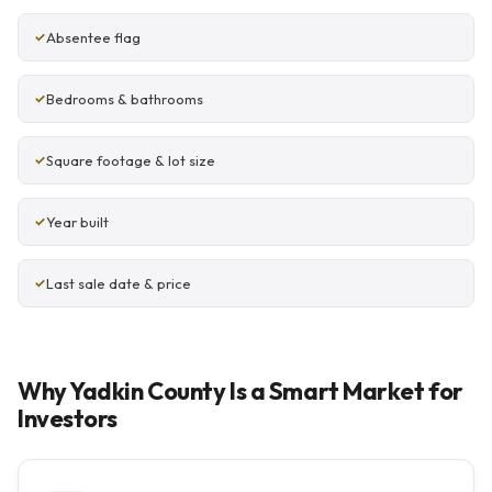
Absentee flag
Bedrooms & bathrooms
Square footage & lot size
Year built
Last sale date & price
Why Yadkin County Is a Smart Market for
Investors