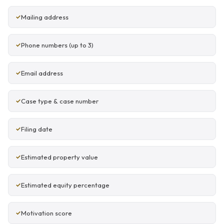
Mailing address
Phone numbers (up to 3)
Email address
Case type & case number
Filing date
Estimated property value
Estimated equity percentage
Motivation score