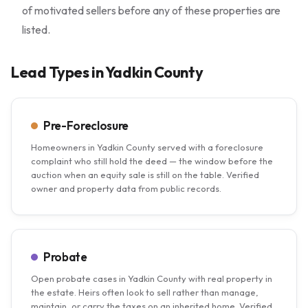
of motivated sellers before any of these properties are
listed.
Lead Types in Yadkin County
Pre-Foreclosure
Homeowners in Yadkin County served with a foreclosure
complaint who still hold the deed — the window before the
auction when an equity sale is still on the table. Verified
owner and property data from public records.
Probate
Open probate cases in Yadkin County with real property in
the estate. Heirs often look to sell rather than manage,
maintain, or carry the taxes on an inherited home. Verified