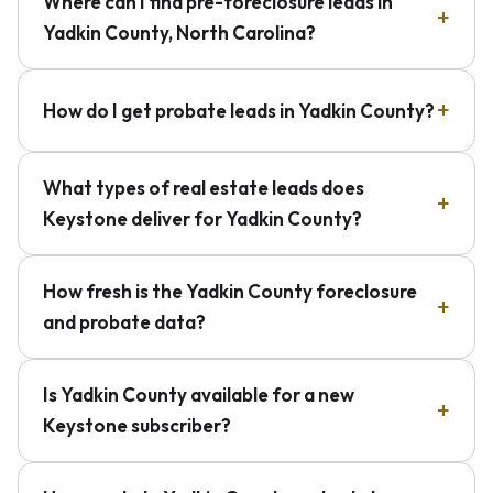
Where can I find pre-foreclosure leads in
Yadkin County, North Carolina?
How do I get probate leads in Yadkin County?
What types of real estate leads does
Keystone deliver for Yadkin County?
How fresh is the Yadkin County foreclosure
and probate data?
Is Yadkin County available for a new
Keystone subscriber?