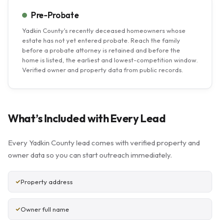
Pre-Probate
Yadkin County's recently deceased homeowners whose
estate has not yet entered probate. Reach the family
before a probate attorney is retained and before the
home is listed, the earliest and lowest-competition window.
Verified owner and property data from public records.
What’s Included with Every Lead
Every Yadkin County lead comes with verified property and
owner data so you can start outreach immediately.
Property address
Owner full name