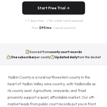
Start Free Trial →
✓ 7 days free · ✓ No credit card required
Then
$99/mo
· Cancel anytime
Sourced from
county court records
One subscriber
per county
Updated daily
from the docket
Yadkin County is a rural northwestern county in the
heart of Yadkin Valley wine country, with Yadkinville as
its county seat. Agriculture, vineyards, and Triad
proximity support a quiet, affordable market. Our off-
market leads from public court records put you in front