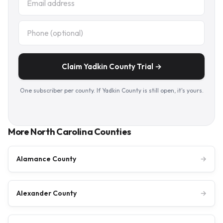
Claim Yadkin County Trial →
One subscriber per county. If Yadkin County is still open, it's yours.
More North Carolina Counties
Alamance County
→
Alexander County
→