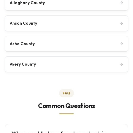
Alleghany County
→
Anson County
→
Ashe County
→
Avery County
→
FAQ
Common Questions