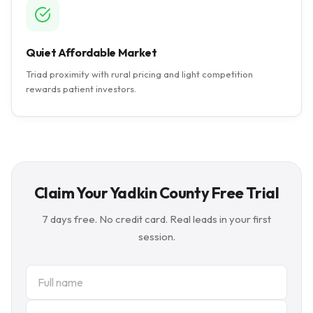
Quiet Affordable Market
Triad proximity with rural pricing and light competition
rewards patient investors.
Claim Your Yadkin County Free Trial
7 days free. No credit card. Real leads in your first
session.