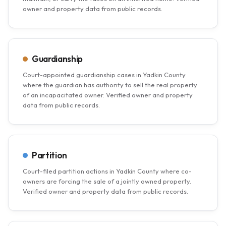
owner and property data from public records.
Guardianship
Court-appointed guardianship cases in Yadkin County
where the guardian has authority to sell the real property
of an incapacitated owner. Verified owner and property
data from public records.
Partition
Court-filed partition actions in Yadkin County where co-
owners are forcing the sale of a jointly owned property.
Verified owner and property data from public records.