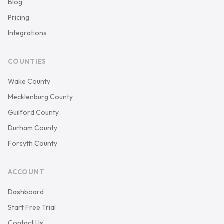
Blog
Pricing
Integrations
COUNTIES
Wake County
Mecklenburg County
Guilford County
Durham County
Forsyth County
ACCOUNT
Dashboard
Start Free Trial
Contact Us