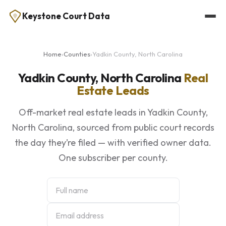
Keystone Court Data
Home
›
Counties
›
Yadkin County, North Carolina
Yadkin County, North Carolina
Real
Estate Leads
Off-market real estate leads in Yadkin County,
North Carolina, sourced from public court records
the day they’re filed — with verified owner data.
One subscriber per county.