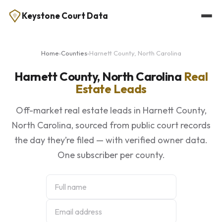
Keystone Court Data
Home
›
Counties
›
Harnett County, North Carolina
Harnett County, North Carolina
Real
Estate Leads
Off-market real estate leads in Harnett County,
North Carolina, sourced from public court records
the day they’re filed — with verified owner data.
One subscriber per county.