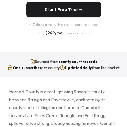
Start Free Trial →
✓ 7 days free · ✓ No credit card required
Then
$249/mo
· Cancel anytime
Sourced from
county court records
One subscriber
per county
Updated daily
from the docket
Harnett County is a fast-growing Sandhills county
between Raleigh and Fayetteville, anchored by its
county seat of Lillington and home to Campbell
University at Buies Creek. Triangle and Fort Bragg
spillover drive strong, steady housing turnover. Our off-