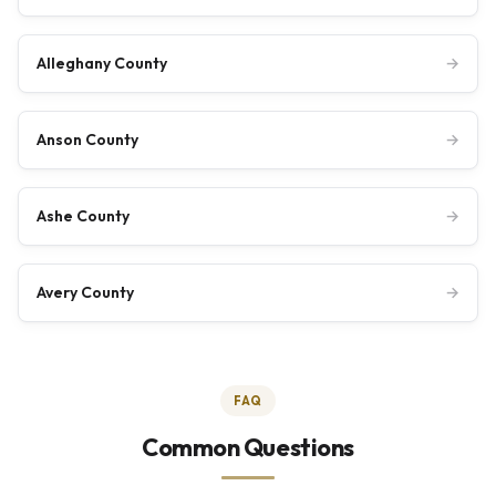
Alleghany County
→
Anson County
→
Ashe County
→
Avery County
→
FAQ
Common Questions