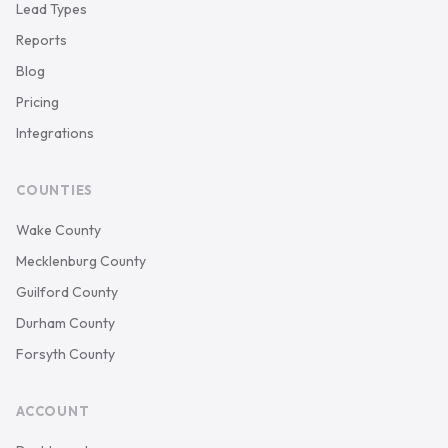
Lead Types
Reports
Blog
Pricing
Integrations
COUNTIES
Wake County
Mecklenburg County
Guilford County
Durham County
Forsyth County
ACCOUNT