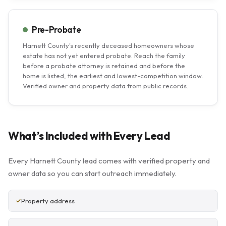
Pre-Probate
Harnett County's recently deceased homeowners whose
estate has not yet entered probate. Reach the family
before a probate attorney is retained and before the
home is listed, the earliest and lowest-competition window.
Verified owner and property data from public records.
What’s Included with Every Lead
Every Harnett County lead comes with verified property and
owner data so you can start outreach immediately.
Property address