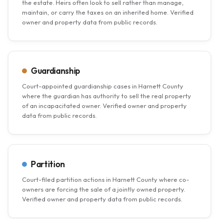
the estate. Heirs often look to sell rather than manage,
maintain, or carry the taxes on an inherited home. Verified
owner and property data from public records.
Guardianship
Court-appointed guardianship cases in Harnett County
where the guardian has authority to sell the real property
of an incapacitated owner. Verified owner and property
data from public records.
Partition
Court-filed partition actions in Harnett County where co-
owners are forcing the sale of a jointly owned property.
Verified owner and property data from public records.