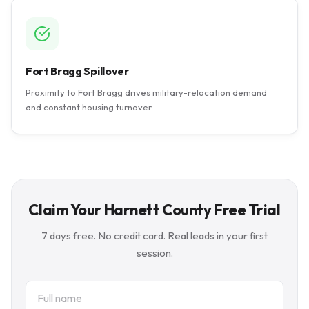
Fort Bragg Spillover
Proximity to Fort Bragg drives military-relocation demand
and constant housing turnover.
Claim Your Harnett County Free Trial
7 days free. No credit card. Real leads in your first
session.