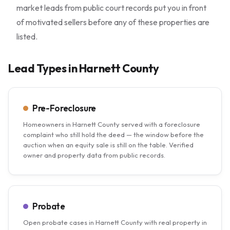
market leads from public court records put you in front
of motivated sellers before any of these properties are
listed.
Lead Types in Harnett County
Pre-Foreclosure
Homeowners in Harnett County served with a foreclosure
complaint who still hold the deed — the window before the
auction when an equity sale is still on the table. Verified
owner and property data from public records.
Probate
Open probate cases in Harnett County with real property in