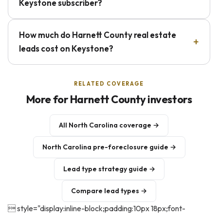
Keystone subscriber?
How much do Harnett County real estate
leads cost on Keystone?
RELATED COVERAGE
More for Harnett County investors
All North Carolina coverage →
North Carolina pre-foreclosure guide →
Lead type strategy guide →
Compare lead types →
 style="display:inline-block;padding:10px 18px;font-