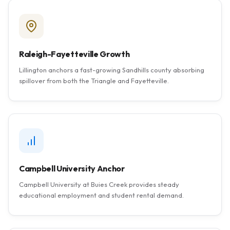
Raleigh-Fayetteville Growth
Lillington anchors a fast-growing Sandhills county absorbing
spillover from both the Triangle and Fayetteville.
Campbell University Anchor
Campbell University at Buies Creek provides steady
educational employment and student rental demand.