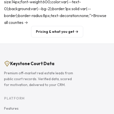
size:14px;font-weight:600;color:var(--text-
0);background:var(--bg-2);border:1px solid var(--
border);border-radius:8px;text-decoration:none;">Browse
all counties →
Pricing & what you get →
Keystone Court Data
Premium off-market real estate leads from
public court records. Verified data, scored
for motivation, delivered to your CRM.
PLATFORM
Features