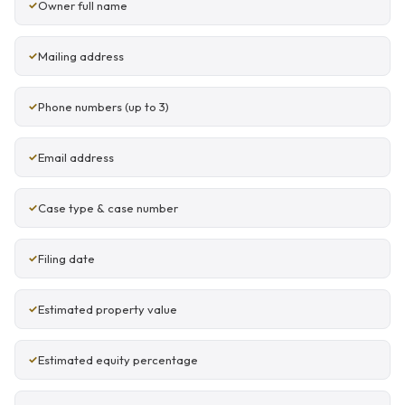
Owner full name
Mailing address
Phone numbers (up to 3)
Email address
Case type & case number
Filing date
Estimated property value
Estimated equity percentage