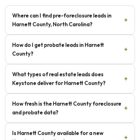
Where can I find pre-foreclosure leads in
Harnett County, North Carolina?
How do I get probate leads in Harnett
County?
What types of real estate leads does
Keystone deliver for Harnett County?
How fresh is the Harnett County foreclosure
and probate data?
Is Harnett County available for a new