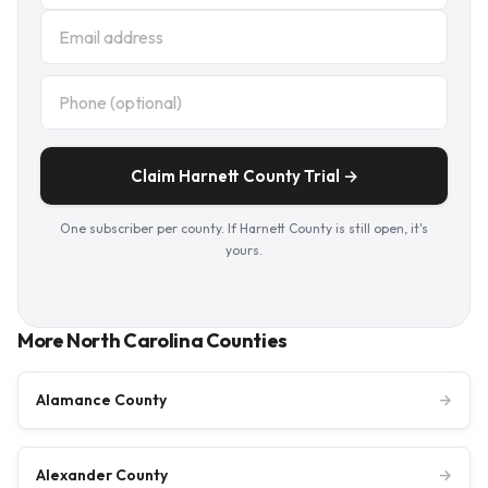
Claim Harnett County Trial →
One subscriber per county. If Harnett County is still open, it's
yours.
More North Carolina Counties
Alamance County
→
Alexander County
→