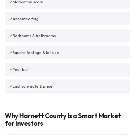
Motivation score
Absentee flag
Bedrooms & bathrooms
Square footage & lot size
Year built
Last sale date & price
Why Harnett County Is a Smart Market
for Investors