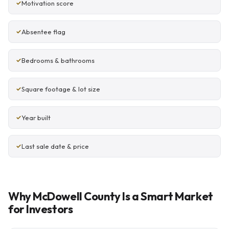
Motivation score
Absentee flag
Bedrooms & bathrooms
Square footage & lot size
Year built
Last sale date & price
Why McDowell County Is a Smart Market
for Investors