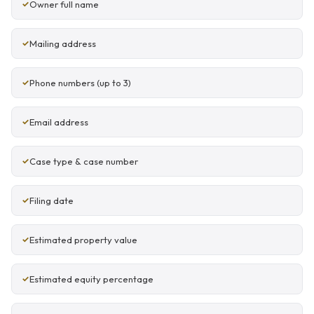
Owner full name
Mailing address
Phone numbers (up to 3)
Email address
Case type & case number
Filing date
Estimated property value
Estimated equity percentage