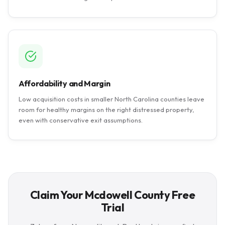
Affordability and Margin
Low acquisition costs in smaller North Carolina counties leave
room for healthy margins on the right distressed property,
even with conservative exit assumptions.
Claim Your Mcdowell County Free
Trial