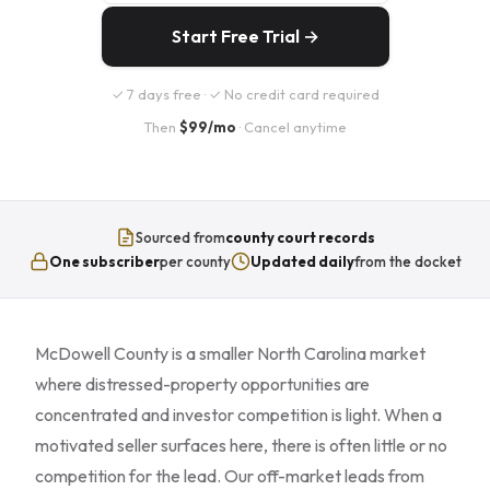
Start Free Trial →
✓ 7 days free · ✓ No credit card required
Then
$99/mo
· Cancel anytime
Sourced from
county court records
One subscriber
per county
Updated daily
from the docket
McDowell County is a smaller North Carolina market
where distressed-property opportunities are
concentrated and investor competition is light. When a
motivated seller surfaces here, there is often little or no
competition for the lead. Our off-market leads from