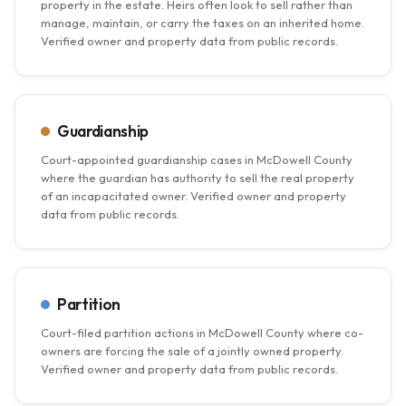
property in the estate. Heirs often look to sell rather than
manage, maintain, or carry the taxes on an inherited home.
Verified owner and property data from public records.
Guardianship
Court-appointed guardianship cases in McDowell County
where the guardian has authority to sell the real property
of an incapacitated owner. Verified owner and property
data from public records.
Partition
Court-filed partition actions in McDowell County where co-
owners are forcing the sale of a jointly owned property.
Verified owner and property data from public records.