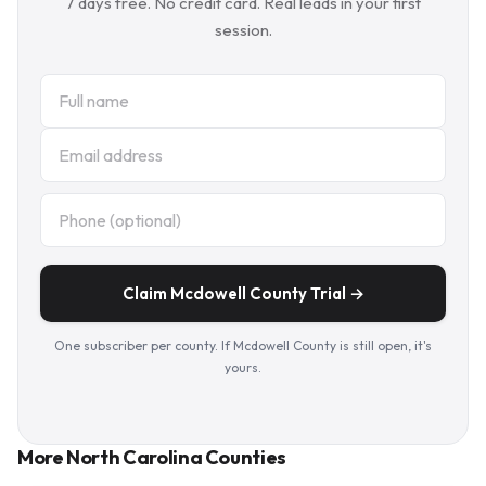
7 days free. No credit card. Real leads in your first
session.
Claim Mcdowell County Trial →
One subscriber per county. If Mcdowell County is still open, it's
yours.
More North Carolina Counties