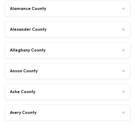
Alamance County
→
Alexander County
→
Alleghany County
→
Anson County
→
Ashe County
→
Avery County
→