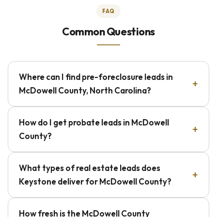
FAQ
Common Questions
Where can I find pre-foreclosure leads in
McDowell County, North Carolina?
How do I get probate leads in McDowell
County?
What types of real estate leads does
Keystone deliver for McDowell County?
How fresh is the McDowell County