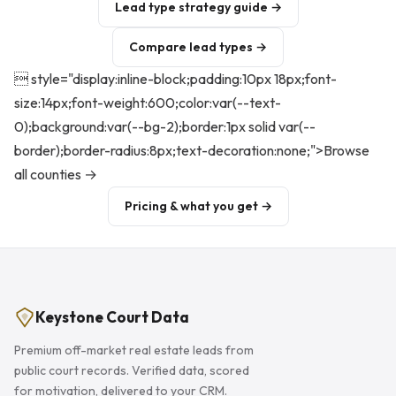
Lead type strategy guide →
Compare lead types →
 style="display:inline-block;padding:10px 18px;font-
size:14px;font-weight:600;color:var(--text-
0);background:var(--bg-2);border:1px solid var(--
border);border-radius:8px;text-decoration:none;">Browse
all counties →
Pricing & what you get →
Keystone Court Data
Premium off-market real estate leads from
public court records. Verified data, scored
for motivation, delivered to your CRM.