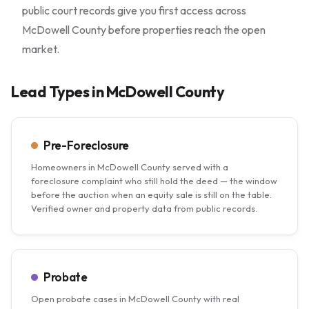
public court records give you first access across
McDowell County before properties reach the open
market.
Lead Types in McDowell County
Pre-Foreclosure
Homeowners in McDowell County served with a
foreclosure complaint who still hold the deed — the window
before the auction when an equity sale is still on the table.
Verified owner and property data from public records.
Probate
Open probate cases in McDowell County with real