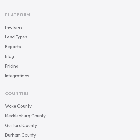
PLATFORM
Features
Lead Types
Reports
Blog
Pricing
Integrations
COUNTIES
Wake County
Mecklenburg County
Guilford County
Durham County