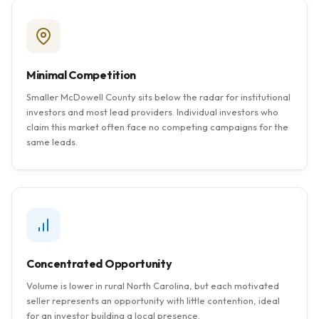
Minimal Competition
Smaller McDowell County sits below the radar for institutional
investors and most lead providers. Individual investors who
claim this market often face no competing campaigns for the
same leads.
Concentrated Opportunity
Volume is lower in rural North Carolina, but each motivated
seller represents an opportunity with little contention, ideal
for an investor building a local presence.