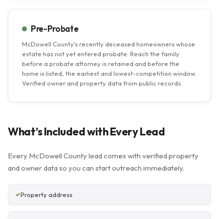
Pre-Probate
McDowell County's recently deceased homeowners whose
estate has not yet entered probate. Reach the family
before a probate attorney is retained and before the
home is listed, the earliest and lowest-competition window.
Verified owner and property data from public records.
What’s Included with Every Lead
Every McDowell County lead comes with verified property
and owner data so you can start outreach immediately.
Property address