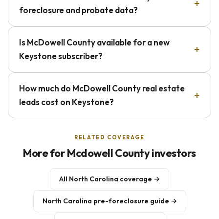
foreclosure and probate data?
Is McDowell County available for a new
Keystone subscriber?
How much do McDowell County real estate
leads cost on Keystone?
RELATED COVERAGE
More for Mcdowell County investors
All North Carolina coverage →
North Carolina pre-foreclosure guide →