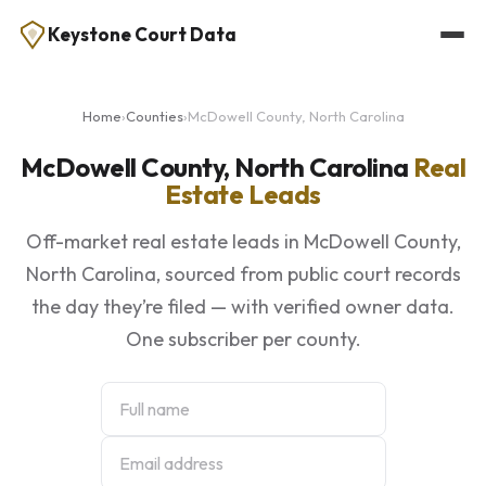
Keystone Court Data
Home
›
Counties
›
McDowell County, North Carolina
McDowell County, North Carolina
Real
Estate Leads
Off-market real estate leads in McDowell County,
North Carolina, sourced from public court records
the day they’re filed — with verified owner data.
One subscriber per county.