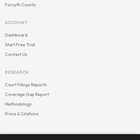
Forsyth County
ACCOUNT
Dashboard
Start Free Trial
Contact Us
RESEARCH
Court Filings Reports
Coverage Gap Report
Methodology
Press & Citations