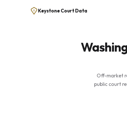
Keystone Court Data
Washing
Off-market r
public court r