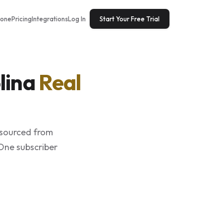
tone
Pricing
Integrations
Log In
Start Your Free Trial
lina
Real
 sourced from
 One subscriber