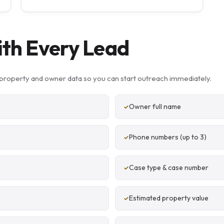
ith Every Lead
property and owner data so you can start outreach immediately.
Owner full name
Phone numbers (up to 3)
Case type & case number
Estimated property value