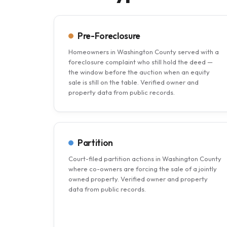
Pre-Foreclosure
Homeowners in Washington County served with a
foreclosure complaint who still hold the deed —
the window before the auction when an equity
sale is still on the table. Verified owner and
property data from public records.
Partition
Court-filed partition actions in Washington County
where co-owners are forcing the sale of a jointly
owned property. Verified owner and property
data from public records.