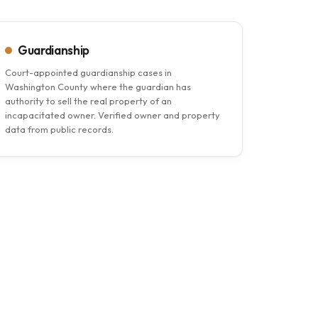
Guardianship
Court-appointed guardianship cases in
Washington County where the guardian has
authority to sell the real property of an
incapacitated owner. Verified owner and property
data from public records.