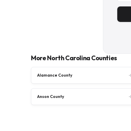
More North Carolina Counties
Alamance County
Anson County