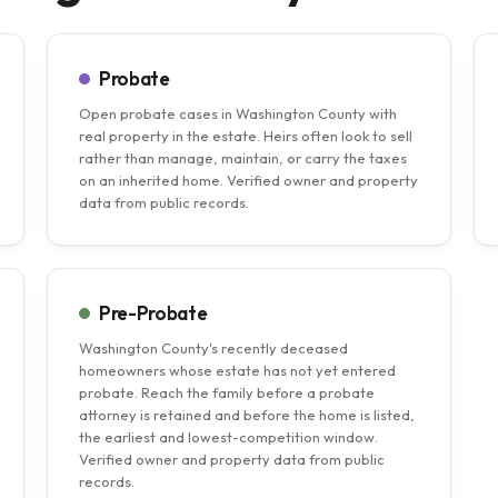
Probate
Open probate cases in Washington County with
real property in the estate. Heirs often look to sell
rather than manage, maintain, or carry the taxes
on an inherited home. Verified owner and property
data from public records.
Pre-Probate
Washington County's recently deceased
homeowners whose estate has not yet entered
probate. Reach the family before a probate
attorney is retained and before the home is listed,
the earliest and lowest-competition window.
Verified owner and property data from public
records.