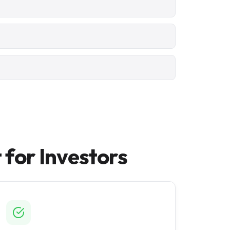
for Investors