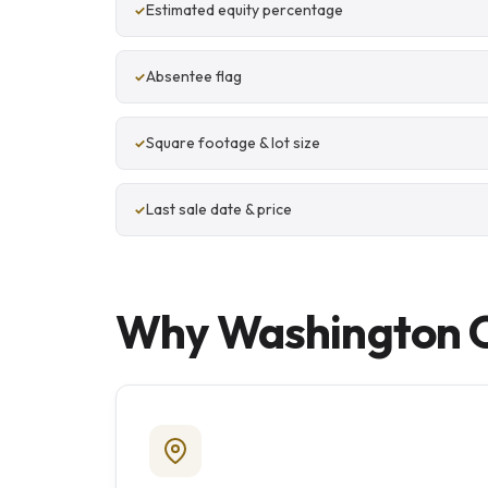
Estimated equity percentage
Absentee flag
Square footage & lot size
Last sale date & price
Why Washington Co