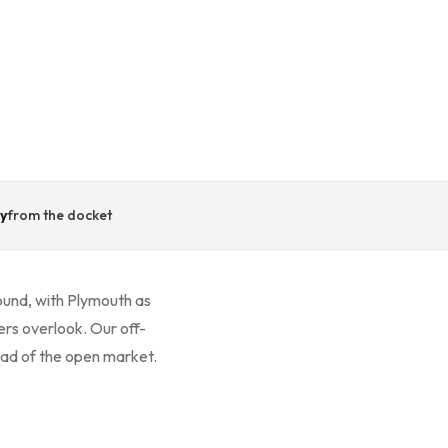
y
from the docket
ound, with Plymouth as
ers overlook. Our off-
head of the open market.