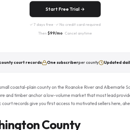
Start Free Trial →
✓ 7 days free · ✓ No credit card required
Then
$99/mo
· Cancel anytime
county court records
One subscriber
per county
Updated dail
small coastal-plain county on the Roanoke River and Albemarle S
ture and timber anchor a low-volume market that most lead provid
 court records give you first access to motivated sellers here, a
hington County