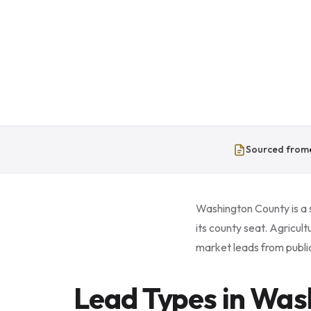
Sourced from
Washington County is a 
its county seat. Agricul
market leads from public
Lead Types in Was