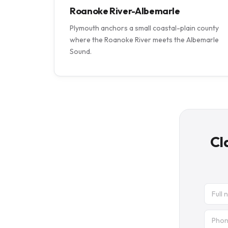
Roanoke River-Albemarle
Plymouth anchors a small coastal-plain county
where the Roanoke River meets the Albemarle
Sound.
Cl