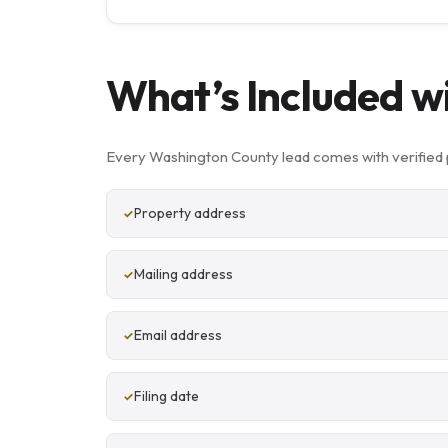
What’s Included w
Every Washington County lead comes with verified 
Property address
Mailing address
Email address
Filing date