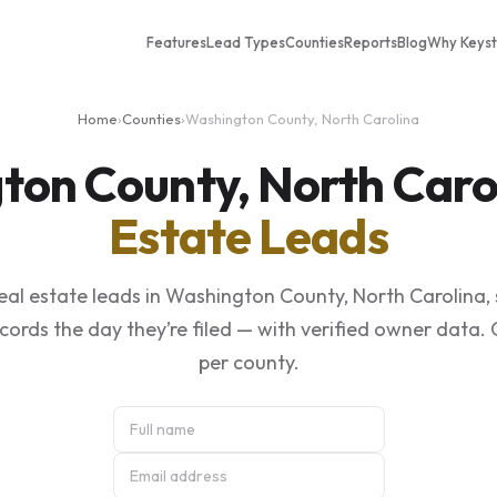
Features
Lead Types
Counties
Reports
Blog
Why Keys
Home
›
Counties
›
Washington County, North Carolina
ton County, North Caro
Estate Leads
eal estate leads in Washington County, North Carolina,
ecords the day they’re filed — with verified owner data.
per county.