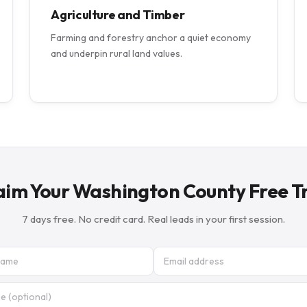
Agriculture and Timber
Farming and forestry anchor a quiet economy
and underpin rural land values.
aim Your Washington County Free Tr
7 days free. No credit card. Real leads in your first session.