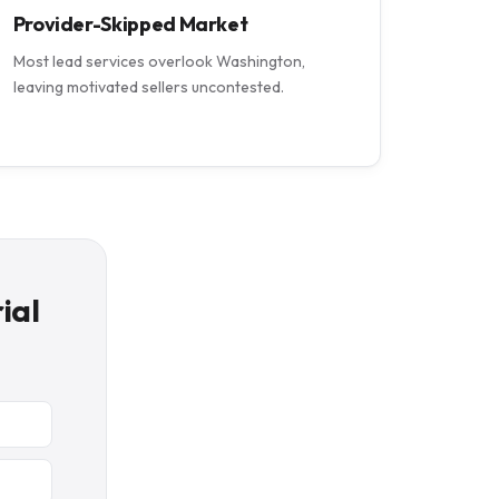
Provider-Skipped Market
Most lead services overlook Washington,
leaving motivated sellers uncontested.
ial