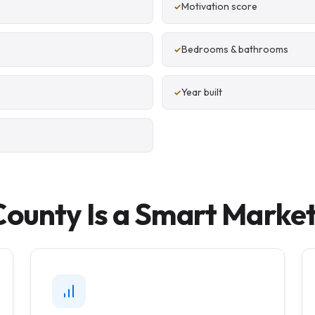
Motivation score
Bedrooms & bathrooms
Year built
unty Is a Smart Market 