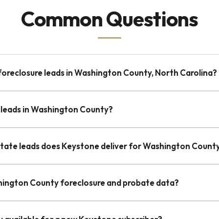
Common Questions
-foreclosure leads in Washington County, North Carolina?
 leads in Washington County?
state leads does Keystone deliver for Washington Count
hington County foreclosure and probate data?