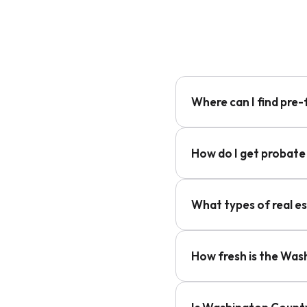
Where can I find pre
How do I get probate
What types of real e
How fresh is the Was