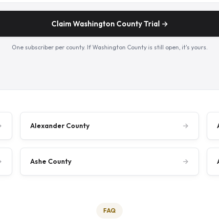
Claim Washington County Trial →
One subscriber per county. If Washington County is still open, it's yours.
→
Alexander County
→
→
Ashe County
→
FAQ