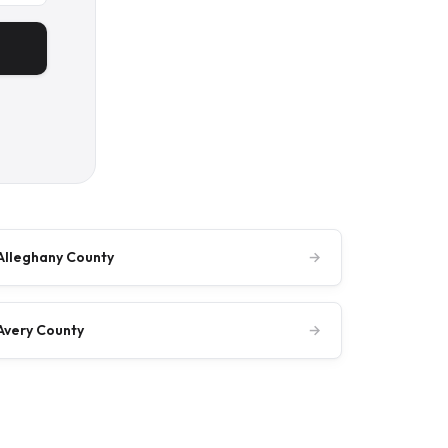
Alleghany County
→
Avery County
→