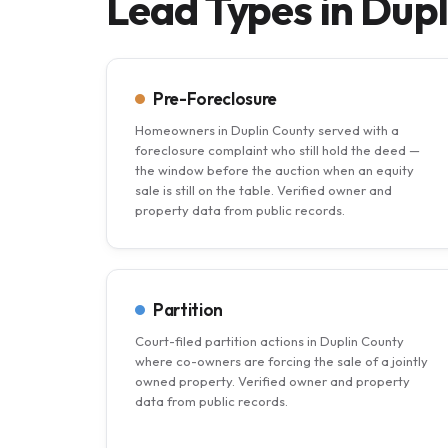
Lead Types in Dup
Pre-Foreclosure
Homeowners in Duplin County served with a
foreclosure complaint who still hold the deed —
the window before the auction when an equity
sale is still on the table. Verified owner and
property data from public records.
Partition
Court-filed partition actions in Duplin County
where co-owners are forcing the sale of a jointly
owned property. Verified owner and property
data from public records.