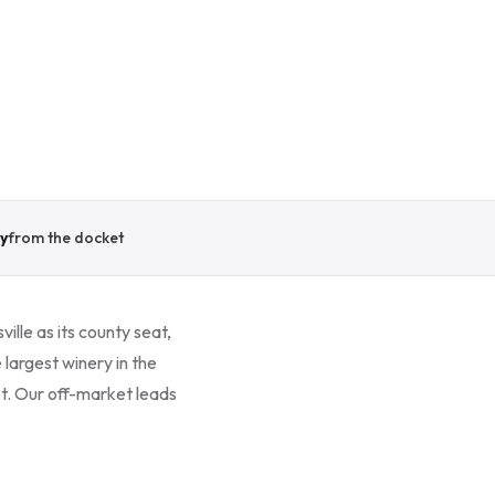
y
from the docket
ille as its county seat,
 largest winery in the
t. Our off-market leads