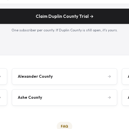
Claim Duplin County Trial →
One subscriber per county. If Duplin County is still open, it's yours.
→
Alexander County
→
→
Ashe County
→
FAQ