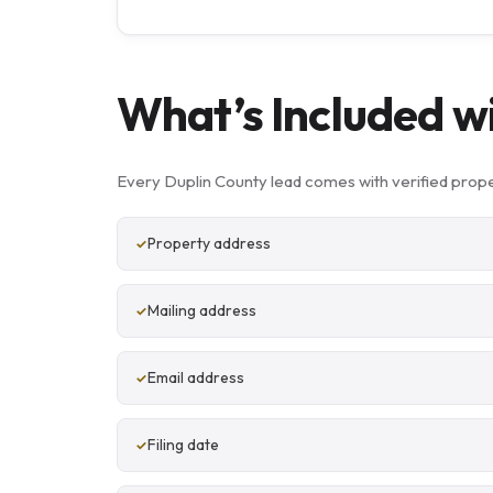
What’s Included w
Every Duplin County lead comes with verified prope
Property address
Mailing address
Email address
Filing date