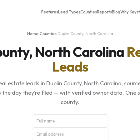
Features
Lead Types
Counties
Reports
Blog
Why Keys
Home
›
Counties
›
Duplin County, North Carolina
ounty, North Carolina
Re
Leads
al estate leads in Duplin County, North Carolina, sourc
 the day they’re filed — with verified owner data. One 
county.