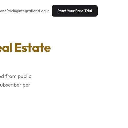
tone
Pricing
Integrations
Log In
Start Your Free Trial
al Estate
ed from public
subscriber per