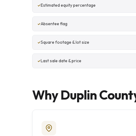
Estimated equity percentage
Absentee flag
Square footage & lot size
Last sale date & price
Why Duplin County