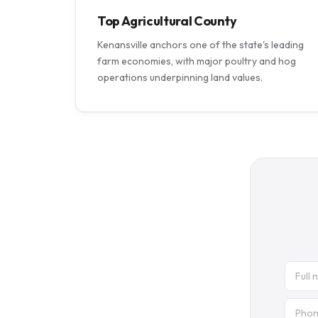
Top Agricultural County
Kenansville anchors one of the state's leading
farm economies, with major poultry and hog
operations underpinning land values.