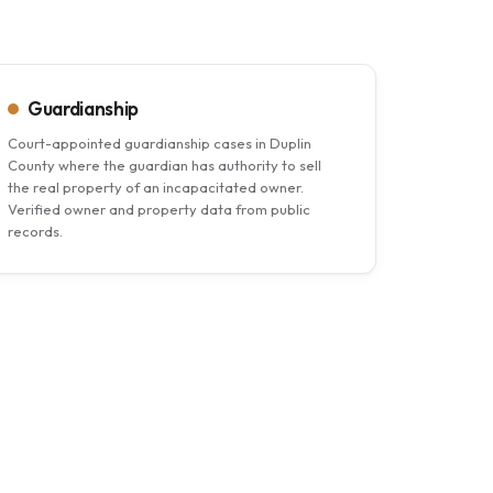
Guardianship
Court-appointed guardianship cases in Duplin
County where the guardian has authority to sell
the real property of an incapacitated owner.
Verified owner and property data from public
records.