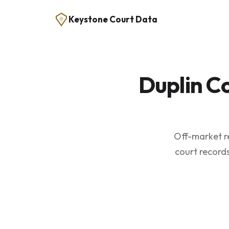
Keystone Court Data
Duplin C
Off-market re
court records