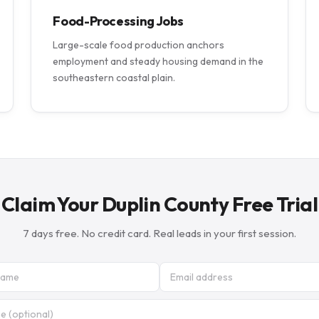
Food-Processing Jobs
Large-scale food production anchors
employment and steady housing demand in the
southeastern coastal plain.
Claim Your Duplin County Free Trial
7 days free. No credit card. Real leads in your first session.