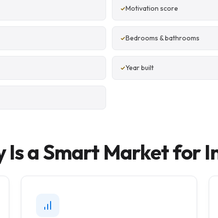
Motivation score
Bedrooms & bathrooms
Year built
 Is a Smart Market for I