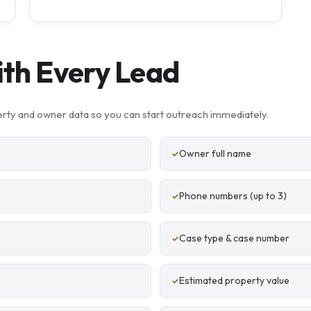
ith Every Lead
rty and owner data so you can start outreach immediately.
Owner full name
Phone numbers (up to 3)
Case type & case number
Estimated property value