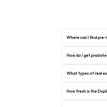
Where can I find pre-
How do I get probate 
What types of real e
How fresh is the Dup