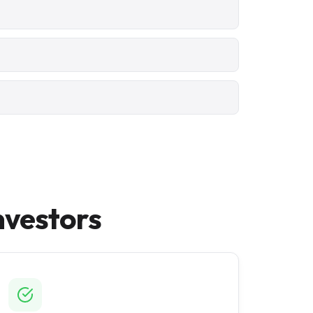
nvestors