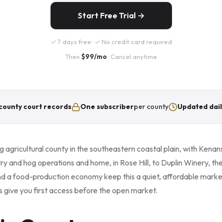
Start Free Trial →
✓ 7 days free · ✓ No credit card required
Then
$99/mo
· Cancel anytime
county court records
One subscriber
per county
Updated dail
g agricultural county in the southeastern coastal plain, with Kenansv
y and hog operations and home, in Rose Hill, to Duplin Winery, the
d a food-production economy keep this a quiet, affordable marke
s give you first access before the open market.