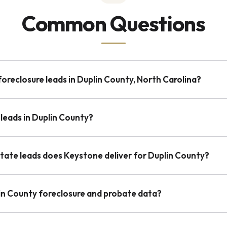
Common Questions
foreclosure leads in Duplin County, North Carolina?
leads in Duplin County?
state leads does Keystone deliver for Duplin County?
lin County foreclosure and probate data?