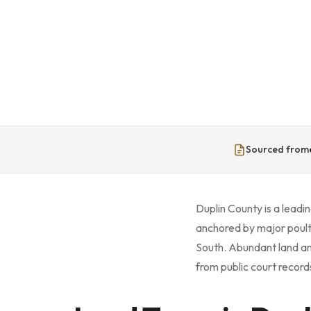
Sourced from
Duplin County is a leadin
anchored by major poultr
South. Abundant land an
from public court record