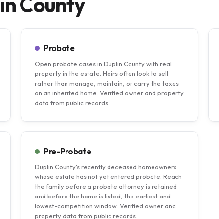
lin County
Probate
Open probate cases in Duplin County with real
property in the estate. Heirs often look to sell
rather than manage, maintain, or carry the taxes
on an inherited home. Verified owner and property
data from public records.
Pre-Probate
Duplin County's recently deceased homeowners
whose estate has not yet entered probate. Reach
the family before a probate attorney is retained
and before the home is listed, the earliest and
lowest-competition window. Verified owner and
property data from public records.