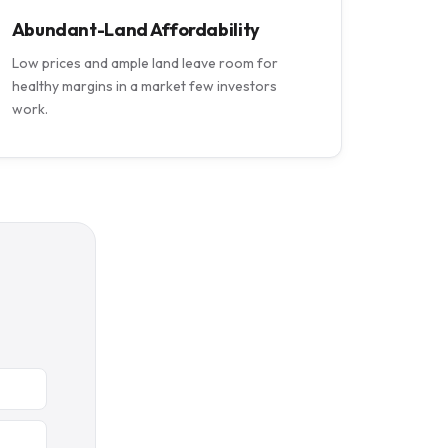
Abundant-Land Affordability
Low prices and ample land leave room for
healthy margins in a market few investors
work.