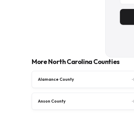
More North Carolina Counties
Alamance County
Anson County