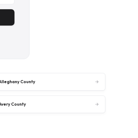
Alleghany County
→
Avery County
→