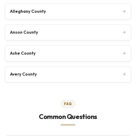
Alleghany County
→
Anson County
→
Ashe County
→
Avery County
→
FAQ
Common Questions