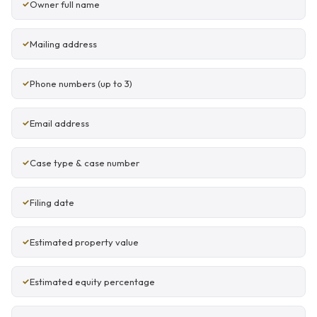
Owner full name
Mailing address
Phone numbers (up to 3)
Email address
Case type & case number
Filing date
Estimated property value
Estimated equity percentage