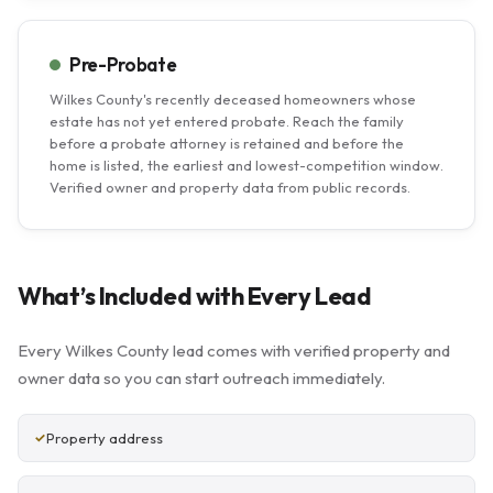
Pre-Probate
Wilkes County's recently deceased homeowners whose
estate has not yet entered probate. Reach the family
before a probate attorney is retained and before the
home is listed, the earliest and lowest-competition window.
Verified owner and property data from public records.
What’s Included with Every Lead
Every Wilkes County lead comes with verified property and
owner data so you can start outreach immediately.
Property address