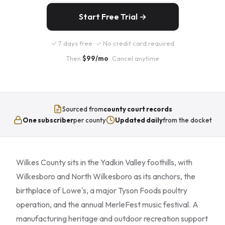
Start Free Trial →
✓ 7 days free · ✓ No credit card required
Then
$99/mo
· Cancel anytime
Sourced from
county court records
One subscriber
per county
Updated daily
from the docket
Wilkes County sits in the Yadkin Valley foothills, with
Wilkesboro and North Wilkesboro as its anchors, the
birthplace of Lowe's, a major Tyson Foods poultry
operation, and the annual MerleFest music festival. A
manufacturing heritage and outdoor recreation support