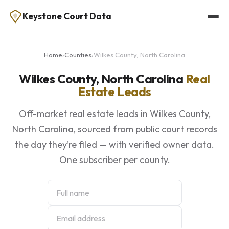
Keystone Court Data
Home
›
Counties
›
Wilkes County, North Carolina
Wilkes County, North Carolina
Real
Estate Leads
Off-market real estate leads in Wilkes County,
North Carolina, sourced from public court records
the day they’re filed — with verified owner data.
One subscriber per county.