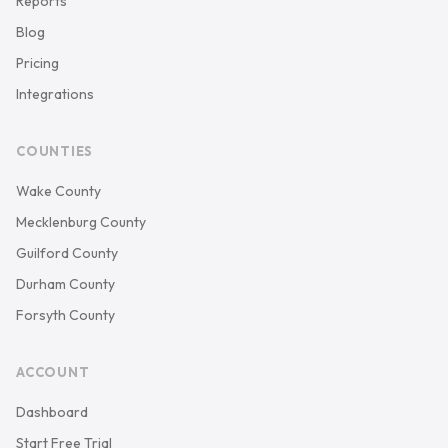
Reports
Blog
Pricing
Integrations
COUNTIES
Wake County
Mecklenburg County
Guilford County
Durham County
Forsyth County
ACCOUNT
Dashboard
Start Free Trial