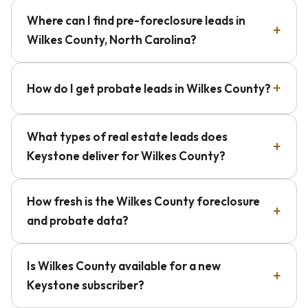
Where can I find pre-foreclosure leads in
Wilkes County, North Carolina?
How do I get probate leads in Wilkes County?
What types of real estate leads does
Keystone deliver for Wilkes County?
How fresh is the Wilkes County foreclosure
and probate data?
Is Wilkes County available for a new
Keystone subscriber?