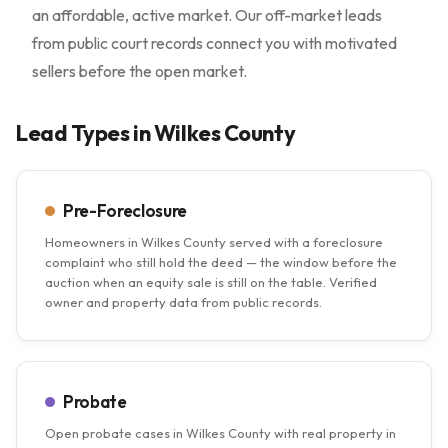
an affordable, active market. Our off-market leads
from public court records connect you with motivated
sellers before the open market.
Lead Types in Wilkes County
Pre-Foreclosure
Homeowners in Wilkes County served with a foreclosure
complaint who still hold the deed — the window before the
auction when an equity sale is still on the table. Verified
owner and property data from public records.
Probate
Open probate cases in Wilkes County with real property in