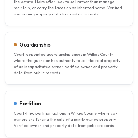
the estate. Heirs often look to sell rather than manage,
maintain, or carry the taxes on an inherited home. Verified
owner and property data from public records.
Guardianship
Court-appointed guardianship cases in Wilkes County
where the guardian has authority to sell the real property
of an incapacitated owner. Verified owner and property
data from public records.
Partition
Court-filed partition actions in Wilkes County where co-
owners are forcing the sale of a jointly owned property.
Verified owner and property data from public records.