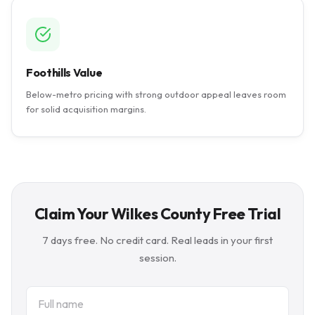
Foothills Value
Below-metro pricing with strong outdoor appeal leaves room
for solid acquisition margins.
Claim Your Wilkes County Free Trial
7 days free. No credit card. Real leads in your first
session.