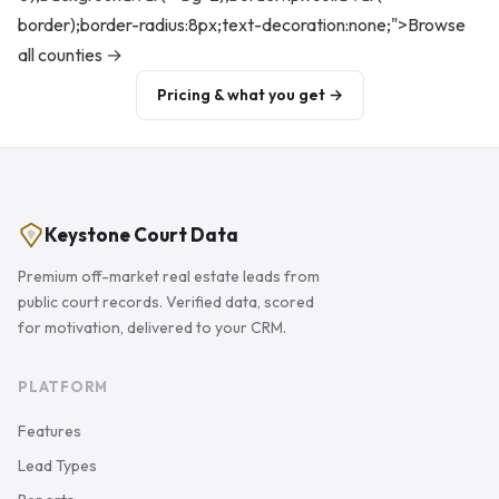
border);border-radius:8px;text-decoration:none;">Browse
all counties →
Pricing & what you get →
Keystone Court Data
Premium off-market real estate leads from
public court records. Verified data, scored
for motivation, delivered to your CRM.
PLATFORM
Features
Lead Types