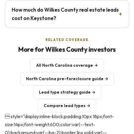
How much do Wilkes County real estate leads
cost on Keystone?
RELATED COVERAGE
More for Wilkes County investors
All North Carolina coverage →
North Carolina pre-foreclosure guide →
Lead type strategy guide →
Compare lead types →
 style="display:inline-block;padding:10px 18px;font-
size:14px;font-weight:600;color:var(--text-
0);background:var(--bg-2);border:1px solid var(--