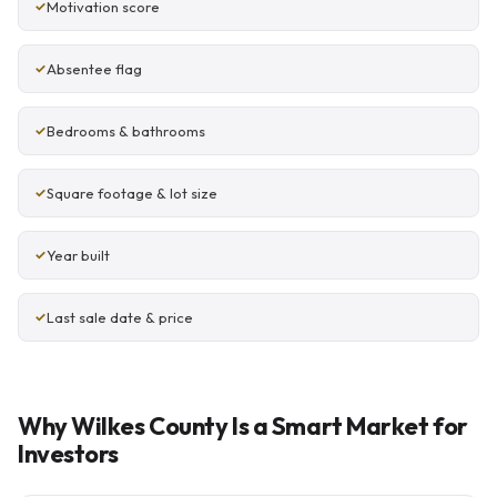
Motivation score
Absentee flag
Bedrooms & bathrooms
Square footage & lot size
Year built
Last sale date & price
Why Wilkes County Is a Smart Market for
Investors