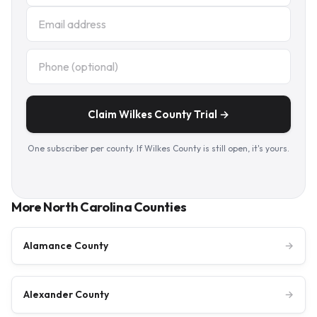
Claim Wilkes County Trial →
One subscriber per county. If Wilkes County is still open, it's yours.
More North Carolina Counties
Alamance County
→
Alexander County
→