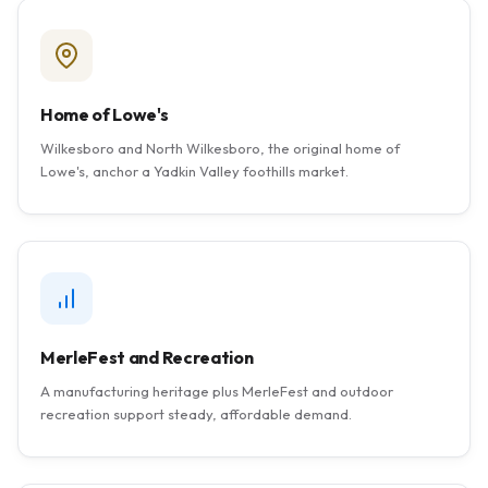
Home of Lowe's
Wilkesboro and North Wilkesboro, the original home of
Lowe's, anchor a Yadkin Valley foothills market.
MerleFest and Recreation
A manufacturing heritage plus MerleFest and outdoor
recreation support steady, affordable demand.