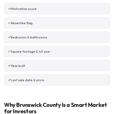
Motivation score
Absentee flag
Bedrooms & bathrooms
Square footage & lot size
Year built
Last sale date & price
Why Brunswick County Is a Smart Market
for Investors