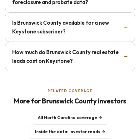
foreclosure and probate data?
Is Brunswick County available for a new
Keystone subscriber?
How much do Brunswick County real estate
leads cost on Keystone?
RELATED COVERAGE
More for Brunswick County investors
All North Carolina coverage →
Inside the data: investor reads →