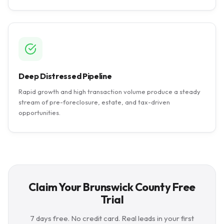
Deep Distressed Pipeline
Rapid growth and high transaction volume produce a steady
stream of pre-foreclosure, estate, and tax-driven
opportunities.
Claim Your Brunswick County Free
Trial
7 days free. No credit card. Real leads in your first