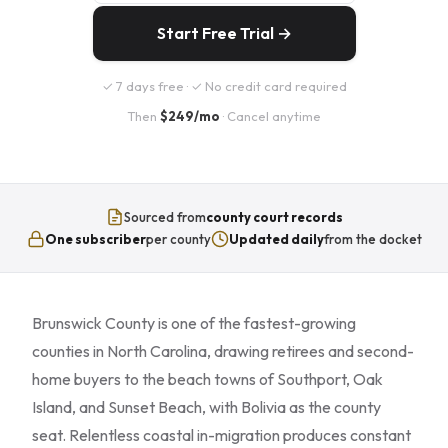
Start Free Trial →
✓ 7 days free · ✓ No credit card required
Then
$249/mo
· Cancel anytime
Sourced from
county court records
One subscriber
per county
Updated daily
from the docket
Brunswick County is one of the fastest-growing
counties in North Carolina, drawing retirees and second-
home buyers to the beach towns of Southport, Oak
Island, and Sunset Beach, with Bolivia as the county
seat. Relentless coastal in-migration produces constant