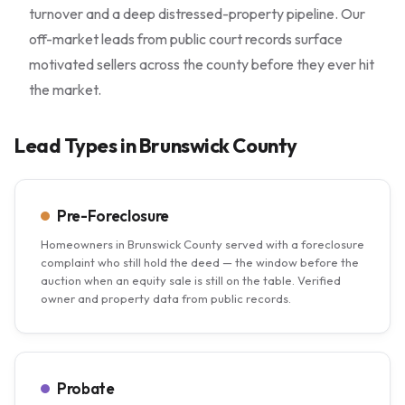
turnover and a deep distressed-property pipeline. Our
off-market leads from public court records surface
motivated sellers across the county before they ever hit
the market.
Lead Types in Brunswick County
Pre-Foreclosure
Homeowners in Brunswick County served with a foreclosure
complaint who still hold the deed — the window before the
auction when an equity sale is still on the table. Verified
owner and property data from public records.
Probate