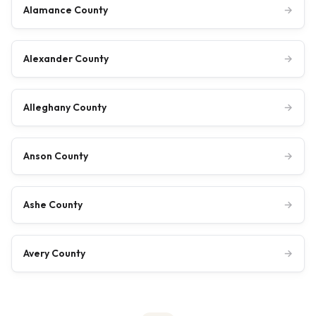
Alamance County
→
Alexander County
→
Alleghany County
→
Anson County
→
Ashe County
→
Avery County
→