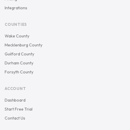
Integrations
COUNTIES
Wake County
Mecklenburg County
Guilford County
Durham County
Forsyth County
ACCOUNT
Dashboard
Start Free Trial
Contact Us