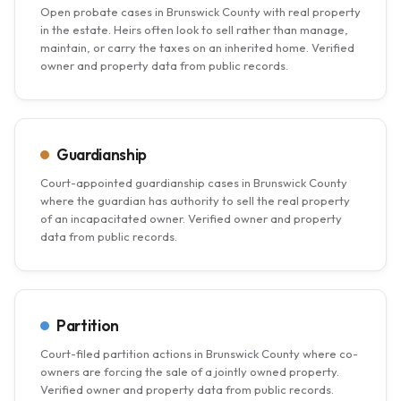
Open probate cases in Brunswick County with real property
in the estate. Heirs often look to sell rather than manage,
maintain, or carry the taxes on an inherited home. Verified
owner and property data from public records.
Guardianship
Court-appointed guardianship cases in Brunswick County
where the guardian has authority to sell the real property
of an incapacitated owner. Verified owner and property
data from public records.
Partition
Court-filed partition actions in Brunswick County where co-
owners are forcing the sale of a jointly owned property.
Verified owner and property data from public records.