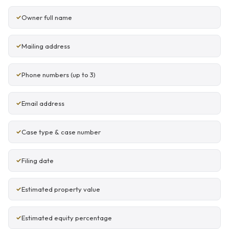
Owner full name
Mailing address
Phone numbers (up to 3)
Email address
Case type & case number
Filing date
Estimated property value
Estimated equity percentage