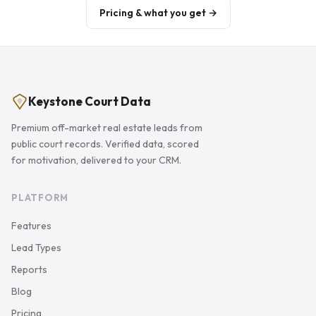
Pricing & what you get →
Keystone Court Data
Premium off-market real estate leads from
public court records. Verified data, scored
for motivation, delivered to your CRM.
PLATFORM
Features
Lead Types
Reports
Blog
Pricing