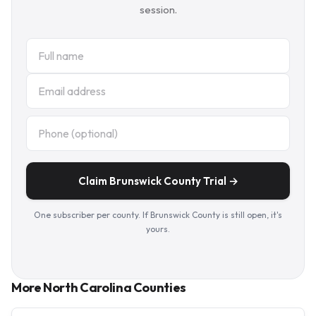
session.
Claim Brunswick County Trial →
One subscriber per county. If Brunswick County is still open, it's
yours.
More North Carolina Counties