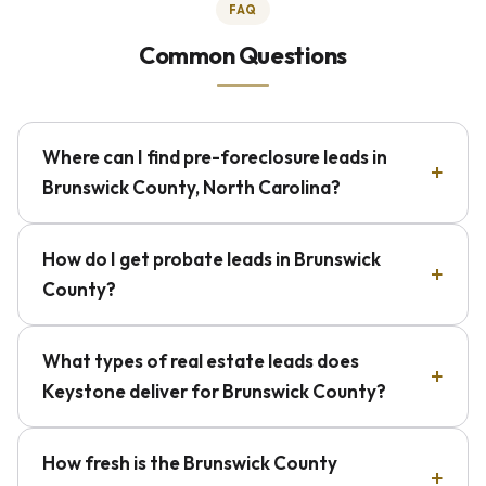
FAQ
Common Questions
Where can I find pre-foreclosure leads in
Brunswick County, North Carolina?
How do I get probate leads in Brunswick
County?
What types of real estate leads does
Keystone deliver for Brunswick County?
How fresh is the Brunswick County