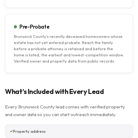
Pre-Probate
Brunswick County's recently deceased homeowners whose
estate has not yet entered probate. Reach the family
before a probate attorney is retained and before the
home is listed, the earliest and lowest-competition window.
Verified owner and property data from public records.
What’s Included with Every Lead
Every Brunswick County lead comes with verified property
and owner data so you can start outreach immediately.
Property address