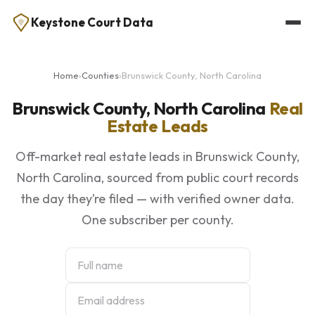
Keystone Court Data
Home
›
Counties
›
Brunswick County, North Carolina
Brunswick County, North Carolina
Real
Estate Leads
Off-market real estate leads in Brunswick County,
North Carolina, sourced from public court records
the day they’re filed — with verified owner data.
One subscriber per county.