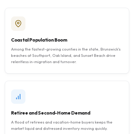
Coastal Population Boom
Among the fastest-growing counties in the state, Brunswick's
beaches at Southport, Oak Island, and Sunset Beach drive
relentless in-migration and turnover.
Retiree and Second-Home Demand
A flood of retirees and vacation-home buyers keeps the
market liquid and distressed inventory moving quickly.