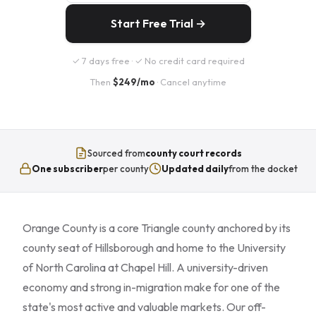
Start Free Trial →
✓ 7 days free · ✓ No credit card required
Then
$249/mo
· Cancel anytime
Sourced from
county court records
One subscriber
per county
Updated daily
from the docket
Orange County is a core Triangle county anchored by its
county seat of Hillsborough and home to the University
of North Carolina at Chapel Hill. A university-driven
economy and strong in-migration make for one of the
state's most active and valuable markets. Our off-