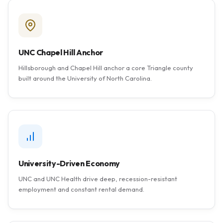
UNC Chapel Hill Anchor
Hillsborough and Chapel Hill anchor a core Triangle county
built around the University of North Carolina.
University-Driven Economy
UNC and UNC Health drive deep, recession-resistant
employment and constant rental demand.