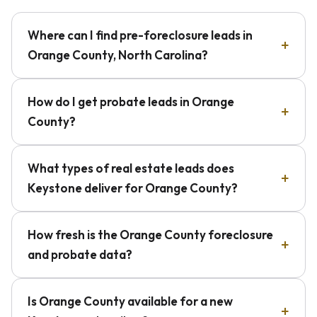
Where can I find pre-foreclosure leads in
Orange County, North Carolina?
How do I get probate leads in Orange
County?
What types of real estate leads does
Keystone deliver for Orange County?
How fresh is the Orange County foreclosure
and probate data?
Is Orange County available for a new