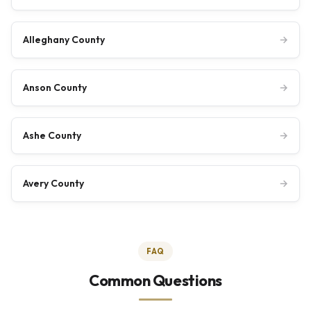
Alleghany County
→
Anson County
→
Ashe County
→
Avery County
→
FAQ
Common Questions