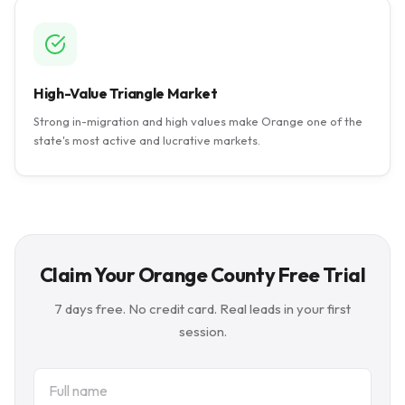
High-Value Triangle Market
Strong in-migration and high values make Orange one of the
state's most active and lucrative markets.
Claim Your Orange County Free Trial
7 days free. No credit card. Real leads in your first
session.