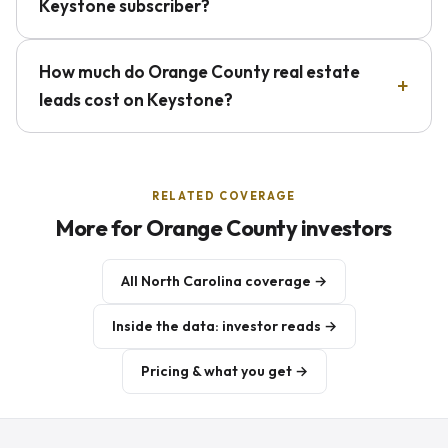
Keystone subscriber?
How much do Orange County real estate
leads cost on Keystone?
RELATED COVERAGE
More for Orange County investors
All North Carolina coverage →
Inside the data: investor reads →
Pricing & what you get →