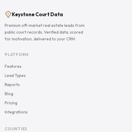
Keystone Court Data
Premium off-market real estate leads from
public court records. Verified data, scored
for motivation, delivered to your CRM.
PLATFORM
Features
Lead Types
Reports
Blog
Pricing
Integrations
COUNTIES