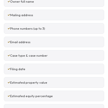
Owner full name
Mailing address
Phone numbers (up to 3)
Email address
Case type & case number
Filing date
Estimated property value
Estimated equity percentage