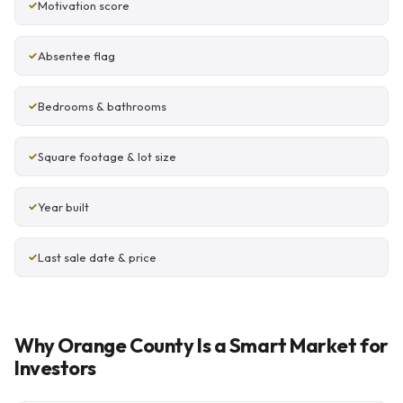
Motivation score
Absentee flag
Bedrooms & bathrooms
Square footage & lot size
Year built
Last sale date & price
Why Orange County Is a Smart Market for
Investors