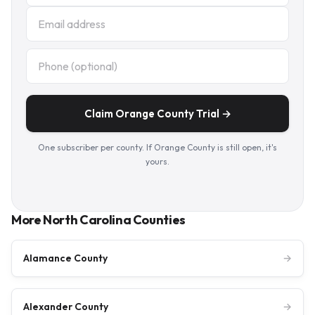
Claim Orange County Trial →
One subscriber per county. If Orange County is still open, it's
yours.
More North Carolina Counties
Alamance County
→
Alexander County
→