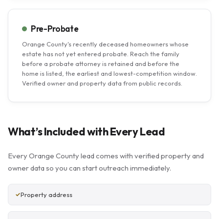
Pre-Probate
Orange County's recently deceased homeowners whose
estate has not yet entered probate. Reach the family
before a probate attorney is retained and before the
home is listed, the earliest and lowest-competition window.
Verified owner and property data from public records.
What’s Included with Every Lead
Every Orange County lead comes with verified property and
owner data so you can start outreach immediately.
Property address