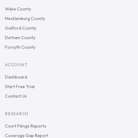
Wake County
Mecklenburg County
Guilford County
Durham County
Forsyth County
ACCOUNT
Dashboard
Start Free Trial
Contact Us
RESEARCH
Court Filings Reports
Coverage Gap Report