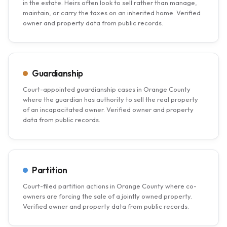
in the estate. Heirs often look to sell rather than manage,
maintain, or carry the taxes on an inherited home. Verified
owner and property data from public records.
Guardianship
Court-appointed guardianship cases in Orange County
where the guardian has authority to sell the real property
of an incapacitated owner. Verified owner and property
data from public records.
Partition
Court-filed partition actions in Orange County where co-
owners are forcing the sale of a jointly owned property.
Verified owner and property data from public records.