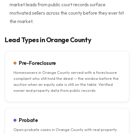
market leads from public court records surface
motivated sellers across the county before they ever hit
the market.
Lead Types in Orange County
Pre-Foreclosure
Homeowners in Orange County served with a foreclosure
complaint who still hold the deed — the window before the
auction when an equity sale is still on the table. Verified
owner and property data from public records.
Probate
Open probate cases in Orange County with real property