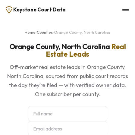
Keystone Court Data
Home
›
Counties
›
Orange County, North Carolina
Orange County, North Carolina
Real
Estate Leads
Off-market real estate leads in Orange County,
North Carolina, sourced from public court records
the day they’re filed — with verified owner data.
One subscriber per county.