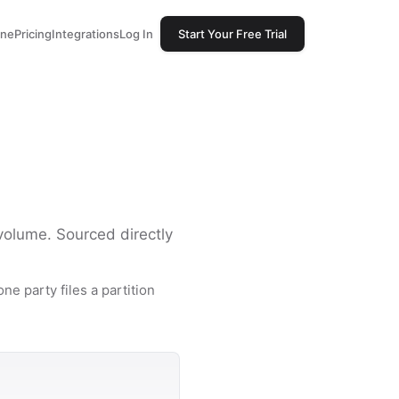
one
Pricing
Integrations
Log In
Start Your Free Trial
 volume. Sourced directly
ne party files a partition