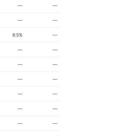
—
—
—
—
9.5%
—
—
—
—
—
—
—
—
—
—
—
—
—