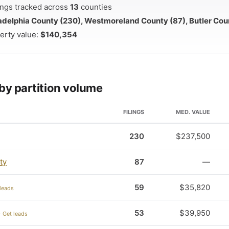
ilings tracked across
13
counties
adelphia County (230), Westmoreland County (87), Butler Cou
erty value:
$140,354
by partition volume
FILINGS
MED. VALUE
230
$237,500
ty
87
—
59
$35,820
leads
53
$39,950
 Get leads