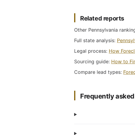
Related reports
Other Pennsylvania rankin
Full state analysis:
Pennsylv
Legal process:
How Forecl
Sourcing guide:
How to Fi
Compare lead types:
Fore
Frequently asked