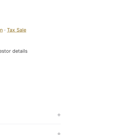
on
·
Tax Sale
stor details
+
+
?