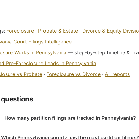
gs:
Foreclosure
·
Probate & Estate
·
Divorce & Equity Divisi
ania Court Filings Intelligence
osure Works in Pennsylvania
— step-by-step timeline & inve
nd Pre-Foreclosure Leads in Pennsylvania
closure vs Probate
·
Foreclosure vs Divorce
·
All reports
 questions
How many partition filings are tracked in Pennsylvania?
Which Pennsylvania county has the most partition filings