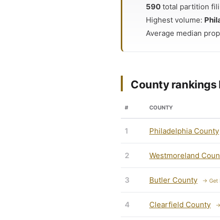
590
total partition f
Highest volume:
Phil
Average median prop
County rankings 
#
COUNTY
1
Philadelphia County
2
Westmoreland Coun
3
Butler County
→ Get 
4
Clearfield County
→