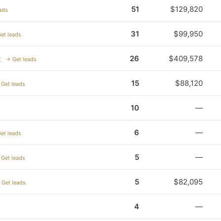
51
$129,820
ads
31
$99,950
et leads
y
26
$409,578
→ Get leads
15
$88,120
Get leads
10
—
6
—
et leads
5
—
Get leads
5
$82,095
 Get leads
4
—