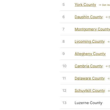
5
York County
→ Get le
6
Dauphin County
→ G
7
Montgomery Count
8
Lycoming County
→ 
9
Allegheny County
10
Cambria County
→ G
11
Delaware County
→ 
12
Schuylkill County
→
13
Luzerne County