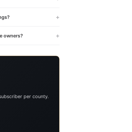
+
ings?
+
tee owners?
subscriber per county.