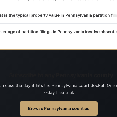
t is the typical property value in Pennsylvania partition fil
entage of partition filings in Pennsylvania involve absen
Subscribe to any Pennsylvania county
on case the day it hits the Pennsylvania court docket. One 
7-day free trial.
Browse Pennsylvania counties