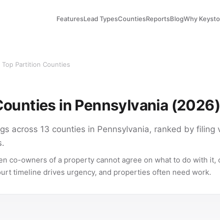
Features
Lead Types
Counties
Reports
Blog
Why Keyst
 Top Partition Counties
 Counties in Pennsylvania (2026)
lings across 13 counties in Pennsylvania, ranked by filing
s.
en co-owners of a property cannot agree on what to do with it, o
court timeline drives urgency, and properties often need work.