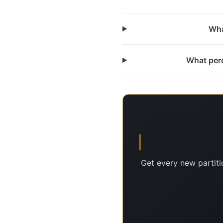
Wha
What perc
Get every new partiti