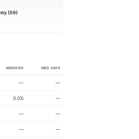
nty (59)
ABSENTEE
MED. DAYS
—
—
0.0%
—
—
—
—
—