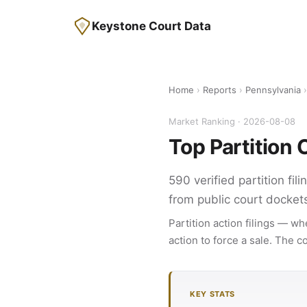
Keystone Court Data
Home
›
Reports
›
Pennsylvania
›
Market Ranking · 2026-08-08
Top Partition
590 verified partition fi
from public court docket
Partition action filings — wh
action to force a sale. The 
KEY STATS