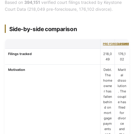
Based on
394,151
verified court filings tracked by Keystone
Court Data (218,049 pre-foreclosure, 176,102 divorce).
Side-by-side comparison
PRE-FORECLOSURE
DIVORCE
Filings tracked
218,0
176,1
49
02
Motivation
Debt.
Marit
The
al
home
disso
owne
lution
r has
. The
fallen
coupl
behin
e has
d on
filed
mort
for
gage
divor
paym
ce
ents
and