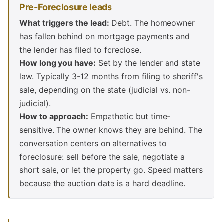
Pre-Foreclosure leads
What triggers the lead:
Debt. The homeowner
has fallen behind on mortgage payments and
the lender has filed to foreclose.
How long you have:
Set by the lender and state
law. Typically 3-12 months from filing to sheriff's
sale, depending on the state (judicial vs. non-
judicial).
How to approach:
Empathetic but time-
sensitive. The owner knows they are behind. The
conversation centers on alternatives to
foreclosure: sell before the sale, negotiate a
short sale, or let the property go. Speed matters
because the auction date is a hard deadline.