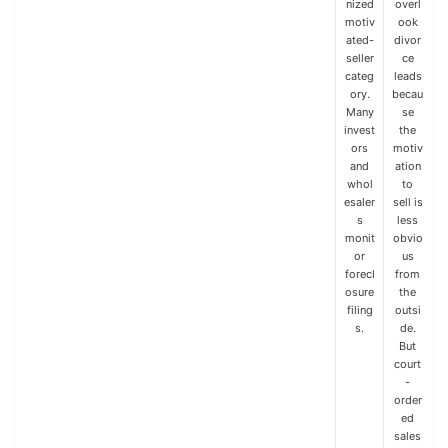
nized
overl
motiv
ook
ated-
divor
seller
ce
categ
leads
ory.
becau
Many
se
invest
the
ors
motiv
and
ation
whol
to
esaler
sell is
s
less
monit
obvio
or
us
forecl
from
osure
the
filing
outsi
s.
de.
But
court
-
order
ed
sales