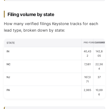
Filing volume by state
How many verified filings Keystone tracks for each
lead type, broken down by state:
STATE
PRE-FORECLOSURE
DIVORCE
IN
40,43
142,8
2
05
NC
7,581
22,56
4
NJ
167,0
37
71
PA
2,965
10,69
6