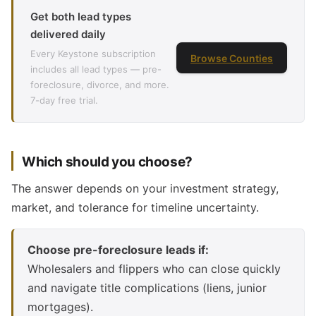
Get both lead types
delivered daily
Every Keystone subscription
Browse Counties
includes all lead types — pre-
foreclosure, divorce, and more.
7-day free trial.
Which should you choose?
The answer depends on your investment strategy,
market, and tolerance for timeline uncertainty.
Choose pre-foreclosure leads if:
Wholesalers and flippers who can close quickly
and navigate title complications (liens, junior
mortgages).