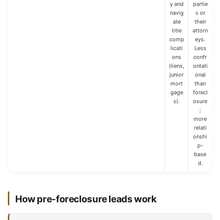
y and
partie
navig
s or
ate
their
title
attorn
comp
eys.
licati
Less
ons
confr
(liens,
ontati
junior
onal
mort
than
gage
forecl
s).
osure
;
more
relati
onshi
p-
base
d.
How pre-foreclosure leads work