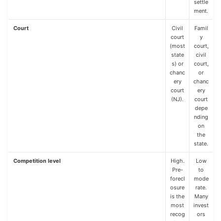
settle
ment.
Court
Civil
Famil
court
y
(most
court,
state
civil
s) or
court,
chanc
or
ery
chanc
court
ery
(NJ).
court
depe
nding
on
the
state.
Competition level
High.
Low
Pre-
to
forecl
mode
osure
rate.
is the
Many
most
invest
recog
ors