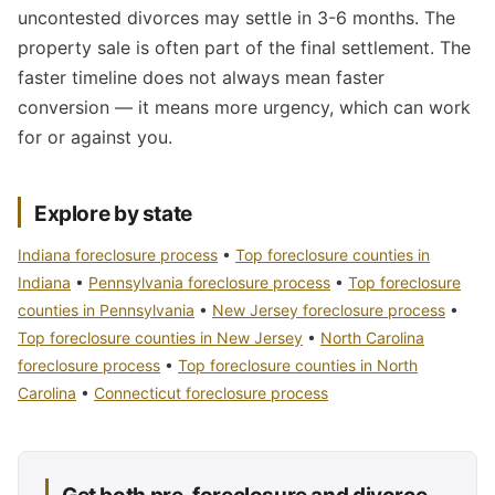
uncontested divorces may settle in 3-6 months. The
property sale is often part of the final settlement. The
faster timeline does not always mean faster
conversion — it means more urgency, which can work
for or against you.
Explore by state
Indiana foreclosure process
•
Top foreclosure counties in
Indiana
•
Pennsylvania foreclosure process
•
Top foreclosure
counties in Pennsylvania
•
New Jersey foreclosure process
•
Top foreclosure counties in New Jersey
•
North Carolina
foreclosure process
•
Top foreclosure counties in North
Carolina
•
Connecticut foreclosure process