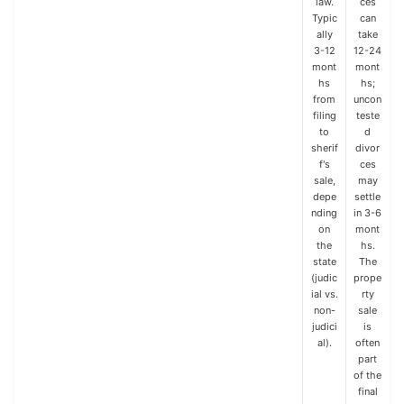
law.
ces
Typic
can
ally
take
3-12
12-24
mont
mont
hs
hs;
from
uncon
filing
teste
to
d
sherif
divor
f's
ces
sale,
may
depe
settle
nding
in 3-6
on
mont
the
hs.
state
The
(judic
prope
ial vs.
rty
non-
sale
judici
is
al).
often
part
of the
final