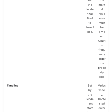
and
the
the
marit
lende
al
r has
resid
filed
ence
to
must
forecl
be
ose.
divid
ed.
Court
s
frequ
ently
order
the
prope
rty
sold.
Timeline
Set
Varies
by
widel
the
y.
lende
Conte
r and
sted
state
divor