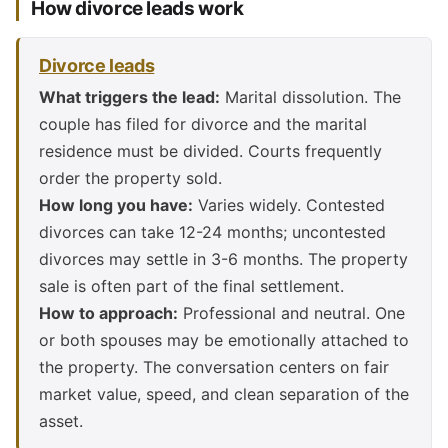
How divorce leads work
Divorce leads
What triggers the lead:
Marital dissolution. The
couple has filed for divorce and the marital
residence must be divided. Courts frequently
order the property sold.
How long you have:
Varies widely. Contested
divorces can take 12-24 months; uncontested
divorces may settle in 3-6 months. The property
sale is often part of the final settlement.
How to approach:
Professional and neutral. One
or both spouses may be emotionally attached to
the property. The conversation centers on fair
market value, speed, and clean separation of the
asset.