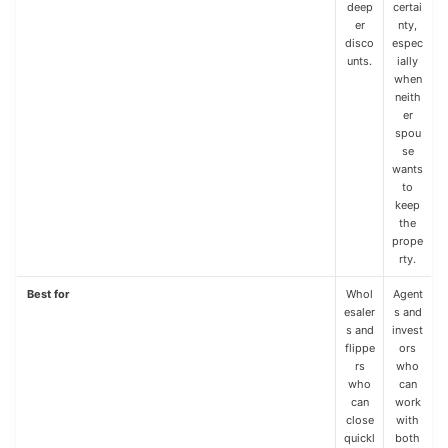
deep
certai
er
nty,
disco
espec
unts.
ially
when
neith
er
spou
se
wants
to
keep
the
prope
rty.
Best for
Whol
Agent
esaler
s and
s and
invest
flippe
ors
rs
who
who
can
can
work
close
with
quickl
both