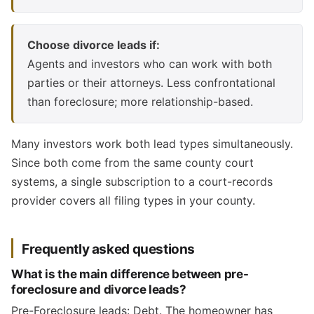
Choose divorce leads if:
Agents and investors who can work with both
parties or their attorneys. Less confrontational
than foreclosure; more relationship-based.
Many investors work both lead types simultaneously.
Since both come from the same county court
systems, a single subscription to a court-records
provider covers all filing types in your county.
Frequently asked questions
What is the main difference between pre-
foreclosure and divorce leads?
Pre-Foreclosure leads: Debt. The homeowner has