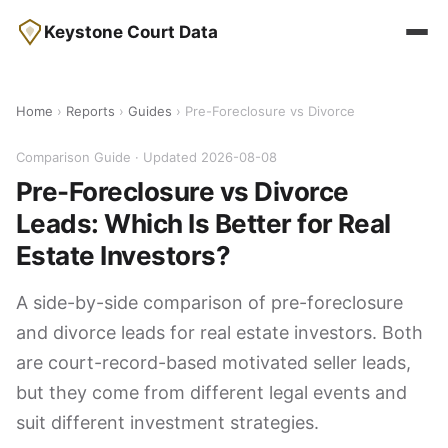
Keystone Court Data
Home
›
Reports
›
Guides
› Pre-Foreclosure vs Divorce
Comparison Guide · Updated 2026-08-08
Pre-Foreclosure vs Divorce
Leads: Which Is Better for Real
Estate Investors?
A side-by-side comparison of pre-foreclosure
and divorce leads for real estate investors. Both
are court-record-based motivated seller leads,
but they come from different legal events and
suit different investment strategies.