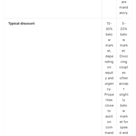
are
mand
atory.
Typical discount
15-
5-
30%
20%
belo
belo
w
w
mark
mark
et,
et.
depe
Divor
nding
cing
on
coupl
equit
es
y and
often
urgen
accep
cy.
t
Prope
slight
rties
ly
close
belo
to
w
aucti
mark
on
et for
com
spee
mand
d and