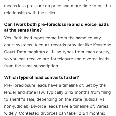
means less pressure on price and more time to build a
relationship with the seller.
Can I work both pre-foreclosure and divorce leads
at the same time?
Yes. Both lead types come from the same county
court systems. A court-records provider like Keystone
Court Data monitors all filing types from each county,
so you can receive pre-foreclosure and divorce leads
from the same subscription.
Which type of lead converts faster?
Pre-Foreclosure leads have a timeline of: Set by the
lender and state law. Typically 3-12 months from filing
to sheriff's sale, depending on the state (judicial vs.
non-judicial). Divorce leads have a timeline of: Varies
widely. Contested divorces can take 12-24 months;