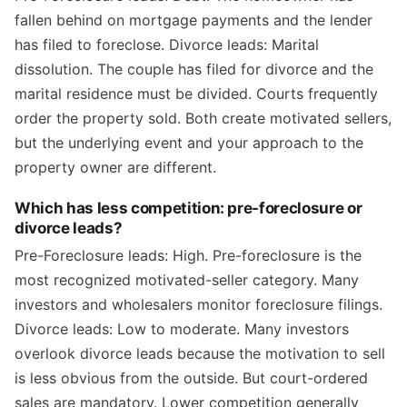
fallen behind on mortgage payments and the lender
has filed to foreclose. Divorce leads: Marital
dissolution. The couple has filed for divorce and the
marital residence must be divided. Courts frequently
order the property sold. Both create motivated sellers,
but the underlying event and your approach to the
property owner are different.
Which has less competition: pre-foreclosure or
divorce leads?
Pre-Foreclosure leads: High. Pre-foreclosure is the
most recognized motivated-seller category. Many
investors and wholesalers monitor foreclosure filings.
Divorce leads: Low to moderate. Many investors
overlook divorce leads because the motivation to sell
is less obvious from the outside. But court-ordered
sales are mandatory. Lower competition generally