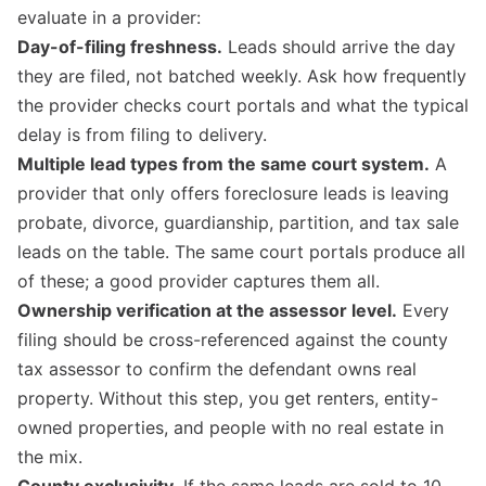
evaluate in a provider:
Day-of-filing freshness.
Leads should arrive the day
they are filed, not batched weekly. Ask how frequently
the provider checks court portals and what the typical
delay is from filing to delivery.
Multiple lead types from the same court system.
A
provider that only offers foreclosure leads is leaving
probate, divorce, guardianship, partition, and tax sale
leads on the table. The same court portals produce all
of these; a good provider captures them all.
Ownership verification at the assessor level.
Every
filing should be cross-referenced against the county
tax assessor to confirm the defendant owns real
property. Without this step, you get renters, entity-
owned properties, and people with no real estate in
the mix.