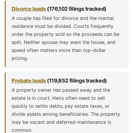
Divorce leads
(176,102 filings tracked)
A couple has filed for divorce and the marital
residence must be divided. Courts frequently
order the property sold so the proceeds can be
split. Neither spouse may want the house, and
speed often matters more than top-dollar
pricing.
Probate leads
(119,852 filings tracked)
A property owner has passed away and the
estate is in court. Heirs often need to sell
quickly to settle debts, pay estate taxes, or
divide assets among beneficiaries. The property
may be vacant and deferred-maintenance is
common.