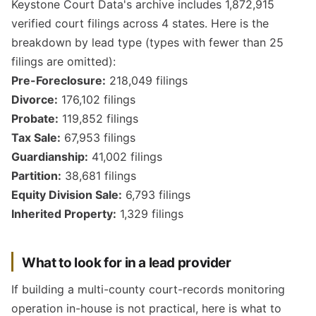
Keystone Court Data's archive includes 1,872,915
verified court filings across 4 states. Here is the
breakdown by lead type (types with fewer than 25
filings are omitted):
Pre-Foreclosure:
218,049 filings
Divorce:
176,102 filings
Probate:
119,852 filings
Tax Sale:
67,953 filings
Guardianship:
41,002 filings
Partition:
38,681 filings
Equity Division Sale:
6,793 filings
Inherited Property:
1,329 filings
What to look for in a lead provider
If building a multi-county court-records monitoring
operation in-house is not practical, here is what to