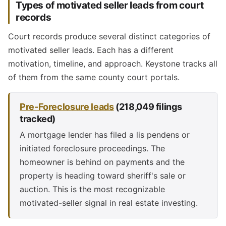
Types of motivated seller leads from court
records
Court records produce several distinct categories of
motivated seller leads. Each has a different
motivation, timeline, and approach. Keystone tracks all
of them from the same county court portals.
Pre-Foreclosure leads
(218,049 filings
tracked)
A mortgage lender has filed a lis pendens or
initiated foreclosure proceedings. The
homeowner is behind on payments and the
property is heading toward sheriff's sale or
auction. This is the most recognizable
motivated-seller signal in real estate investing.