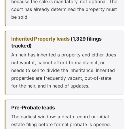
because the sale is mandatory, not optional. The
court has already determined the property must
be sold.
Inherited Property leads
(1,329 filings
tracked)
An heir has inherited a property and either does
not want it, cannot afford to maintain it, or
needs to sell to divide the inheritance. Inherited
properties are frequently vacant, out-of-state
for the heir, and in need of updates.
Pre-Probate leads
The earliest window: a death record or initial
estate filing before formal probate is opened.