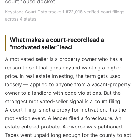
courthouse docket.
Keystone Court Data tracks
1,872,915
verified court filings
across
4
states.
What makes a court-record lead a
“motivated seller” lead
A motivated seller is a property owner who has a
reason to sell that goes beyond wanting a higher
price. In real estate investing, the term gets used
loosely — applied to anyone from a vacant-property
owner to a landlord with code violations. But the
strongest motivated-seller signal is a court filing.
A court filing is not a proxy for motivation. It
is
the
motivation event. A lender filed a foreclosure. An
estate entered probate. A divorce was petitioned.
Taxes went unpaid long enough for the county to act.