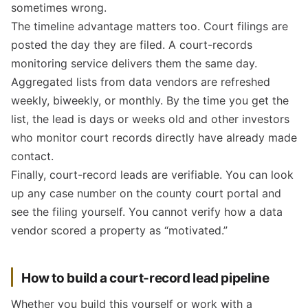
sometimes wrong.
The timeline advantage matters too. Court filings are
posted the day they are filed. A court-records
monitoring service delivers them the same day.
Aggregated lists from data vendors are refreshed
weekly, biweekly, or monthly. By the time you get the
list, the lead is days or weeks old and other investors
who monitor court records directly have already made
contact.
Finally, court-record leads are verifiable. You can look
up any case number on the county court portal and
see the filing yourself. You cannot verify how a data
vendor scored a property as “motivated.”
How to build a court-record lead pipeline
Whether you build this yourself or work with a