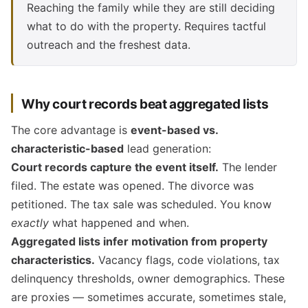
Reaching the family while they are still deciding
what to do with the property. Requires tactful
outreach and the freshest data.
Why court records beat aggregated lists
The core advantage is
event-based vs.
characteristic-based
lead generation:
Court records capture the event itself.
The lender
filed. The estate was opened. The divorce was
petitioned. The tax sale was scheduled. You know
exactly
what happened and when.
Aggregated lists infer motivation from property
characteristics.
Vacancy flags, code violations, tax
delinquency thresholds, owner demographics. These
are proxies — sometimes accurate, sometimes stale,