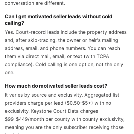
conversation are different.
Can I get motivated seller leads without cold
calling?
Yes. Court-record leads include the property address
and, after skip-tracing, the owner or heir's mailing
address, email, and phone numbers. You can reach
them via direct mail, email, or text (with TCPA
compliance). Cold calling is one option, not the only
one.
How much do motivated seller leads cost?
It varies by source and exclusivity. Aggregated list
providers charge per lead ($0.50-$5+) with no
exclusivity. Keystone Court Data charges
$99-$449/month per county with county exclusivity,
meaning you are the only subscriber receiving those