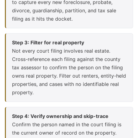
to capture every new foreclosure, probate,
divorce, guardianship, partition, and tax sale
filing as it hits the docket.
Step 3: Filter for real property
Not every court filing involves real estate.
Cross-reference each filing against the county
tax assessor to confirm the person on the filing
owns real property. Filter out renters, entity-held
properties, and cases with no identifiable real
property.
Step 4: Verify ownership and skip-trace
Confirm the person named in the court filing is
the current owner of record on the property.