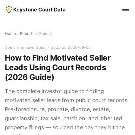
Keystone Court Data
Home
›
Reports
› Guides
Comprehensive Guide · Updated 2026-08-08
How to Find Motivated Seller
Leads Using Court Records
(2026 Guide)
The complete investor guide to finding
motivated seller leads from public court records.
Pre-foreclosure, probate, divorce, estate,
guardianship, tax sale, partition, and inherited
property filings — sourced the day they hit the