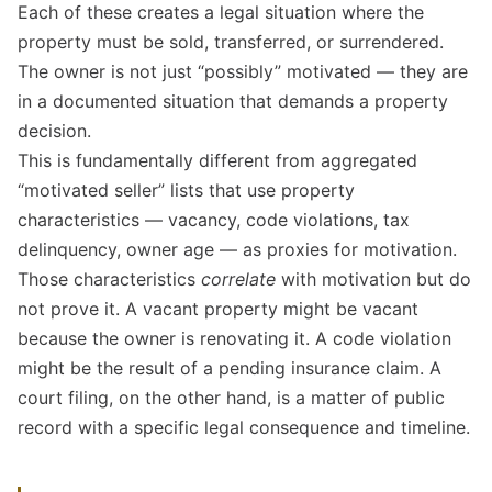
Each of these creates a legal situation where the
property must be sold, transferred, or surrendered.
The owner is not just “possibly” motivated — they are
in a documented situation that demands a property
decision.
This is fundamentally different from aggregated
“motivated seller” lists that use property
characteristics — vacancy, code violations, tax
delinquency, owner age — as proxies for motivation.
Those characteristics
correlate
with motivation but do
not prove it. A vacant property might be vacant
because the owner is renovating it. A code violation
might be the result of a pending insurance claim. A
court filing, on the other hand, is a matter of public
record with a specific legal consequence and timeline.