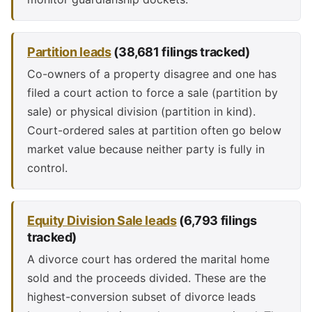
Partition leads
(38,681 filings tracked)
Co-owners of a property disagree and one has
filed a court action to force a sale (partition by
sale) or physical division (partition in kind).
Court-ordered sales at partition often go below
market value because neither party is fully in
control.
Equity Division Sale leads
(6,793 filings
tracked)
A divorce court has ordered the marital home
sold and the proceeds divided. These are the
highest-conversion subset of divorce leads