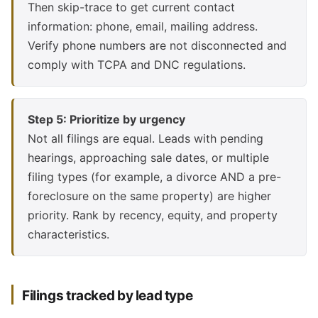
Then skip-trace to get current contact
information: phone, email, mailing address.
Verify phone numbers are not disconnected and
comply with TCPA and DNC regulations.
Step 5: Prioritize by urgency
Not all filings are equal. Leads with pending
hearings, approaching sale dates, or multiple
filing types (for example, a divorce AND a pre-
foreclosure on the same property) are higher
priority. Rank by recency, equity, and property
characteristics.
Filings tracked by lead type