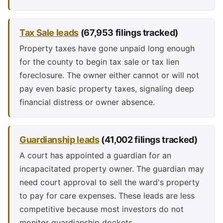
Tax Sale leads
(67,953 filings tracked)
Property taxes have gone unpaid long enough
for the county to begin tax sale or tax lien
foreclosure. The owner either cannot or will not
pay even basic property taxes, signaling deep
financial distress or owner absence.
Guardianship leads
(41,002 filings tracked)
A court has appointed a guardian for an
incapacitated property owner. The guardian may
need court approval to sell the ward's property
to pay for care expenses. These leads are less
competitive because most investors do not
monitor guardianship dockets.