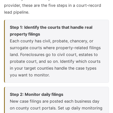
provider, these are the five steps in a court-record
lead pipeline.
Step 1: Identify the courts that handle real
property filings
Each county has civil, probate, chancery, or
surrogate courts where property-related filings
land. Foreclosures go to civil court, estates to
probate court, and so on. Identify which courts
in your target counties handle the case types
you want to monitor.
Step 2: Monitor daily filings
New case filings are posted each business day
on county court portals. Set up daily monitoring