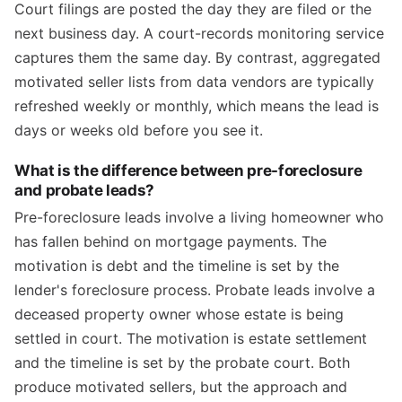
Court filings are posted the day they are filed or the
next business day. A court-records monitoring service
captures them the same day. By contrast, aggregated
motivated seller lists from data vendors are typically
refreshed weekly or monthly, which means the lead is
days or weeks old before you see it.
What is the difference between pre-foreclosure
and probate leads?
Pre-foreclosure leads involve a living homeowner who
has fallen behind on mortgage payments. The
motivation is debt and the timeline is set by the
lender's foreclosure process. Probate leads involve a
deceased property owner whose estate is being
settled in court. The motivation is estate settlement
and the timeline is set by the probate court. Both
produce motivated sellers, but the approach and