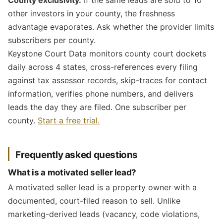
County exclusivity.
If the same leads are sold to 10
other investors in your county, the freshness
advantage evaporates. Ask whether the provider limits
subscribers per county.
Keystone Court Data monitors county court dockets
daily across 4 states, cross-references every filing
against tax assessor records, skip-traces for contact
information, verifies phone numbers, and delivers
leads the day they are filed. One subscriber per
county.
Start a free trial.
Frequently asked questions
What is a motivated seller lead?
A motivated seller lead is a property owner with a
documented, court-filed reason to sell. Unlike
marketing-derived leads (vacancy, code violations,