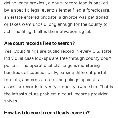
delinquency proxies), a court-record lead is backed
by a specific legal event: a lender filed a foreclosure,
an estate entered probate, a divorce was petitioned,
or taxes went unpaid long enough for the county to
act. The filing itself is the motivation signal.
Are court records free to search?
Yes. Court filings are public record in every U.S. state.
Individual case lookups are free through county court
portals. The operational challenge is monitoring
hundreds of counties daily, parsing different portal
formats, and cross-referencing filings against tax
assessor records to verify property ownership. That is
the infrastructure problem a court-records provider
solves.
How fast do court record leads come in?