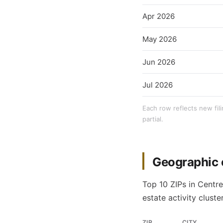
Apr 2026
May 2026
Jun 2026
Jul 2026
Each row reflects new fil
partial.
Geographic 
Top 10 ZIPs in Centr
estate activity cluster
ZIP
CITY