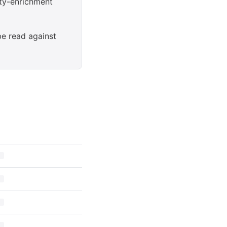
rty-enrichment
be read against