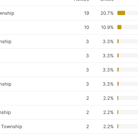
wnship
19
20.7%
10
10.9%
nship
3
3.3%
3
3.3%
3
3.3%
nship
3
3.3%
2
2.2%
nship
2
2.2%
 Township
2
2.2%