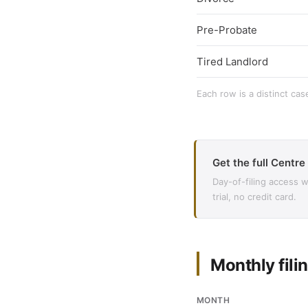
Pre-Probate
Tired Landlord
Each row is a distinct cas
Get the full Centre
Day-of-filing access 
trial, no credit card.
Monthly filin
MONTH