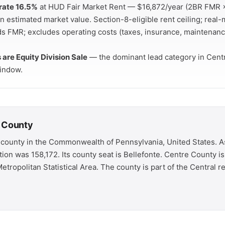
rate 16.5%
at HUD Fair Market Rent — $16,872/year (2BR FMR ×
 estimated market value. Section-8-eligible rent ceiling; real-
ds FMR; excludes operating costs (taxes, insurance, maintenanc
s are Equity Division Sale
— the dominant lead category in Cent
indow.
 County
 county in the Commonwealth of Pennsylvania, United States. A
tion was 158,172. Its county seat is Bellefonte. Centre County 
etropolitan Statistical Area. The county is part of the Central r