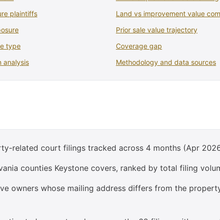
re plaintiffs
Land vs improvement value com
posure
Prior sale value trajectory
se type
Coverage gap
 analysis
Methodology and data sources
ty-related court filings tracked across 4 months (Apr 2026
ania counties Keystone covers, ranked by total filing volu
olve owners whose mailing address differs from the propert