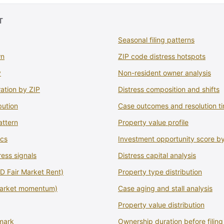
T
Seasonal filing patterns
wn
ZIP code distress hotspots
y
Non-resident owner analysis
ation by ZIP
Distress composition and shifts
bution
Case outcomes and resolution ti
attern
Property value profile
ics
Investment opportunity score b
ress signals
Distress capital analysis
 Fair Market Rent)
Property type distribution
market momentum)
Case aging and stall analysis
Property value distribution
mark
Ownership duration before filing