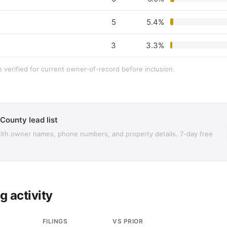
5
5.4%
3
3.3%
e verified for current owner-of-record before inclusion.
 County lead list
with owner names, phone numbers, and property details. 7-day free
g activity
FILINGS
VS PRIOR