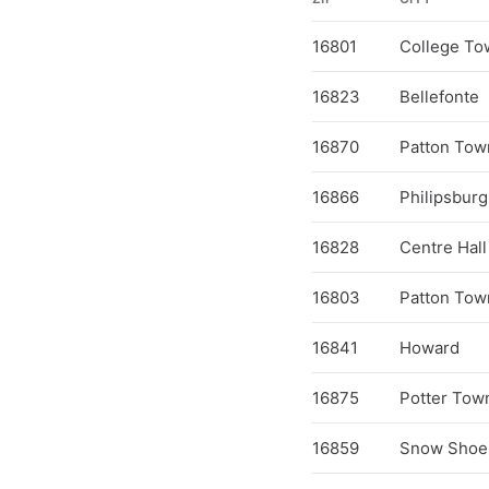
16801
College To
16823
Bellefonte
16870
Patton Tow
16866
Philipsburg
16828
Centre Hall
16803
Patton Tow
16841
Howard
16875
Potter Tow
16859
Snow Shoe