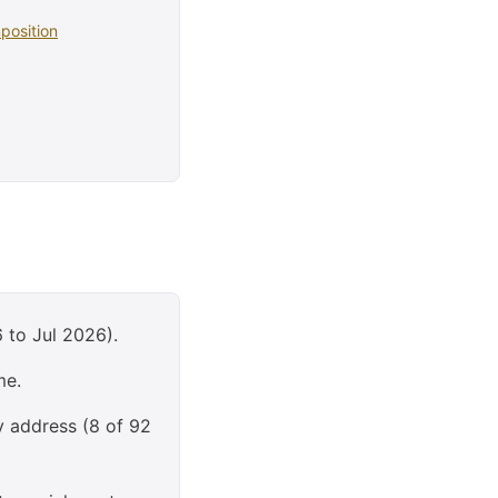
position
 to Jul 2026).
me.
y address (8 of 92