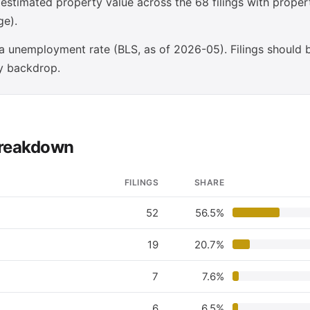
stimated property value across the 68 filings with prope
ge).
 unemployment rate (BLS, as of 2026-05). Filings should 
y backdrop.
 breakdown
FILINGS
SHARE
52
56.5%
19
20.7%
7
7.6%
6
6.5%