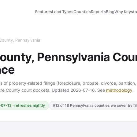
Features
Lead Types
Counties
Reports
Blog
Why Keyst
County, Pennsylvania
ounty, Pennsylvania Court
nce
s of property-related filings (foreclosure, probate, divorce, partition
ntre County court dockets. Updated 2026-07-16. See
methodology
.
07-13 · refreshes nightly
#12 of 18 Pennsylvania counties we cover by fi
Y