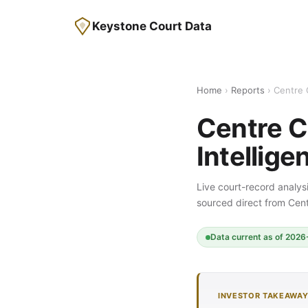
Keystone Court Data
Home
›
Reports
› Centre 
Centre C
Intellige
Live court-record analysi
sourced direct from Ce
Data current as of 2026-
INVESTOR TAKEAWA