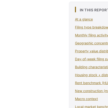
IN THIS REPOR
At a glance
Filing type breakdo
Monthly filing activit
Geographic concentr
Property value distri
Day-of-week filing p
Building characterist
Housing stock + dist
Rent benchmark (HUD
New construction (
Macro context
Local-market bench