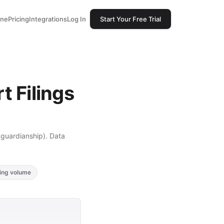
one
Pricing
Integrations
Log In
Start Your Free Trial
 Filings
, guardianship). Data
ling volume