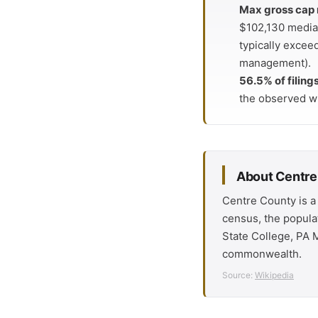
Max gross cap 
$102,130 median
typically excee
management).
56.5% of filing
the observed w
About Centre
Centre County is a
census, the popula
State College, PA M
commonwealth.
Source:
Wikipedia