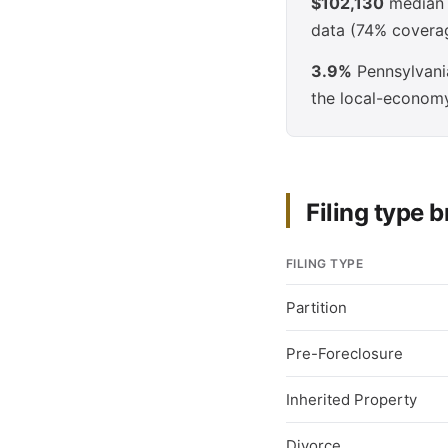
$102,130
median e
data (74% covera
3.9%
Pennsylvania
the local-econom
Filing type
FILING TYPE
Partition
Pre-Foreclosure
Inherited Property
Divorce