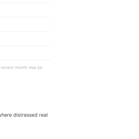
st recent month may be
where distressed real