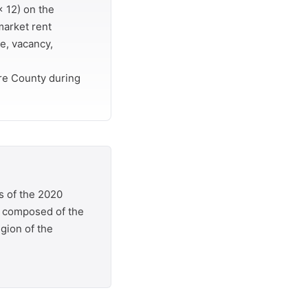
 12) on the
market rent
e, vacancy,
re County during
s of the 2020
is composed of the
egion of the