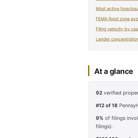
Most active foreclosu
FEMA flood zone ex
Filing velocity by ca
Lender concentration
At a glance
92
verified proper
#12 of 18
Pennsylv
9%
of filings inv
filings).