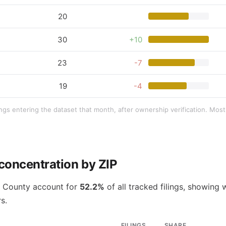
20
30
+10
23
-7
19
-4
ings entering the dataset that month, after ownership verification. Mo
concentration by ZIP
e County account for
52.2%
of all tracked filings, showing 
s.
FILINGS
SHARE