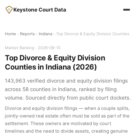
Keystone Court Data
Home
›
Reports
›
Indiana
› Top Divorce & Equity Division Counties
Market Ranking · 2026-08-10
Top Divorce & Equity Division
Counties in Indiana (2026)
143,963 verified divorce and equity division filings
across 58 counties in Indiana, ranked by filing
volume. Sourced directly from public court dockets.
Divorce and equity division filings — when a couple splits,
jointly-owned real estate often must be sold as part of the
settlement. These owners are motivated by court
timelines and the need to divide assets, creating genuine