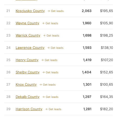
21
Kosciusko County
2,063
$195,650
→ Get leads
22
Wayne County
1,960
$105,900
→ Get leads
23
Warrick County
1,698
$198,250
→ Get leads
24
Lawrence County
1,593
$138,100
→ Get leads
25
Henry County
1,419
$107,200
→ Get leads
26
Shelby County
1,404
$152,650
→ Get leads
27
Knox County
1,301
$100,650
→ Get leads
28
Dekalb County
1,297
$164,350
→ Get leads
29
Harrison County
1,281
$182,200
→ Get leads