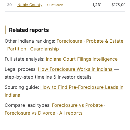
30
Noble County
1,231
$175,000
→ Get leads
Related reports
Other Indiana rankings:
Foreclosure
·
Probate & Estate
·
Partition
·
Guardianship
Full state analysis:
Indiana Court Filings Intelligence
Legal process:
How Foreclosure Works in Indiana
—
step-by-step timeline & investor details
Sourcing guide:
How to Find Pre-Foreclosure Leads in
Indiana
Compare lead types:
Foreclosure vs Probate
·
Foreclosure vs Divorce
·
All reports