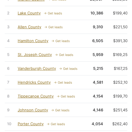
2
Lake County
10,386
$199,400
→ Get leads
3
Allen County
9,310
$221,500
→ Get leads
4
Hamilton County
6,505
$391,300
→ Get leads
5
St. Joseph County
5,959
$169,250
→ Get leads
6
Vanderburgh County
5,215
$167,250
→ Get leads
7
Hendricks County
4,581
$252,100
→ Get leads
8
Tippecanoe County
4,154
$199,700
→ Get leads
9
Johnson County
4,146
$251,450
→ Get leads
10
Porter County
4,054
$262,400
→ Get leads