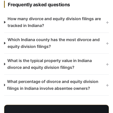
Frequently asked questions
How many divorce and equity division filings are
+
tracked in Indiana?
Which Indiana county has the most divorce and
+
equity division filings?
What is the typical property value in Indiana
+
divorce and equity division filings?
What percentage of divorce and equity division
+
filings in Indiana involve absentee owners?