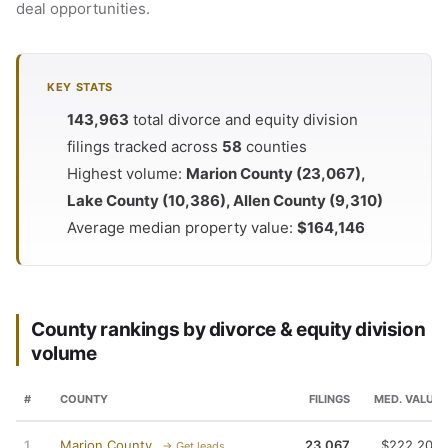
deal opportunities.
KEY STATS
143,963
total divorce and equity division
filings tracked across
58
counties
Highest volume:
Marion County (23,067),
Lake County (10,386), Allen County (9,310)
Average median property value:
$164,146
County rankings by divorce & equity division
volume
#
COUNTY
FILINGS
MED. VALUE
1
Marion County
23,067
$222,200
→ Get leads