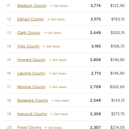
11
Madison County
3,774
$122,900
→ Get leads
12
Elkhart County
3,575
$193,100
→ Get leads
13
Clark County
3,449
$205,150
→ Get leads
14
Vigo County
3,165
$106,700
→ Get leads
15
Howard County
2,806
$140,800
→ Get leads
16
Laporte County
2,713
$145,600
→ Get leads
17
Monroe County
2,709
$262,650
→ Get leads
18
Delaware County
2,548
$124,150
→ Get leads
19
Hancock County
2,308
$271,700
→ Get leads
20
Floyd County
2,307
$214,050
→ Get leads