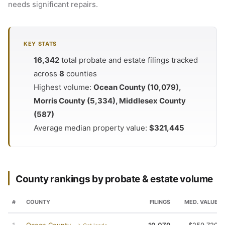
needs significant repairs.
KEY STATS
16,342
total probate and estate filings tracked
across
8
counties
Highest volume:
Ocean County (10,079),
Morris County (5,334), Middlesex County
(587)
Average median property value:
$321,445
County rankings by probate & estate volume
#
COUNTY
FILINGS
MED. VALUE