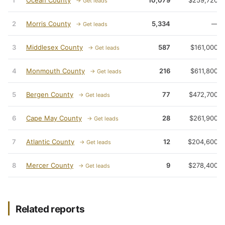
1
Ocean County
10,079
$259,720
→ Get leads
2
Morris County
5,334
—
→ Get leads
3
Middlesex County
587
$161,000
→ Get leads
4
Monmouth County
216
$611,800
→ Get leads
5
Bergen County
77
$472,700
→ Get leads
6
Cape May County
28
$261,900
→ Get leads
7
Atlantic County
12
$204,600
→ Get leads
8
Mercer County
9
$278,400
→ Get leads
Related reports