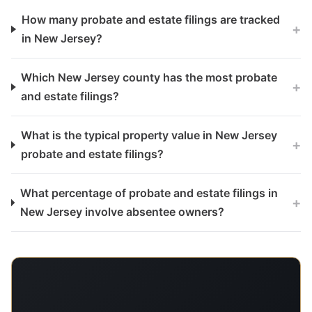
How many probate and estate filings are tracked
+
in New Jersey?
Which New Jersey county has the most probate
+
and estate filings?
What is the typical property value in New Jersey
+
probate and estate filings?
What percentage of probate and estate filings in
+
New Jersey involve absentee owners?