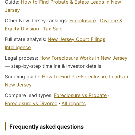
Guide:
How to Find Probate & Estate Leads in New
Jersey
Other New Jersey rankings:
Foreclosure
·
Divorce &
Equity Division
·
Tax Sale
Full state analysis:
New Jersey Court Filings
Intelligence
Legal process:
How Foreclosure Works in New Jersey
— step-by-step timeline & investor details
Sourcing guide:
How to Find Pre-Foreclosure Leads in
New Jersey
Compare lead types:
Foreclosure vs Probate
·
Foreclosure vs Divorce
·
All reports
Frequently asked questions