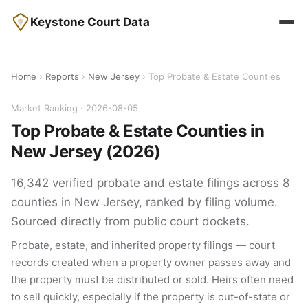
Keystone Court Data
Home
›
Reports
›
New Jersey
› Top Probate & Estate Counties
Market Ranking · 2026-08-05
Top Probate & Estate Counties in
New Jersey (2026)
16,342 verified probate and estate filings across 8
counties in New Jersey, ranked by filing volume.
Sourced directly from public court dockets.
Probate, estate, and inherited property filings — court
records created when a property owner passes away and
the property must be distributed or sold. Heirs often need
to sell quickly, especially if the property is out-of-state or