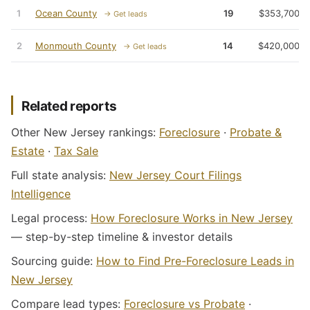
1
Ocean County
19
$353,700
→ Get leads
2
Monmouth County
14
$420,000
→ Get leads
Related reports
Other New Jersey rankings:
Foreclosure
·
Probate &
Estate
·
Tax Sale
Full state analysis:
New Jersey Court Filings
Intelligence
Legal process:
How Foreclosure Works in New Jersey
— step-by-step timeline & investor details
Sourcing guide:
How to Find Pre-Foreclosure Leads in
New Jersey
Compare lead types:
Foreclosure vs Probate
·