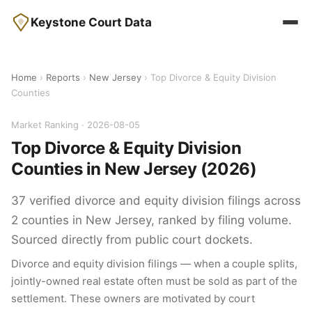
Keystone Court Data
Home
›
Reports
›
New Jersey
› Top Divorce & Equity Division
Counties
Market Ranking · 2026-08-05
Top Divorce & Equity Division
Counties in New Jersey (2026)
37 verified divorce and equity division filings across
2 counties in New Jersey, ranked by filing volume.
Sourced directly from public court dockets.
Divorce and equity division filings — when a couple splits,
jointly-owned real estate often must be sold as part of the
settlement. These owners are motivated by court