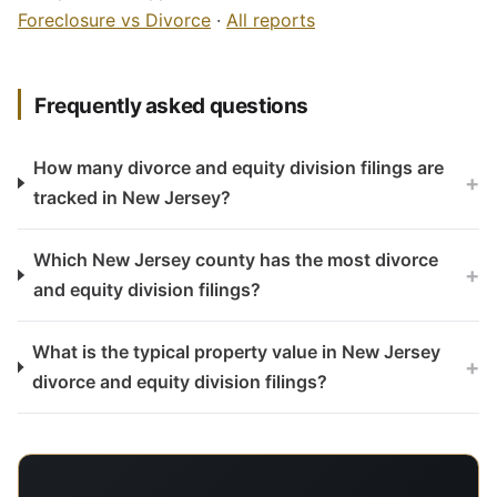
Foreclosure vs Divorce
·
All reports
Frequently asked questions
How many divorce and equity division filings are
+
tracked in New Jersey?
Which New Jersey county has the most divorce
+
and equity division filings?
What is the typical property value in New Jersey
+
divorce and equity division filings?