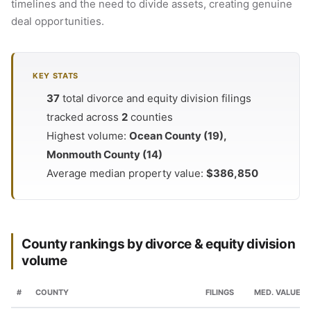
timelines and the need to divide assets, creating genuine
deal opportunities.
KEY STATS
37
total divorce and equity division filings
tracked across
2
counties
Highest volume:
Ocean County (19),
Monmouth County (14)
Average median property value:
$386,850
County rankings by divorce & equity division
volume
#
COUNTY
FILINGS
MED. VALUE