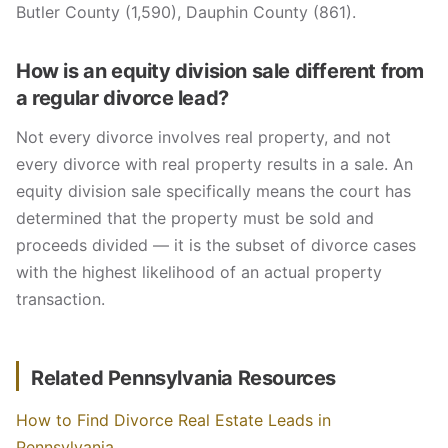
Butler County (1,590), Dauphin County (861).
How is an equity division sale different from
a regular divorce lead?
Not every divorce involves real property, and not
every divorce with real property results in a sale. An
equity division sale specifically means the court has
determined that the property must be sold and
proceeds divided — it is the subset of divorce cases
with the highest likelihood of an actual property
transaction.
Related Pennsylvania Resources
How to Find Divorce Real Estate Leads in
Pennsylvania