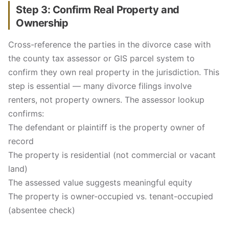
Step 3: Confirm Real Property and
Ownership
Cross-reference the parties in the divorce case with
the county tax assessor or GIS parcel system to
confirm they own real property in the jurisdiction. This
step is essential — many divorce filings involve
renters, not property owners. The assessor lookup
confirms:
The defendant or plaintiff is the property owner of
record
The property is residential (not commercial or vacant
land)
The assessed value suggests meaningful equity
The property is owner-occupied vs. tenant-occupied
(absentee check)