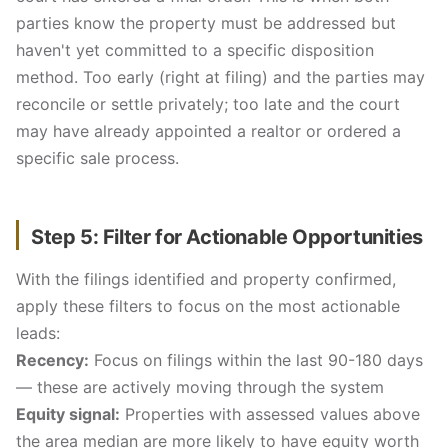
parties know the property must be addressed but
haven't yet committed to a specific disposition
method. Too early (right at filing) and the parties may
reconcile or settle privately; too late and the court
may have already appointed a realtor or ordered a
specific sale process.
Step 5: Filter for Actionable Opportunities
With the filings identified and property confirmed,
apply these filters to focus on the most actionable
leads:
Recency:
Focus on filings within the last 90-180 days
— these are actively moving through the system
Equity signal:
Properties with assessed values above
the area median are more likely to have equity worth