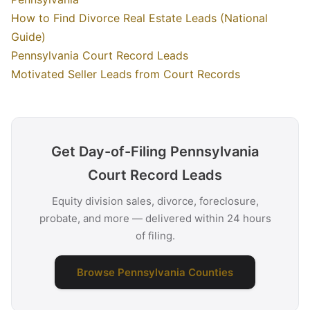
How to Find Divorce Real Estate Leads (National
Guide)
Pennsylvania Court Record Leads
Motivated Seller Leads from Court Records
Get Day-of-Filing Pennsylvania
Court Record Leads
Equity division sales, divorce, foreclosure,
probate, and more — delivered within 24 hours
of filing.
Browse Pennsylvania Counties