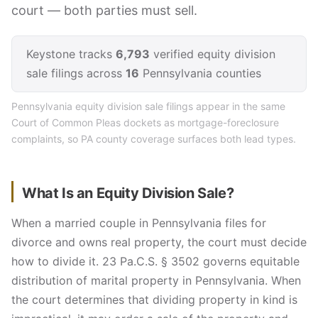
court — both parties must sell.
Keystone tracks
6,793
verified equity division
sale filings across
16
Pennsylvania counties
Pennsylvania equity division sale filings appear in the same
Court of Common Pleas dockets as mortgage-foreclosure
complaints, so PA county coverage surfaces both lead types.
What Is an Equity Division Sale?
When a married couple in Pennsylvania files for
divorce and owns real property, the court must decide
how to divide it. 23 Pa.C.S. § 3502 governs equitable
distribution of marital property in Pennsylvania. When
the court determines that dividing property in kind is