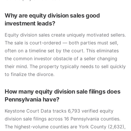
Why are equity division sales good
investment leads?
Equity division sales create uniquely motivated sellers.
The sale is court-ordered — both parties must sell,
often on a timeline set by the court. This eliminates
the common investor obstacle of a seller changing
their mind. The property typically needs to sell quickly
to finalize the divorce.
How many equity division sale filings does
Pennsylvania have?
Keystone Court Data tracks 6,793 verified equity
division sale filings across 16 Pennsylvania counties.
The highest-volume counties are York County (2,632),