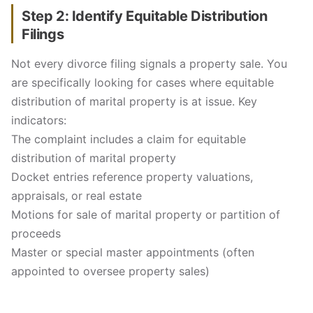
Step 2: Identify Equitable Distribution
Filings
Not every divorce filing signals a property sale. You
are specifically looking for cases where equitable
distribution of marital property is at issue. Key
indicators:
The complaint includes a claim for equitable
distribution of marital property
Docket entries reference property valuations,
appraisals, or real estate
Motions for sale of marital property or partition of
proceeds
Master or special master appointments (often
appointed to oversee property sales)