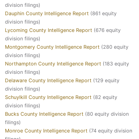
division filings)
Dauphin County Intelligence Report
(861 equity
division filings)
Lycoming County Intelligence Report
(676 equity
division filings)
Montgomery County Intelligence Report
(280 equity
division filings)
Northampton County Intelligence Report
(183 equity
division filings)
Delaware County Intelligence Report
(129 equity
division filings)
Schuylkill County Intelligence Report
(82 equity
division filings)
Bucks County Intelligence Report
(80 equity division
filings)
Monroe County Intelligence Report
(74 equity division