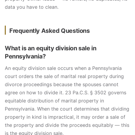
data you have to clean.
Frequently Asked Questions
What is an equity division sale in
Pennsylvania?
An equity division sale occurs when a Pennsylvania
court orders the sale of marital real property during
divorce proceedings because the spouses cannot
agree on how to divide it. 23 Pa.C.S. § 3502 governs
equitable distribution of marital property in
Pennsylvania. When the court determines that dividing
property in kind is impractical, it may order a sale of
the property and divide the proceeds equitably — this
is the equity division sale.