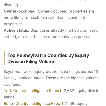
dividing
Owner-occupied:
Owner-occupied properties are
more likely to result in a sale than investment
properties
Active status:
Skip cases already marked dismissed,
settled, or closed — the opportunity has passed
Top Pennsylvania Counties by Equity
Division Filing Volume
Keystone tracks equity division sale filings across 16
Pennsylvania counties. These are the highest-volume
counties:
York County Intelligence Report
(2,632 equity division
filings)
Butler County Intelligence Report
(1,590 equity