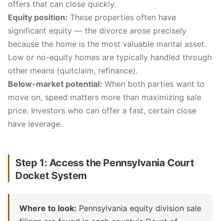
offers that can close quickly.
Equity position:
These properties often have
significant equity — the divorce arose precisely
because the home is the most valuable marital asset.
Low or no-equity homes are typically handled through
other means (quitclaim, refinance).
Below-market potential:
When both parties want to
move on, speed matters more than maximizing sale
price. Investors who can offer a fast, certain close
have leverage.
Step 1: Access the Pennsylvania Court
Docket System
Where to look:
Pennsylvania equity division sale