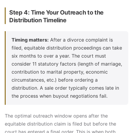
Step 4: Time Your Outreach to the
Distribution Timeline
Timing matters:
After a divorce complaint is
filed, equitable distribution proceedings can take
six months to over a year. The court must
consider 11 statutory factors (length of marriage,
contribution to marital property, economic
circumstances, etc.) before ordering a
distribution. A sale order typically comes late in
the process when buyout negotiations fail.
The optimal outreach window opens after the
equitable distribution claim is filed but before the
court has entered a final order. This is when both