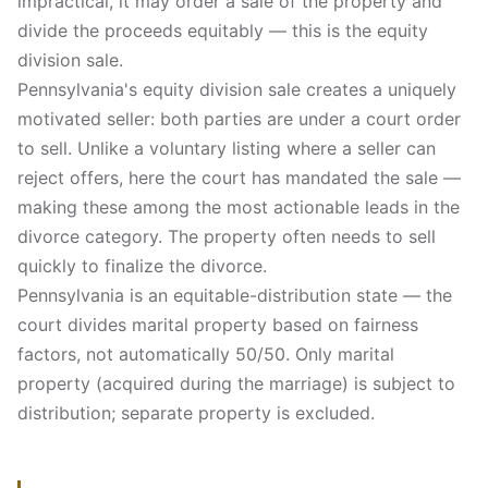
impractical, it may order a sale of the property and
divide the proceeds equitably — this is the equity
division sale.
Pennsylvania's equity division sale creates a uniquely
motivated seller: both parties are under a court order
to sell. Unlike a voluntary listing where a seller can
reject offers, here the court has mandated the sale —
making these among the most actionable leads in the
divorce category. The property often needs to sell
quickly to finalize the divorce.
Pennsylvania is an equitable-distribution state — the
court divides marital property based on fairness
factors, not automatically 50/50. Only marital
property (acquired during the marriage) is subject to
distribution; separate property is excluded.