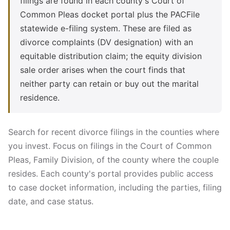
filings are found in each county's Court of
Common Pleas docket portal plus the PACFile
statewide e-filing system. These are filed as
divorce complaints (DV designation) with an
equitable distribution claim; the equity division
sale order arises when the court finds that
neither party can retain or buy out the marital
residence.
Search for recent divorce filings in the counties where
you invest. Focus on filings in the Court of Common
Pleas, Family Division, of the county where the couple
resides. Each county's portal provides public access
to case docket information, including the parties, filing
date, and case status.