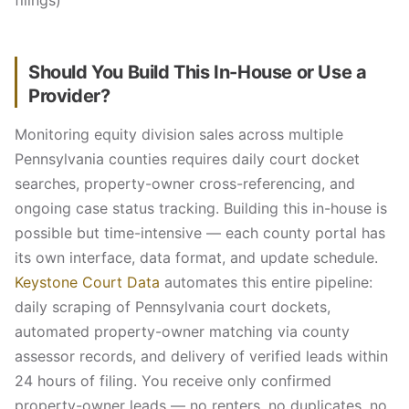
filings)
Should You Build This In-House or Use a
Provider?
Monitoring equity division sales across multiple
Pennsylvania counties requires daily court docket
searches, property-owner cross-referencing, and
ongoing case status tracking. Building this in-house is
possible but time-intensive — each county portal has
its own interface, data format, and update schedule.
Keystone Court Data
automates this entire pipeline:
daily scraping of Pennsylvania court dockets,
automated property-owner matching via county
assessor records, and delivery of verified leads within
24 hours of filing. You receive only confirmed
property-owner leads — no renters, no duplicates, no