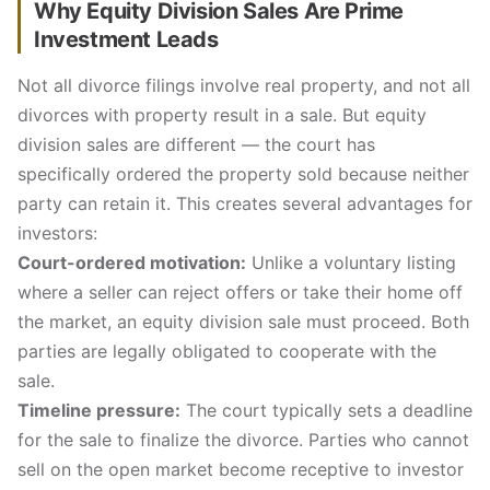
Why Equity Division Sales Are Prime
Investment Leads
Not all divorce filings involve real property, and not all
divorces with property result in a sale. But equity
division sales are different — the court has
specifically ordered the property sold because neither
party can retain it. This creates several advantages for
investors:
Court-ordered motivation:
Unlike a voluntary listing
where a seller can reject offers or take their home off
the market, an equity division sale must proceed. Both
parties are legally obligated to cooperate with the
sale.
Timeline pressure:
The court typically sets a deadline
for the sale to finalize the divorce. Parties who cannot
sell on the open market become receptive to investor