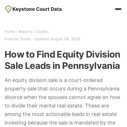
Keystone Court Data
Home
›
Reports
› Guides
Investor Guide · Updated August 08, 2026
How to Find Equity Division
Sale Leads in Pennsylvania
An equity division sale is a court-ordered
property sale that occurs during a Pennsylvania
divorce when the spouses cannot agree on how
to divide their marital real estate. These are
among the most actionable leads in real estate
investing because the sale is mandated by the