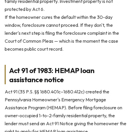
family residential property. Investment property is not
protected by Act 6.
If the homeowner cures the default within the 30-day
window, foreclosure cannot proceed. If they don't, the
lender's next step is filing the foreclosure complaint in the
Court of Common Pleas — which is the moment the case
becomes public court record.
Act 91 of 1983: HEMAP loan
assistance notice
Act 91 (35 P.S. §§ 1680.401c–1680.412c) created the
Pennsylvania Homeowner's Emergency Mortgage
Assistance Program (HEMAP). Before filing foreclosure on
owner-occupied 1-to-2-family residential property, the
lender must send an Act 91 Notice giving the homeowner the
right to apply for HEMAP loan assistance.