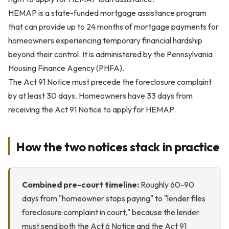
HEMAP is a state-funded mortgage assistance program
that can provide up to 24 months of mortgage payments for
homeowners experiencing temporary financial hardship
beyond their control. It is administered by the Pennsylvania
Housing Finance Agency (PHFA).
The Act 91 Notice must precede the foreclosure complaint
by at least 30 days. Homeowners have 33 days from
receiving the Act 91 Notice to apply for HEMAP.
How the two notices stack in practice
Combined pre-court timeline:
Roughly 60-90
days from "homeowner stops paying" to "lender files
foreclosure complaint in court," because the lender
must send both the Act 6 Notice and the Act 91