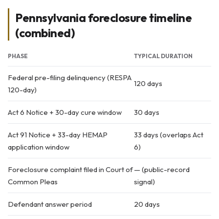
Pennsylvania foreclosure timeline
(combined)
PHASE
TYPICAL DURATION
Federal pre-filing delinquency (RESPA
120 days
120-day)
Act 6 Notice + 30-day cure window
30 days
Act 91 Notice + 33-day HEMAP
33 days (overlaps Act
application window
6)
Foreclosure complaint filed in Court of
— (public-record
Common Pleas
signal)
Defendant answer period
20 days