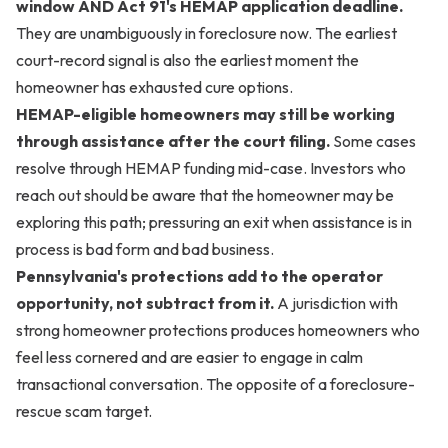
window AND Act 91's HEMAP application deadline.
They are unambiguously in foreclosure now. The earliest
court-record signal is also the earliest moment the
homeowner has exhausted cure options.
HEMAP-eligible homeowners may still be working
through assistance after the court filing.
Some cases
resolve through HEMAP funding mid-case. Investors who
reach out should be aware that the homeowner may be
exploring this path; pressuring an exit when assistance is in
process is bad form and bad business.
Pennsylvania's protections add to the operator
opportunity, not subtract from it.
A jurisdiction with
strong homeowner protections produces homeowners who
feel less cornered and are easier to engage in calm
transactional conversation. The opposite of a foreclosure-
rescue scam target.