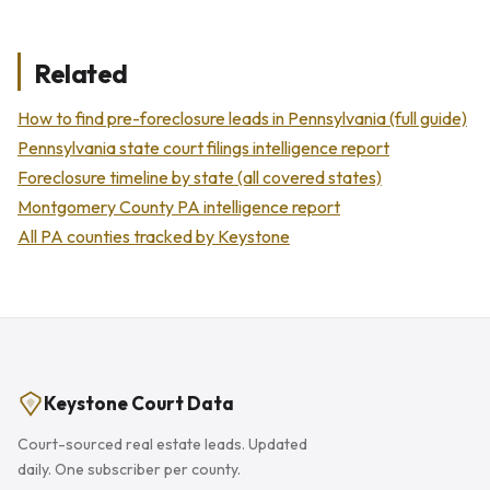
Related
How to find pre-foreclosure leads in Pennsylvania (full guide)
Pennsylvania state court filings intelligence report
Foreclosure timeline by state (all covered states)
Montgomery County PA intelligence report
All PA counties tracked by Keystone
Keystone Court Data
Court-sourced real estate leads. Updated
daily. One subscriber per county.