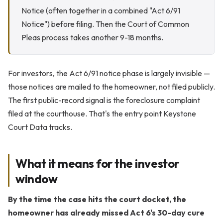
Notice (often together in a combined "Act 6/91
Notice") before filing. Then the Court of Common
Pleas process takes another 9-18 months.
For investors, the Act 6/91 notice phase is largely invisible —
those notices are mailed to the homeowner, not filed publicly.
The first public-record signal is the foreclosure complaint
filed at the courthouse. That's the entry point Keystone
Court Data tracks.
What it means for the investor
window
By the time the case hits the court docket, the
homeowner has already missed Act 6's 30-day cure