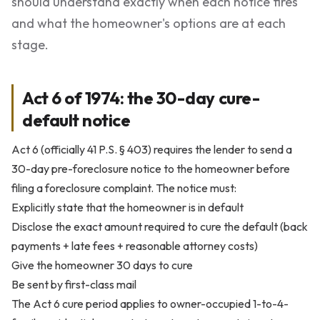
should understand exactly when each notice fires
and what the homeowner's options are at each
stage.
Act 6 of 1974: the 30-day cure-
default notice
Act 6 (officially 41 P.S. § 403) requires the lender to send a
30-day pre-foreclosure notice to the homeowner before
filing a foreclosure complaint. The notice must:
Explicitly state that the homeowner is in default
Disclose the exact amount required to cure the default (back
payments + late fees + reasonable attorney costs)
Give the homeowner 30 days to cure
Be sent by first-class mail
The Act 6 cure period applies to owner-occupied 1-to-4-