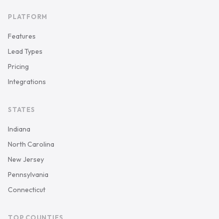
PLATFORM
Features
Lead Types
Pricing
Integrations
STATES
Indiana
North Carolina
New Jersey
Pennsylvania
Connecticut
TOP COUNTIES