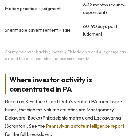
6-12 months (county-
Motion practice + judgment
dependent)
60-90 days post-
Sheriff sale advertisement + sale
judgment
County calendar backlog (notably Philadelphia and Allegheny) can
extend the post-complaint phase significantly.
Where investor activity is
concentrated in PA
Based on Keystone Court Data's verified PA foreclosure
filings, the highest-volume counties are Montgomery,
Delaware, Bucks (Philadelphia metro), and Lackawanna
(Scranton). See the
Pennsylvania state intelligence report
for the full breakdown.