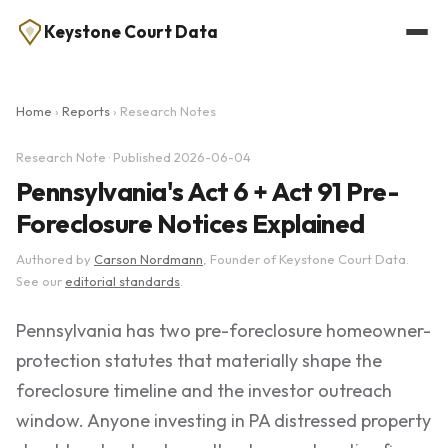
Keystone Court Data
Home
›
Reports
› Research Notes
Research Note · Published 2026-06-04
Pennsylvania's Act 6 + Act 91 Pre-
Foreclosure Notices Explained
Authored by
Carson Nordmann
, Founder of Keystone Court Data.
See our
editorial standards
.
Pennsylvania has two pre-foreclosure homeowner-
protection statutes that materially shape the
foreclosure timeline and the investor outreach
window. Anyone investing in PA distressed property