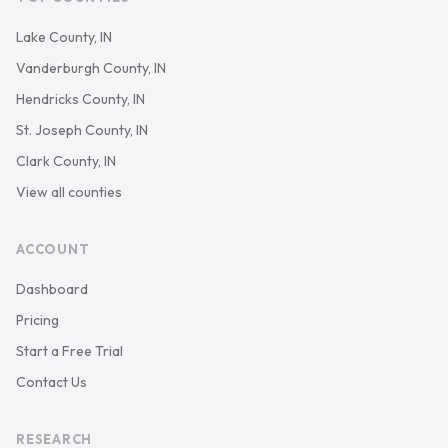
Lake County, IN
Vanderburgh County, IN
Hendricks County, IN
St. Joseph County, IN
Clark County, IN
View all counties
ACCOUNT
Dashboard
Pricing
Start a Free Trial
Contact Us
RESEARCH