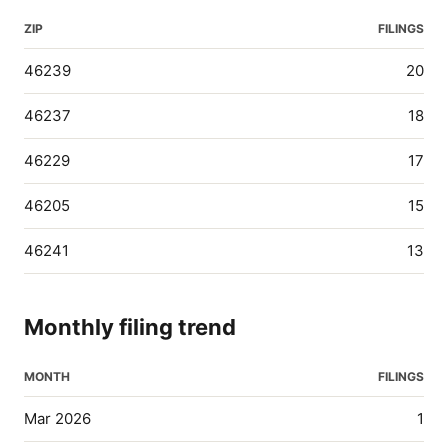
ZIP
FILINGS
46239
20
46237
18
46229
17
46205
15
46241
13
Monthly filing trend
MONTH
FILINGS
Mar 2026
1