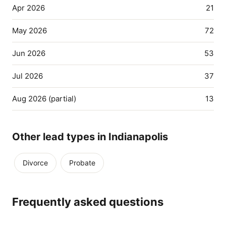
Apr 2026
21
May 2026
72
Jun 2026
53
Jul 2026
37
Aug 2026 (partial)
13
Other lead types in Indianapolis
Divorce
Probate
Frequently asked questions