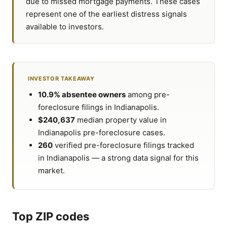
due to missed mortgage payments. These cases
represent one of the earliest distress signals
available to investors.
INVESTOR TAKEAWAY
10.9% absentee owners
among pre-
foreclosure filings in Indianapolis.
$240,637
median property value in
Indianapolis pre-foreclosure cases.
260
verified pre-foreclosure filings tracked
in Indianapolis — a strong data signal for this
market.
Top ZIP codes