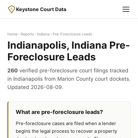
Keystone Court Data
Home
›
Reports
›
Indiana
› Pre-Foreclosure Leads
Indianapolis, Indiana Pre-
Foreclosure Leads
260
verified pre-foreclosure court filings tracked
in Indianapolis from Marion County court dockets.
Updated 2026-08-09.
What are pre-foreclosure leads?
Pre-foreclosure cases are filed when a lender
begins the legal process to recover a property