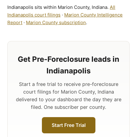
Indianapolis sits within Marion County, Indiana.
All
Indianapolis court filings
·
Marion County Intelligence
Report
·
Marion County subscription
.
Get Pre-Foreclosure leads in
Indianapolis
Start a free trial to receive pre-foreclosure
court filings for Marion County, Indiana
delivered to your dashboard the day they are
filed. One subscriber per county.
Start Free Trial