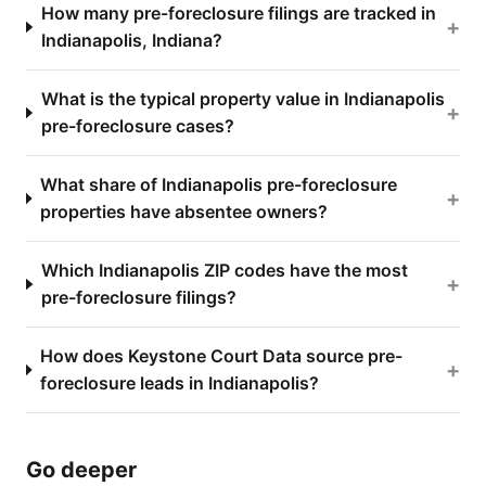
How many pre-foreclosure filings are tracked in
+
Indianapolis, Indiana?
What is the typical property value in Indianapolis
+
pre-foreclosure cases?
What share of Indianapolis pre-foreclosure
+
properties have absentee owners?
Which Indianapolis ZIP codes have the most
+
pre-foreclosure filings?
How does Keystone Court Data source pre-
+
foreclosure leads in Indianapolis?
Go deeper