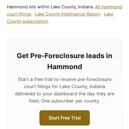
Hammond sits within Lake County, Indiana.
All Hammond
court filings
·
Lake County Intelligence Report
·
Lake
County subscription
.
Get Pre-Foreclosure leads in
Hammond
Start a free trial to receive pre-foreclosure
court filings for Lake County, Indiana
delivered to your dashboard the day they are
filed. One subscriber per county.
Start Free Trial