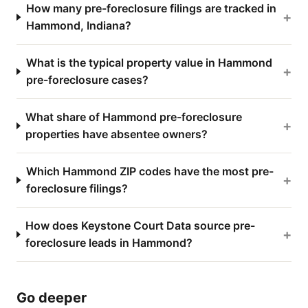
How many pre-foreclosure filings are tracked in
+
Hammond, Indiana?
What is the typical property value in Hammond
+
pre-foreclosure cases?
What share of Hammond pre-foreclosure
+
properties have absentee owners?
Which Hammond ZIP codes have the most pre-
+
foreclosure filings?
How does Keystone Court Data source pre-
+
foreclosure leads in Hammond?
Go deeper