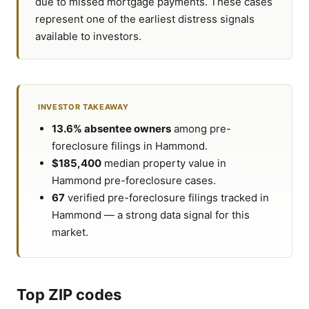
due to missed mortgage payments. These cases
represent one of the earliest distress signals
available to investors.
INVESTOR TAKEAWAY
13.6% absentee owners
among pre-
foreclosure filings in Hammond.
$185,400
median property value in
Hammond pre-foreclosure cases.
67
verified pre-foreclosure filings tracked in
Hammond — a strong data signal for this
market.
Top ZIP codes