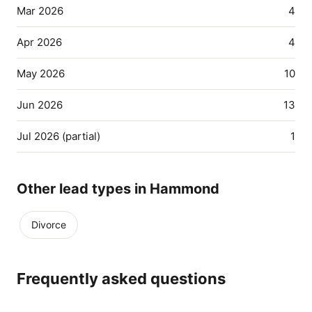
Mar 2026
4
Apr 2026
4
May 2026
10
Jun 2026
13
Jul 2026 (partial)
1
Other lead types in Hammond
Divorce
Frequently asked questions