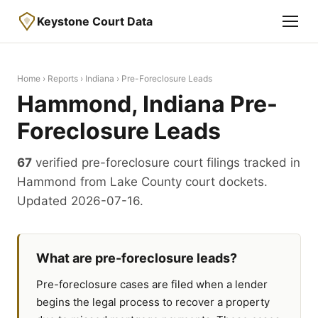
Keystone Court Data
Home
›
Reports
›
Indiana
› Pre-Foreclosure Leads
Hammond, Indiana Pre-
Foreclosure Leads
67
verified pre-foreclosure court filings tracked in
Hammond from Lake County court dockets.
Updated 2026-07-16.
What are pre-foreclosure leads?
Pre-foreclosure cases are filed when a lender
begins the legal process to recover a property