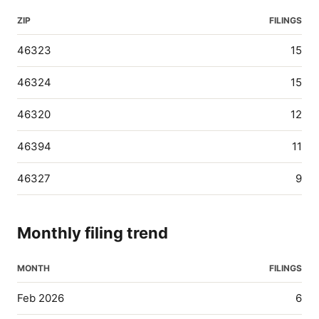
ZIP
FILINGS
46323
15
46324
15
46320
12
46394
11
46327
9
Monthly filing trend
MONTH
FILINGS
Feb 2026
6