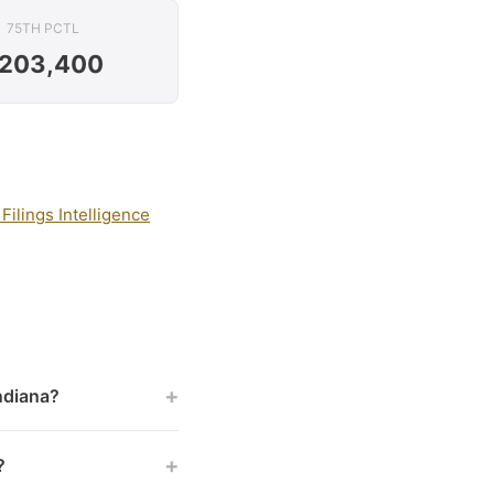
75TH PCTL
203,400
Filings Intelligence
+
Indiana?
+
?