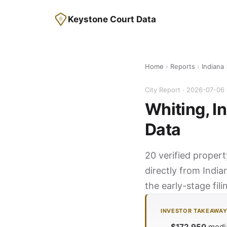
Keystone Court Data
Home
›
Reports
›
Indiana
City Report · 2026-07-06
Whiting, I
Data
20 verified propert
directly from India
the early-stage fil
INVESTOR TAKEAWA
$172,950
media