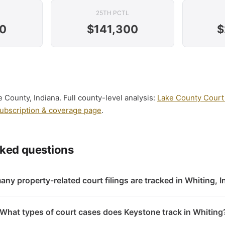
25TH PCTL
0
$141,300
$
e County, Indiana. Full county-level analysis:
Lake County Court 
ubscription & coverage page
.
sked questions
ny property-related court filings are tracked in Whiting, 
What types of court cases does Keystone track in Whiting