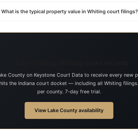
What is the typical property value in Whiting court filings?
Day-of-filing Whiting court records
ake County on Keystone Court Data to receive every new p
hits the Indiana court docket — including all Whiting filing
per county. 7-day free trial.
View Lake County availability