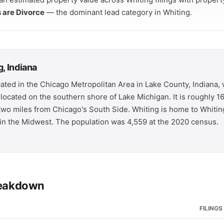
s are Divorce
— the dominant lead category in Whiting.
, Indiana
ocated in the Chicago Metropolitan Area in Lake County, Indiana
s located on the southern shore of Lake Michigan. It is roughly 1
wo miles from Chicago's South Side. Whiting is home to Whiting
y in the Midwest. The population was 4,559 at the 2020 census.
breakdown
FILINGS