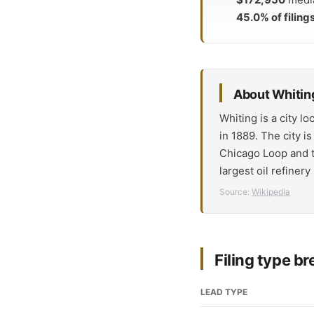
45.0% of filing
About Whiting
Whiting is a city l
in 1889. The city i
Chicago Loop and t
largest oil refiner
Source:
Wikipedia
Filing type 
LEAD TYPE