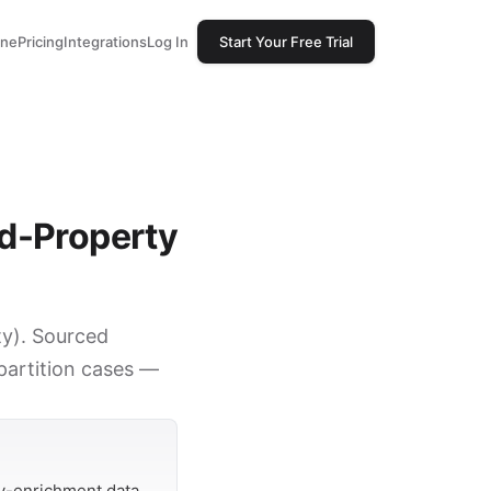
one
Pricing
Integrations
Log In
Start Your Free Trial
ed-Property
ty). Sourced
 partition cases —
y-enrichment data.