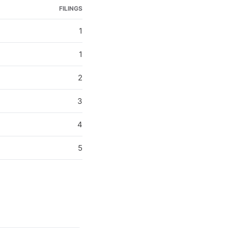
FILINGS
1
1
2
3
4
5