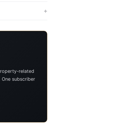
+
roperty-related
s. One subscriber