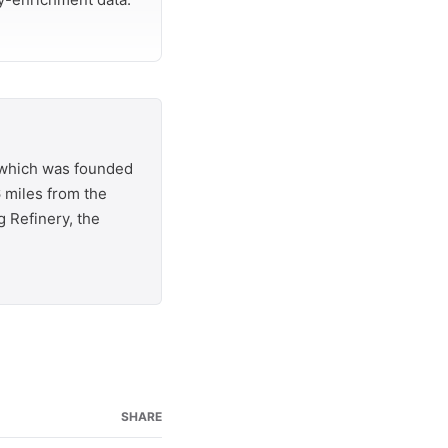
, which was founded
6 miles from the
 Refinery, the
SHARE