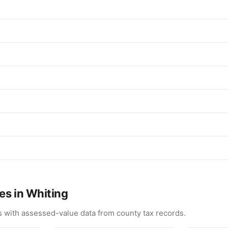
es in Whiting
 with assessed-value data from county tax records.