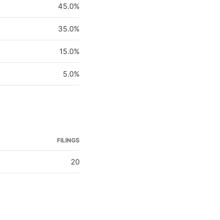
45.0%
35.0%
15.0%
5.0%
FILINGS
20