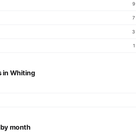
9
7
3
1
 in Whiting
e by month