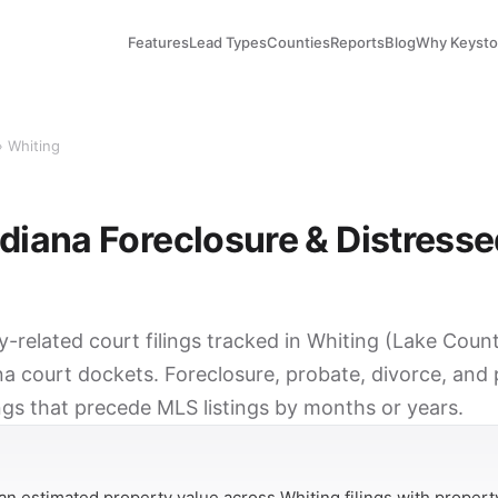
Features
Lead Types
Counties
Reports
Blog
Why Keyst
› Whiting
ndiana Foreclosure & Distress
y-related court filings tracked in Whiting (Lake Coun
na court dockets. Foreclosure, probate, divorce, and
ings that precede MLS listings by months or years.
Y
n estimated property value across Whiting filings with propert