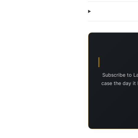
Subscribe to L
case the day it 