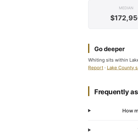
MEDIAN
$172,95
Go deeper
Whiting sits within Lak
Report
·
Lake County s
Frequently a
How ma