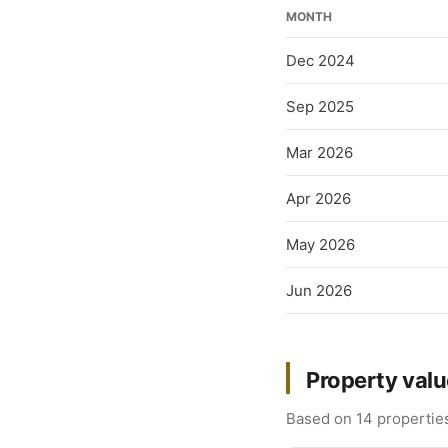
MONTH
Dec 2024
Sep 2025
Mar 2026
Apr 2026
May 2026
Jun 2026
Property valu
Based on 14 properties