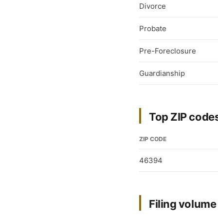
Divorce
Probate
Pre-Foreclosure
Guardianship
Top ZIP codes
ZIP CODE
46394
Filing volum