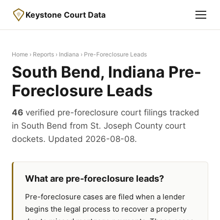
Keystone Court Data
Home
›
Reports
›
Indiana
› Pre-Foreclosure Leads
South Bend, Indiana Pre-
Foreclosure Leads
46
verified pre-foreclosure court filings tracked
in South Bend from St. Joseph County court
dockets. Updated 2026-08-08.
What are pre-foreclosure leads?
Pre-foreclosure cases are filed when a lender
begins the legal process to recover a property