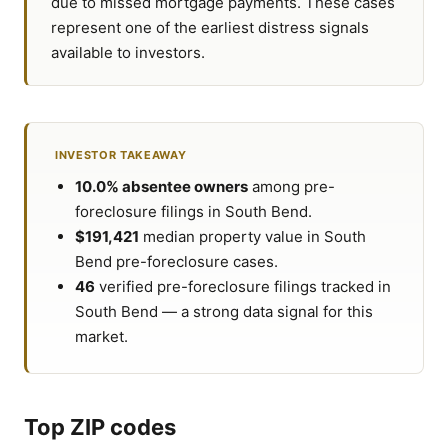
due to missed mortgage payments. These cases
represent one of the earliest distress signals
available to investors.
INVESTOR TAKEAWAY
10.0% absentee owners
among pre-
foreclosure filings in South Bend.
$191,421
median property value in South
Bend pre-foreclosure cases.
46
verified pre-foreclosure filings tracked in
South Bend — a strong data signal for this
market.
Top ZIP codes