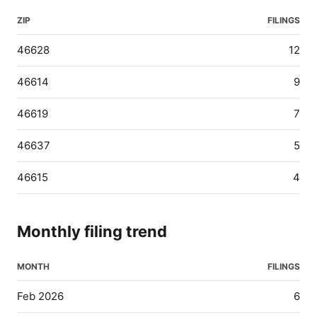
ZIP
FILINGS
46628
12
46614
9
46619
7
46637
5
46615
4
Monthly filing trend
MONTH
FILINGS
Feb 2026
6