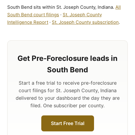
South Bend sits within St. Joseph County, Indiana.
All
South Bend court filings
·
St. Joseph County
Intelligence Report
·
St. Joseph County subscription
.
Get Pre-Foreclosure leads in
South Bend
Start a free trial to receive pre-foreclosure
court filings for St. Joseph County, Indiana
delivered to your dashboard the day they are
filed. One subscriber per county.
Start Free Trial