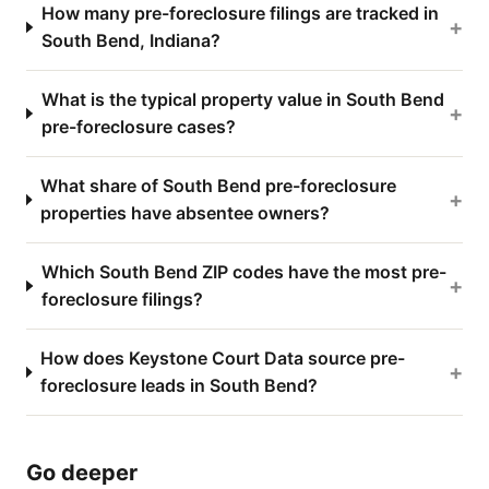
How many pre-foreclosure filings are tracked in
+
South Bend, Indiana?
What is the typical property value in South Bend
+
pre-foreclosure cases?
What share of South Bend pre-foreclosure
+
properties have absentee owners?
Which South Bend ZIP codes have the most pre-
+
foreclosure filings?
How does Keystone Court Data source pre-
+
foreclosure leads in South Bend?
Go deeper