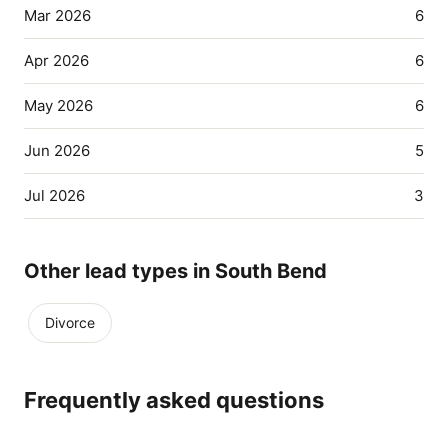
Mar 2026
6
Apr 2026
6
May 2026
6
Jun 2026
5
Jul 2026
3
Other lead types in South Bend
Divorce
Frequently asked questions