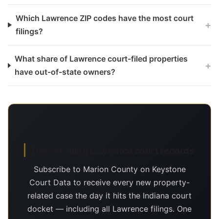
Which Lawrence ZIP codes have the most court
+
filings?
What share of Lawrence court-filed properties
+
have out-of-state owners?
Day-of-filing Lawrence court records
Subscribe to Marion County on Keystone
Court Data to receive every new property-
related case the day it hits the Indiana court
docket — including all Lawrence filings. One