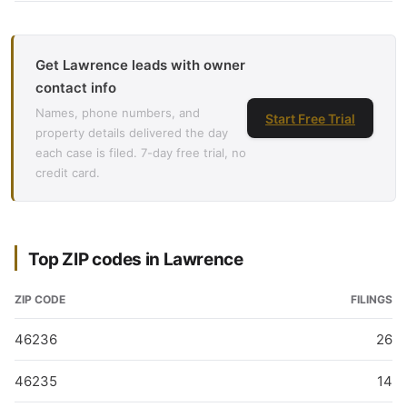
Get Lawrence leads with owner
contact info
Names, phone numbers, and
Start Free Trial
property details delivered the day
each case is filed. 7-day free trial, no
credit card.
Top ZIP codes in Lawrence
ZIP CODE
FILINGS
46236
26
46235
14