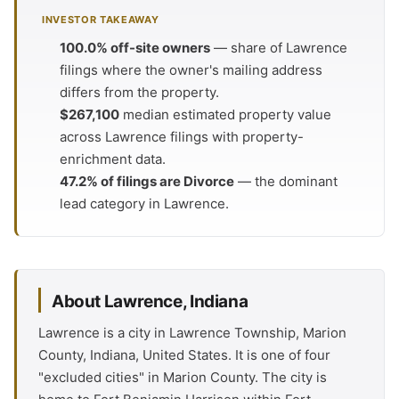
INVESTOR TAKEAWAY
100.0% off-site owners
— share of Lawrence
filings where the owner's mailing address
differs from the property.
$267,100
median estimated property value
across Lawrence filings with property-
enrichment data.
47.2% of filings are Divorce
— the dominant
lead category in Lawrence.
About Lawrence, Indiana
Lawrence is a city in Lawrence Township, Marion
County, Indiana, United States. It is one of four
"excluded cities" in Marion County. The city is