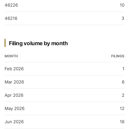
46226
10
46216
3
Filing volume by month
MONTH
FILINGS
Feb 2026
1
Mar 2026
6
Apr 2026
2
May 2026
12
Jun 2026
16