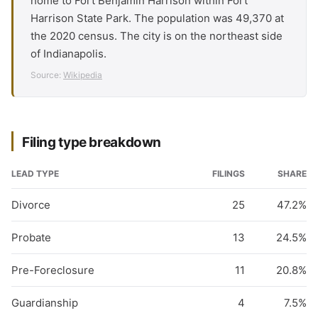
home to Fort Benjamin Harrison within Fort
Harrison State Park. The population was 49,370 at
the 2020 census. The city is on the northeast side
of Indianapolis.
Source:
Wikipedia
Filing type breakdown
LEAD TYPE
FILINGS
SHARE
Divorce
25
47.2%
Probate
13
24.5%
Pre-Foreclosure
11
20.8%
Guardianship
4
7.5%