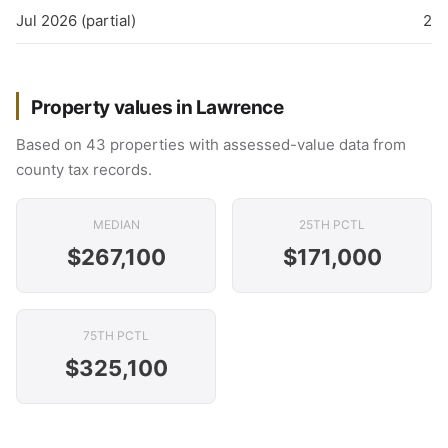
Jul 2026 (partial)
2
Property values in Lawrence
Based on 43 properties with assessed-value data from
county tax records.
MEDIAN
25TH PCTL
$267,100
$171,000
75TH PCTL
$325,100