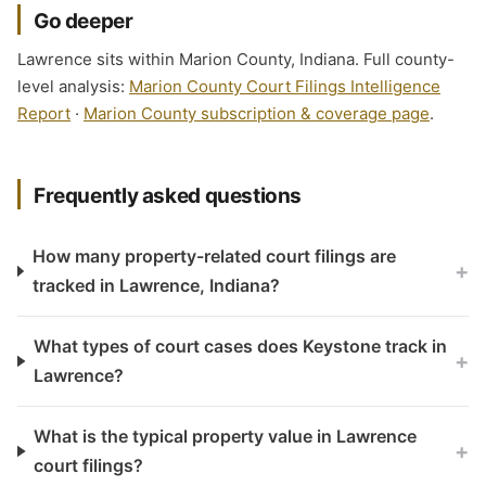
Go deeper
Lawrence sits within Marion County, Indiana. Full county-
level analysis:
Marion County Court Filings Intelligence
Report
·
Marion County subscription & coverage page
.
Frequently asked questions
How many property-related court filings are
+
tracked in Lawrence, Indiana?
What types of court cases does Keystone track in
+
Lawrence?
What is the typical property value in Lawrence
+
court filings?