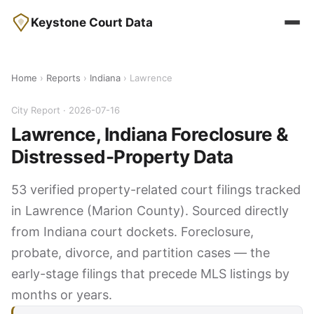
Keystone Court Data
Home
›
Reports
›
Indiana
› Lawrence
City Report · 2026-07-16
Lawrence, Indiana Foreclosure &
Distressed-Property Data
53 verified property-related court filings tracked
in Lawrence (Marion County). Sourced directly
from Indiana court dockets. Foreclosure,
probate, divorce, and partition cases — the
early-stage filings that precede MLS listings by
months or years.