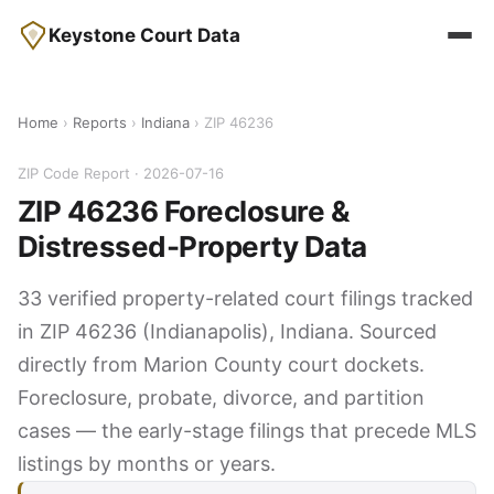
Keystone Court Data
Home
›
Reports
›
Indiana
› ZIP 46236
ZIP Code Report · 2026-07-16
ZIP 46236 Foreclosure &
Distressed-Property Data
33 verified property-related court filings tracked
in ZIP 46236 (Indianapolis), Indiana. Sourced
directly from Marion County court dockets.
Foreclosure, probate, divorce, and partition
cases — the early-stage filings that precede MLS
listings by months or years.