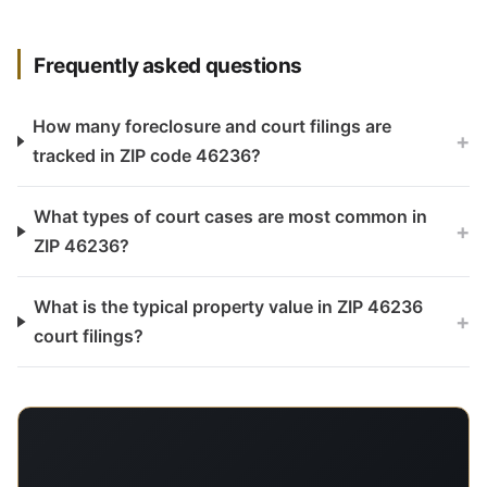
Frequently asked questions
How many foreclosure and court filings are
+
tracked in ZIP code 46236?
What types of court cases are most common in
+
ZIP 46236?
What is the typical property value in ZIP 46236
+
court filings?