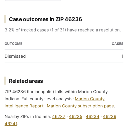
Case outcomes in ZIP 46236
3.2% of tracked cases (1 of 31) have reached a resolution.
OUTCOME
CASES
Dismissed
1
Related areas
ZIP 46236 (Indianapolis) falls within Marion County,
Indiana. Full county-level analysis:
Marion County
Intelligence Report
·
Marion County subscription page
.
Nearby ZIPs in Indiana:
46237
·
46235
·
46234
·
46239
·
46241
.