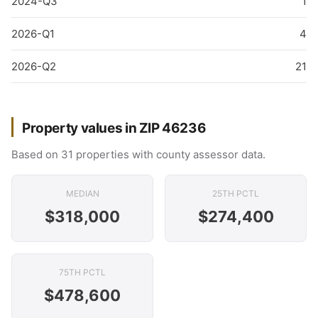
2024-Q3
1
2026-Q1
4
2026-Q2
21
Property values in ZIP 46236
Based on 31 properties with county assessor data.
MEDIAN
25TH PCTL
$318,000
$274,400
75TH PCTL
$478,600