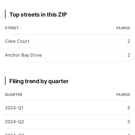
Top streets in this ZIP
STREET
FILINGS
Clew Court
2
Anchor Bay Drive
2
Filing trend by quarter
QUARTER
FILINGS
2024-Q1
3
2024-Q2
3