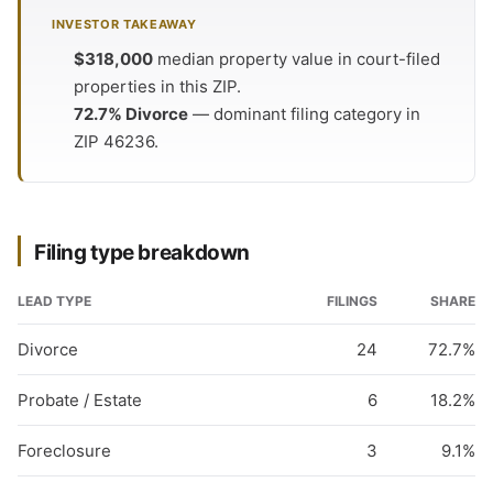
INVESTOR TAKEAWAY
$318,000
median property value in court-filed
properties in this ZIP.
72.7% Divorce
— dominant filing category in
ZIP 46236.
Filing type breakdown
LEAD TYPE
FILINGS
SHARE
Divorce
24
72.7%
Probate / Estate
6
18.2%
Foreclosure
3
9.1%