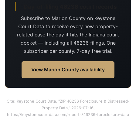
Day-of-filing 46236 court records
Subscribe to Marion County on Keystone
Court Data to receive every new property-
related case the day it hits the Indiana court
docket — including all 46236 filings. One
subscriber per county. 7-day free trial.
View Marion County availability
Cite: Keystone Court Data, "ZIP 46236 Foreclosure & Distressed-
Property Data," 2026-07-16,
https://keystonecourtdata.com/reports/46236-foreclosure-data