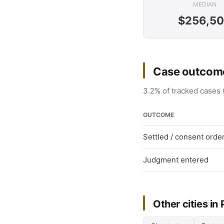
MEDIAN
$256,5
Case outcome
3.2% of tracked cases 
OUTCOME
Settled / consent orde
Judgment entered
Other cities in