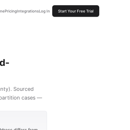
one
Pricing
Integrations
Log In
Start Your Free Trial
ed-
unty). Sourced
 partition cases —
dress differs from