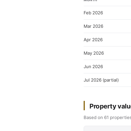
Feb 2026
Mar 2026
Apr 2026
May 2026
Jun 2026
Jul 2026 (partial)
Property valu
Based on 61 properties