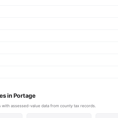
es in Portage
 with assessed-value data from county tax records.