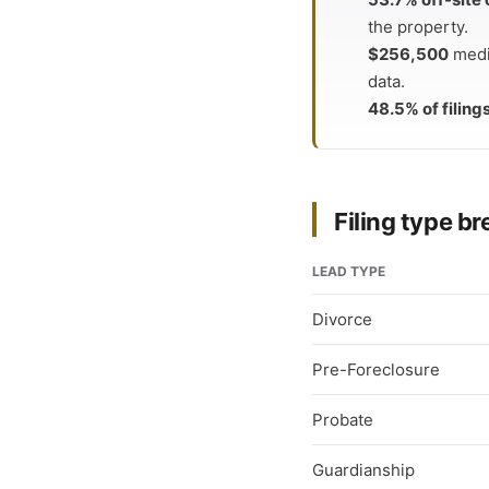
the property.
$256,500
medi
data.
48.5% of filing
Filing type 
LEAD TYPE
Divorce
Pre-Foreclosure
Probate
Guardianship