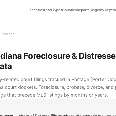
Features
Lead Types
Counties
Reports
Blog
Why Keyst
› Portage
ndiana Foreclosure & Distress
ata
y-related court filings tracked in Portage (Porter Co
na court dockets. Foreclosure, probate, divorce, and
ings that precede MLS listings by months or years.
Y
 owners
— share of Portage filings where the owner's mailing ad