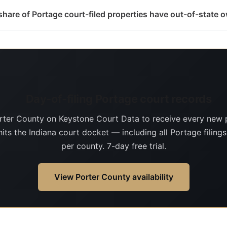
hare of Portage court-filed properties have out-of-state 
Day-of-filing Portage court records
rter County on Keystone Court Data to receive every new 
hits the Indiana court docket — including all Portage filing
per county. 7-day free trial.
View Porter County availability