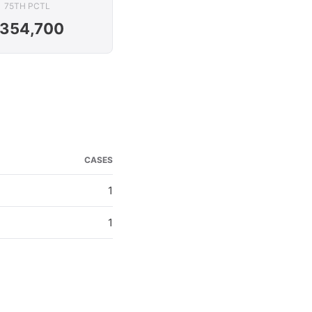
75TH PCTL
354,700
CASES
1
1