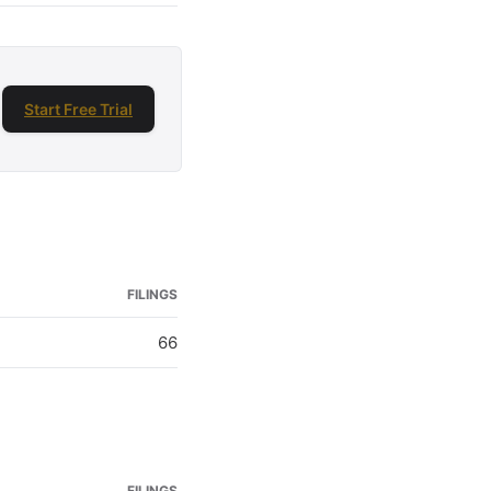
Start Free Trial
FILINGS
66
FILINGS