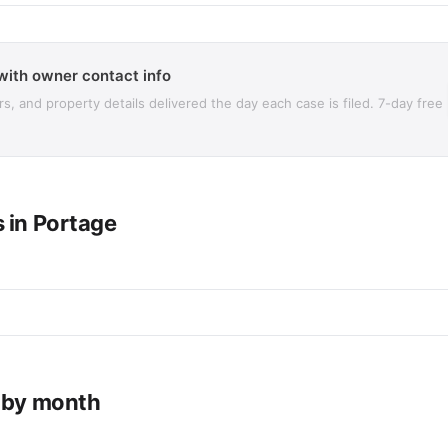
with owner contact info
 and property details delivered the day each case is filed. 7-day free
 in Portage
e by month