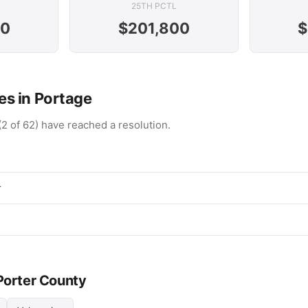
25TH PCTL
00
$201,800
$
s in Portage
(2 of 62) have reached a resolution.
r
 Porter County