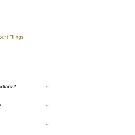
urt Filings
+
Indiana?
+
?
+