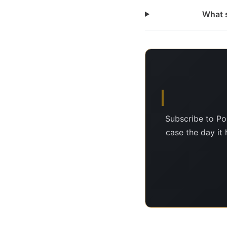
What s
Subscribe to Po
case the day it 