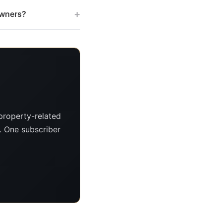
+
owners?
property-related
s. One subscriber