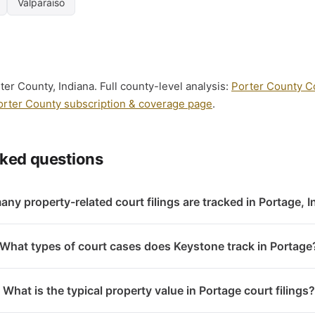
Valparaiso
ter County, Indiana. Full county-level analysis:
Porter County Co
orter County subscription & coverage page
.
sked questions
ny property-related court filings are tracked in Portage, 
What types of court cases does Keystone track in Portage
What is the typical property value in Portage court filings?