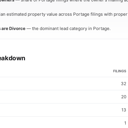
an estimated property value across Portage filings with prope
s are Divorce
— the dominant lead category in Portage.
breakdown
FILINGS
32
20
13
1