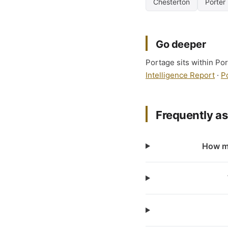
Chesterton
Porter
Go deeper
Portage sits within Por
Intelligence Report
·
P
Frequently a
How ma