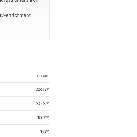
rty-enrichment
SHARE
48.5%
30.3%
19.7%
1.5%