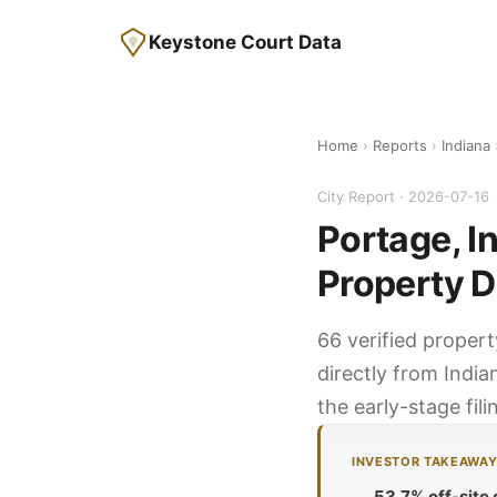
Keystone Court Data
Home
›
Reports
›
Indiana
City Report · 2026-07-16
Portage, I
Property D
66 verified propert
directly from India
the early-stage fil
INVESTOR TAKEAWA
53.7% off-site