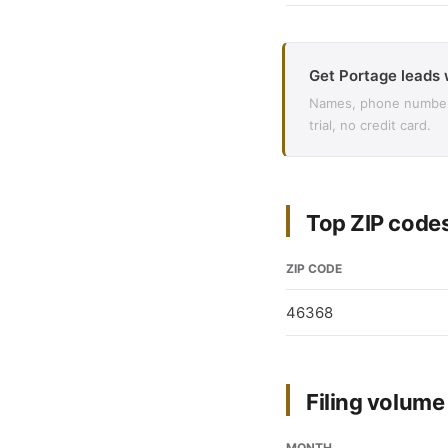
Get Portage leads 
Names, phone numbers,
trial, no credit card.
Top ZIP codes
ZIP CODE
46368
Filing volum
MONTH