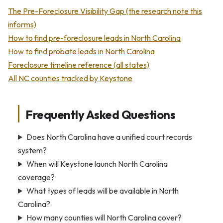
The Pre-Foreclosure Visibility Gap (the research note this
informs)
How to find pre-foreclosure leads in North Carolina
How to find probate leads in North Carolina
Foreclosure timeline reference (all states)
All NC counties tracked by Keystone
Frequently Asked Questions
Does North Carolina have a unified court records
system?
When will Keystone launch North Carolina
coverage?
What types of leads will be available in North
Carolina?
How many counties will North Carolina cover?