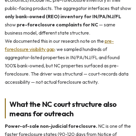
economics) include NC pre-foreclosure inventory in their
public-facing products. The aggregator interfaces that show
only bank-owned (REO) inventory for IN/PA/NJ/FL
show
pre-foreclosure complaints for NC
— same
business model, different state structure.
We documented this in our research note on the
pre-
foreclosure visibility gap
: we sampled hundreds of
aggregator-listed properties in IN/PA/NJ/FL and found
100% bank-owned, but NC properties surfaced as pre-
foreclosure. The driver was structural — court-records data
accessibility — not actual foreclosure activity.
What the NC court structure also
means for outreach
Power-of-sale non-judicial foreclosure.
NC is one of the
faster foreclosure states (90-120 days from Notice of