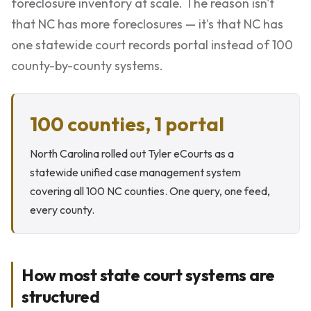
foreclosure inventory at scale. The reason isn't
that NC has more foreclosures — it's that NC has
one statewide court records portal instead of 100
county-by-county systems.
100 counties, 1 portal
North Carolina rolled out Tyler eCourts as a
statewide unified case management system
covering all 100 NC counties. One query, one feed,
every county.
How most state court systems are
structured