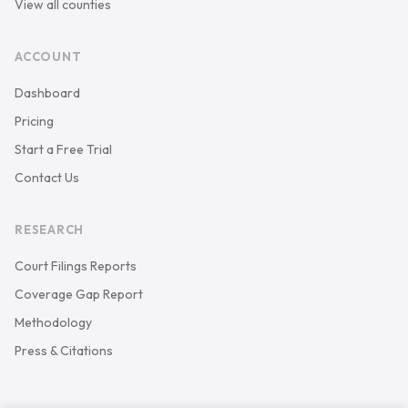
View all counties
ACCOUNT
Dashboard
Pricing
Start a Free Trial
Contact Us
RESEARCH
Court Filings Reports
Coverage Gap Report
Methodology
Press & Citations