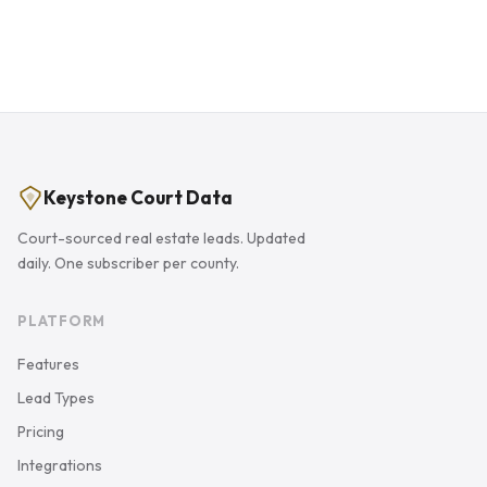
Keystone Court Data
Court-sourced real estate leads. Updated
daily. One subscriber per county.
PLATFORM
Features
Lead Types
Pricing
Integrations