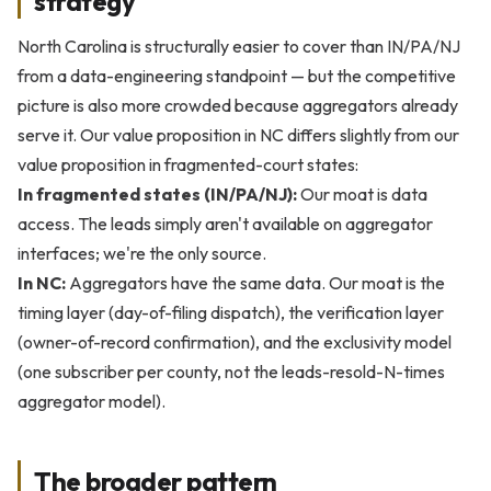
strategy
North Carolina is structurally easier to cover than IN/PA/NJ
from a data-engineering standpoint — but the competitive
picture is also more crowded because aggregators already
serve it. Our value proposition in NC differs slightly from our
value proposition in fragmented-court states:
In fragmented states (IN/PA/NJ):
Our moat is data
access. The leads simply aren't available on aggregator
interfaces; we're the only source.
In NC:
Aggregators have the same data. Our moat is the
timing layer (day-of-filing dispatch), the verification layer
(owner-of-record confirmation), and the exclusivity model
(one subscriber per county, not the leads-resold-N-times
aggregator model).
The broader pattern