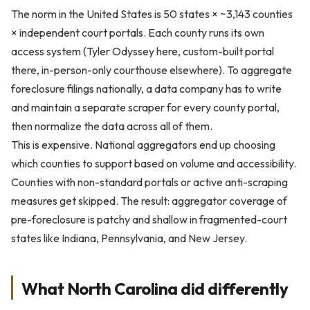
The norm in the United States is 50 states × ~3,143 counties
× independent court portals. Each county runs its own
access system (Tyler Odyssey here, custom-built portal
there, in-person-only courthouse elsewhere). To aggregate
foreclosure filings nationally, a data company has to write
and maintain a separate scraper for every county portal,
then normalize the data across all of them.
This is expensive. National aggregators end up choosing
which counties to support based on volume and accessibility.
Counties with non-standard portals or active anti-scraping
measures get skipped. The result: aggregator coverage of
pre-foreclosure is patchy and shallow in fragmented-court
states like Indiana, Pennsylvania, and New Jersey.
What North Carolina did differently