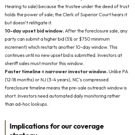
Hearing to sale) because the trustee under the deed of trust
holds the power of sale; the Clerk of Superior Court hears it
but doesn't relitigate it.
10-day upset bid window.
After the foreclosure sale, any
party can submit a higher bid (5% or $750 minimum
increment) which restarts another 10-day window. This
continues until no new upset bid is submitted. Investors at
sheriff sales must monitor this window.
Faster timeline = narrower investor window.
Unlike PA
(12-18 months) or NJ (3-4 years), NC's compressed
foreclosure timeline means the pre-sale outreach window is
short. Investors need automated daily monitoring rather
than ad-hoc lookups.
Implications for our coverage