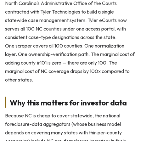
North Carolina's Administrative Office of the Courts
contracted with Tyler Technologies to build a single
statewide case management system. Tyler eCourts now
serves all 100 NC counties under one access portal, with
consistent case-type designations across the state.
One scraper covers all 100 counties. One normalization
layer. One ownership-verification path. The marginal cost of
adding county #101 is zero — there are only 100. The
marginal cost of NC coverage drops by 100x compared to
other states.
Why this matters for investor data
Because NC is cheap to cover statewide, the national
foreclosure-data aggregators (whose business model
depends on covering many states with thin per-county