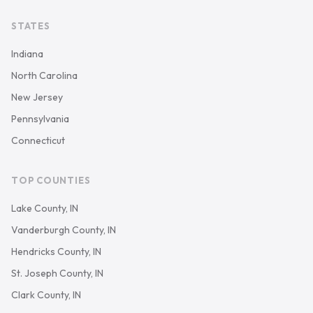
STATES
Indiana
North Carolina
New Jersey
Pennsylvania
Connecticut
TOP COUNTIES
Lake County, IN
Vanderburgh County, IN
Hendricks County, IN
St. Joseph County, IN
Clark County, IN