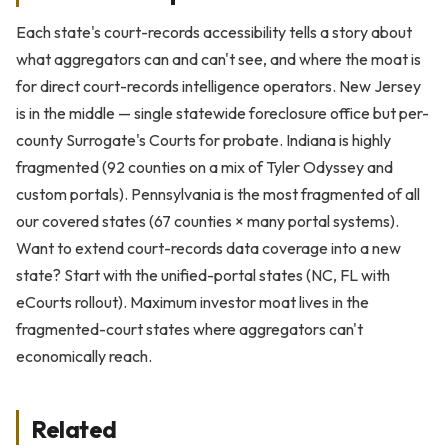
Each state's court-records accessibility tells a story about
what aggregators can and can't see, and where the moat is
for direct court-records intelligence operators. New Jersey
is in the middle — single statewide foreclosure office but per-
county Surrogate's Courts for probate. Indiana is highly
fragmented (92 counties on a mix of Tyler Odyssey and
custom portals). Pennsylvania is the most fragmented of all
our covered states (67 counties × many portal systems).
Want to extend court-records data coverage into a new
state? Start with the unified-portal states (NC, FL with
eCourts rollout). Maximum investor moat lives in the
fragmented-court states where aggregators can't
economically reach.
Related