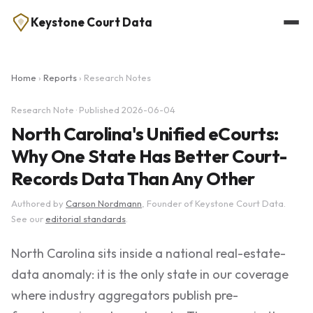
Keystone Court Data
Home
›
Reports
› Research Notes
Research Note · Published 2026-06-04
North Carolina's Unified eCourts:
Why One State Has Better Court-
Records Data Than Any Other
Authored by
Carson Nordmann
, Founder of Keystone Court Data.
See our
editorial standards
.
North Carolina sits inside a national real-estate-
data anomaly: it is the only state in our coverage
where industry aggregators publish pre-