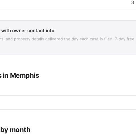
3
 with owner contact info
 and property details delivered the day each case is filed. 7-day free
s in Memphis
e by month