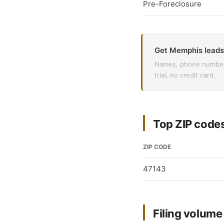
Pre-Foreclosure
Get Memphis leads
Names, phone numbers,
trial, no credit card.
Top ZIP code
ZIP CODE
47143
Filing volum