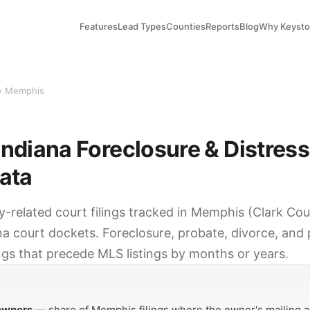
Features
Lead Types
Counties
Reports
Blog
Why Keyst
› Memphis
ndiana Foreclosure & Distres
ata
ty-related court filings tracked in Memphis (Clark Co
na court dockets. Foreclosure, probate, divorce, and
ings that precede MLS listings by months or years.
Y
 owners
— share of Memphis filings where the owner's mailing a