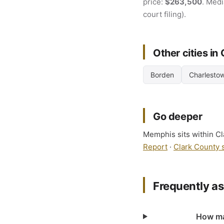
price:
$263,500
. Medi
court filing).
Other cities in
Borden
Charlesto
Go deeper
Memphis sits within Cla
Report
·
Clark County 
Frequently a
How man