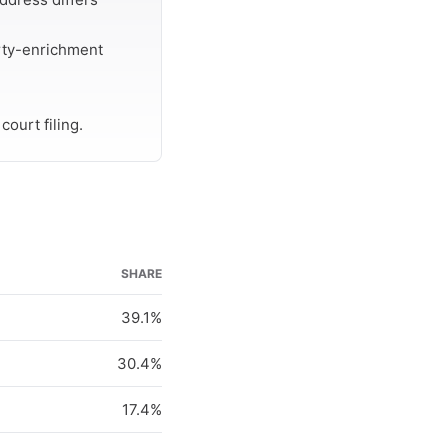
rty-enrichment
ourt filing.
SHARE
39.1%
30.4%
17.4%