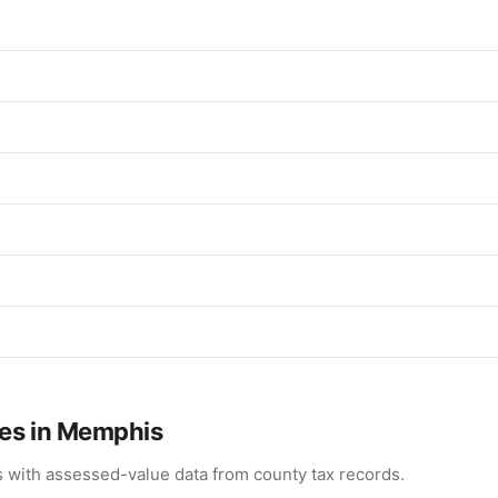
ues in Memphis
 with assessed-value data from county tax records.