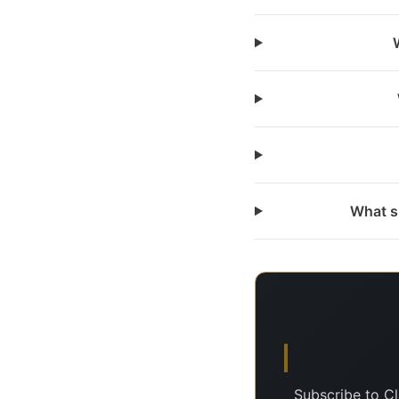
What s
Subscribe to C