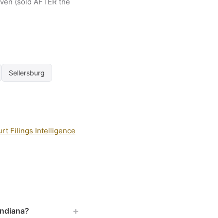
riven (sold AFTER the
Sellersburg
t Filings Intelligence
+
Indiana?