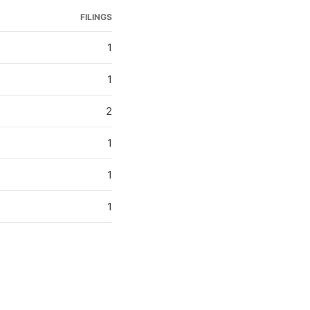
FILINGS
1
1
2
1
1
1