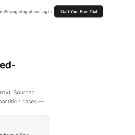
one
Pricing
Integrations
Log In
Start Your Free Trial
sed-
unty). Sourced
 partition cases —
ddress differs