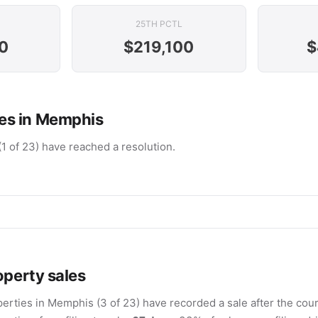
25TH PCTL
0
$219,100
$
es in Memphis
(1 of 23) have reached a resolution.
operty sales
erties in Memphis (3 of 23) have recorded a sale after the court