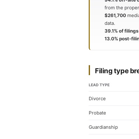
from the proper
$261,700
media
data.
39.1% of filing
13.0% post-fili
Filing type 
LEAD TYPE
Divorce
Probate
Guardianship