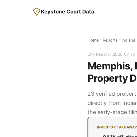
Keystone Court Data
Home
›
Reports
›
Indiana
City Report · 2026-07-16
Memphis, I
Property D
23 verified proper
directly from India
the early-stage fil
INVESTOR TAKEAWA
94.1% off-site