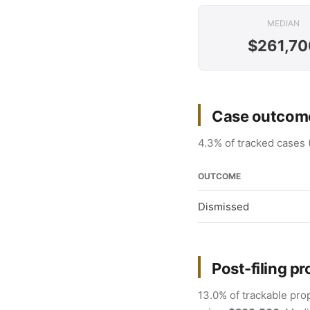
MEDIAN
$261,70
Case outcom
4.3% of tracked cases 
OUTCOME
Dismissed
Post-filing pr
13.0% of trackable prop