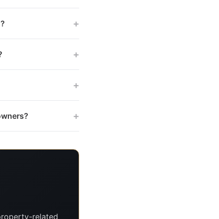
+
s?
+
?
+
+
 owners?
roperty-related