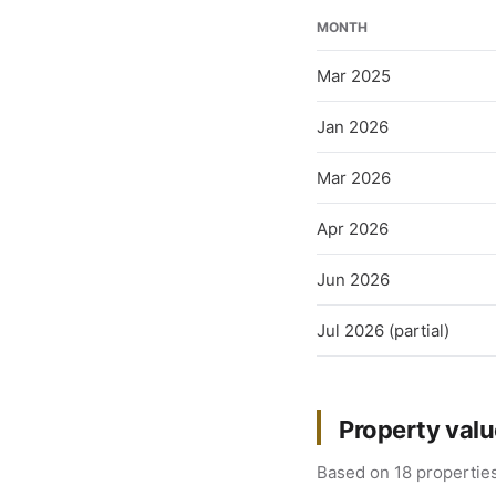
MONTH
Mar 2025
Jan 2026
Mar 2026
Apr 2026
Jun 2026
Jul 2026 (partial)
Property val
Based on 18 properties