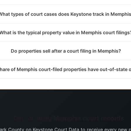
What types of court cases does Keystone track in Memphi
What is the typical property value in Memphis court filings
Do properties sell after a court filing in Memphis?
hare of Memphis court-filed properties have out-of-state
Day-of-filing Memphis court records
lark County on Keystone Court Data to receive every new p