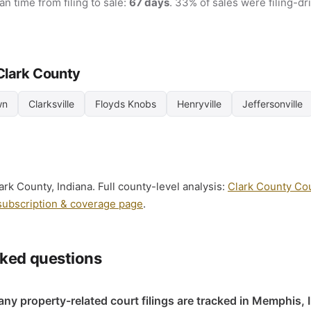
an time from filing to sale:
67 days
. 33% of sales were filing-d
 Clark County
wn
Clarksville
Floyds Knobs
Henryville
Jeffersonville
rk County, Indiana. Full county-level analysis:
Clark County Cour
subscription & coverage page
.
sked questions
y property-related court filings are tracked in Memphis, 