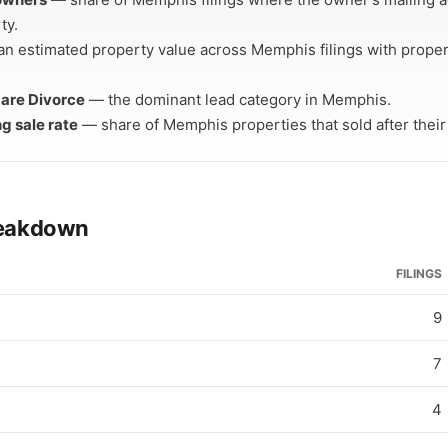
ty.
n estimated property value across Memphis filings with prope
s are Divorce
— the dominant lead category in Memphis.
ng sale rate
— share of Memphis properties that sold after their c
breakdown
FILINGS
9
7
4