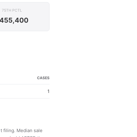
75TH PCTL
455,400
CASES
1
 filing. Median sale