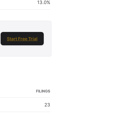
13.0%
Start Free Trial
FILINGS
23