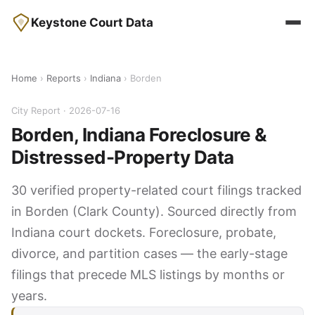
Keystone Court Data
Home
›
Reports
›
Indiana
› Borden
City Report · 2026-07-16
Borden, Indiana Foreclosure &
Distressed-Property Data
30 verified property-related court filings tracked
in Borden (Clark County). Sourced directly from
Indiana court dockets. Foreclosure, probate,
divorce, and partition cases — the early-stage
filings that precede MLS listings by months or
years.