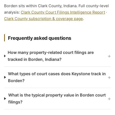
Borden sits within Clark County, Indiana. Full county-level
analysis:
Clark County Court Filings Intelligence Report
·
Clark County subscription & coverage page
.
Frequently asked questions
How many property-related court filings are
+
tracked in Borden, Indiana?
What types of court cases does Keystone track in
+
Borden?
What is the typical property value in Borden court
+
filings?