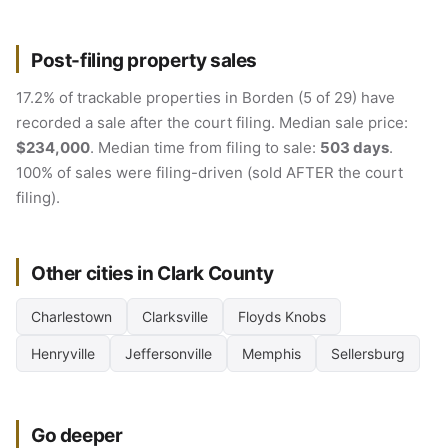
Post-filing property sales
17.2% of trackable properties in Borden (5 of 29) have
recorded a sale after the court filing. Median sale price:
$234,000
. Median time from filing to sale:
503 days
.
100% of sales were filing-driven (sold AFTER the court
filing).
Other cities in Clark County
Charlestown
Clarksville
Floyds Knobs
Henryville
Jeffersonville
Memphis
Sellersburg
Go deeper