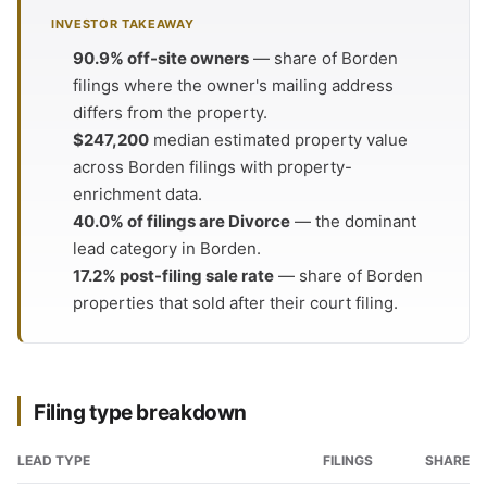
INVESTOR TAKEAWAY
90.9% off-site owners
— share of Borden
filings where the owner's mailing address
differs from the property.
$247,200
median estimated property value
across Borden filings with property-
enrichment data.
40.0% of filings are Divorce
— the dominant
lead category in Borden.
17.2% post-filing sale rate
— share of Borden
properties that sold after their court filing.
Filing type breakdown
LEAD TYPE
FILINGS
SHARE