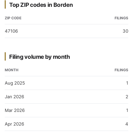
Top ZIP codes in Borden
ZIP CODE
FILINGS
47106
30
Filing volume by month
MONTH
FILINGS
Aug 2025
1
Jan 2026
2
Mar 2026
1
Apr 2026
4