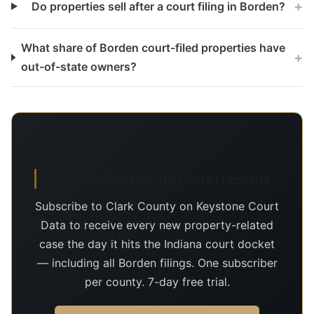
+
Do properties sell after a court filing in Borden?
What share of Borden court-filed properties have
+
out-of-state owners?
Day-of-filing Borden court records
Subscribe to Clark County on Keystone Court
Data to receive every new property-related
case the day it hits the Indiana court docket
— including all Borden filings. One subscriber
per county. 7-day free trial.