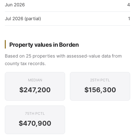
Jun 2026
4
Jul 2026 (partial)
1
Property values in Borden
Based on 25 properties with assessed-value data from
county tax records.
MEDIAN
25TH PCTL
$247,200
$156,300
75TH PCTL
$470,900