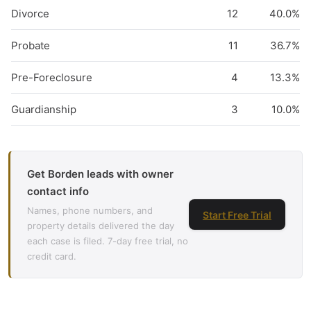
Divorce
12
40.0%
Probate
11
36.7%
Pre-Foreclosure
4
13.3%
Guardianship
3
10.0%
Get Borden leads with owner
contact info
Names, phone numbers, and
Start Free Trial
property details delivered the day
each case is filed. 7-day free trial, no
credit card.