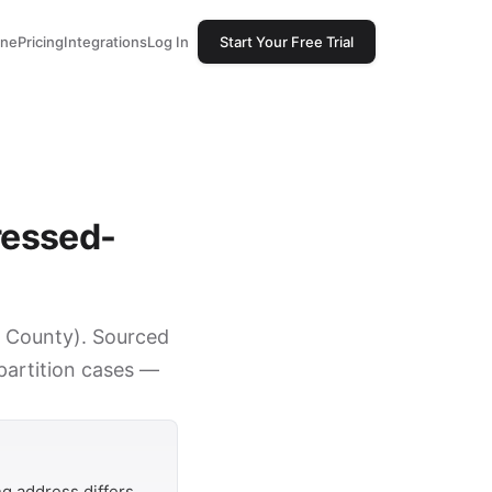
one
Pricing
Integrations
Log In
Start Your Free Trial
ressed-
rk County). Sourced
 partition cases —
g address differs