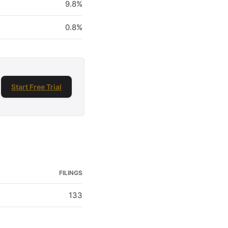
9.8%
0.8%
Start Free Trial
FILINGS
133