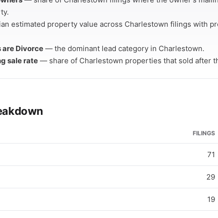
ty.
an estimated property value across Charlestown filings with p
s are Divorce
— the dominant lead category in Charlestown.
ng sale rate
— share of Charlestown properties that sold after the
breakdown
FILINGS
71
29
19