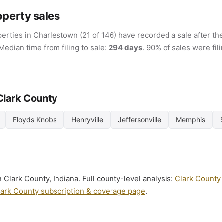
operty sales
erties in Charlestown (21 of 146) have recorded a sale after the
 Median time from filing to sale:
294 days
. 90% of sales were fi
 Clark County
Floyds Knobs
Henryville
Jeffersonville
Memphis
 Clark County, Indiana. Full county-level analysis:
Clark County 
lark County subscription & coverage page
.