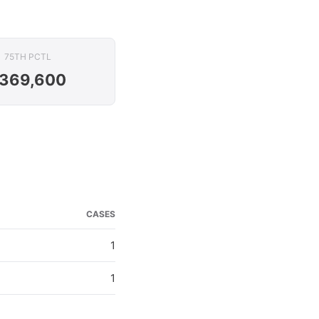
75TH PCTL
369,600
CASES
1
1