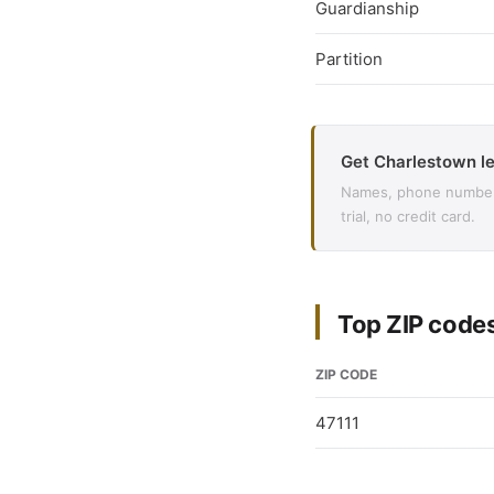
Guardianship
Partition
Get Charlestown le
Names, phone numbers,
trial, no credit card.
Top ZIP code
ZIP CODE
47111