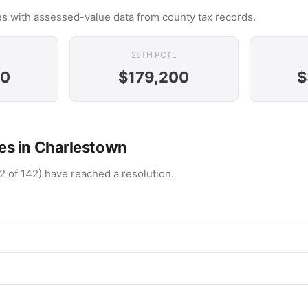
s with assessed-value data from county tax records.
25TH PCTL
00
$179,200
$
s in Charlestown
2 of 142) have reached a resolution.