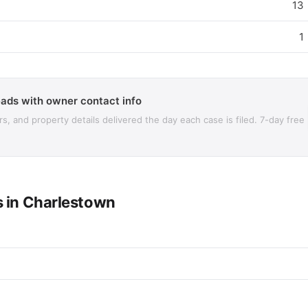
13
1
ads with owner contact info
 and property details delivered the day each case is filed. 7-day free
s in Charlestown