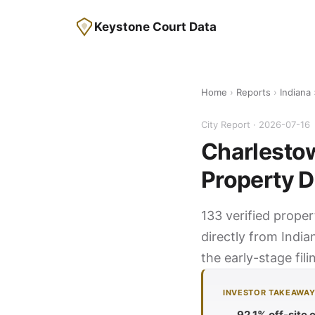
Keystone Court Data
Home
›
Reports
›
Indiana
City Report · 2026-07-16
Charlestow
Property D
133 verified proper
directly from India
the early-stage fil
INVESTOR TAKEAWA
92.1% off-site