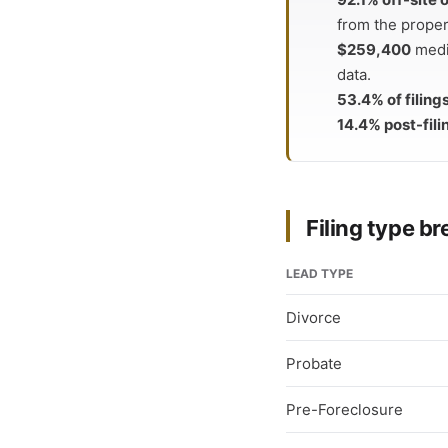
from the proper
$259,400
medi
data.
53.4% of filing
14.4% post-fili
Filing type 
LEAD TYPE
Divorce
Probate
Pre-Foreclosure