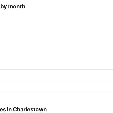
e by month
ues in Charlestown