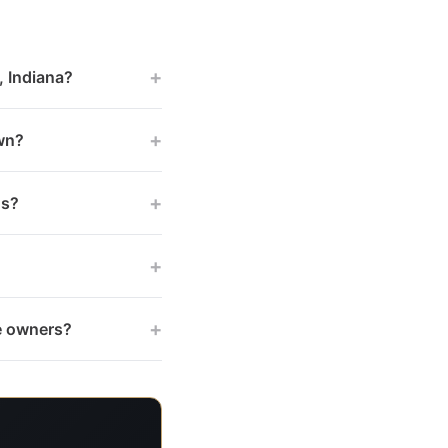
+
, Indiana?
+
wn?
+
gs?
+
+
te owners?