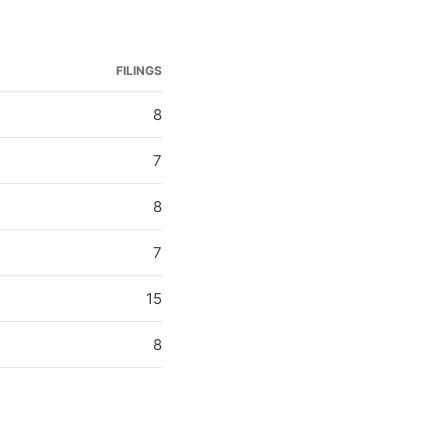
FILINGS
8
7
8
7
15
8