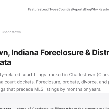
Features
Lead Types
Counties
Reports
Blog
Why Keyst
› Charlestown
n, Indiana Foreclosure & Dist
ata
ty-related court filings tracked in Charlestown (Cla
na court dockets. Foreclosure, probate, divorce, and
ings that precede MLS listings by months or years.
Y
 owners
— share of Charlestown filings where the owner's mailin