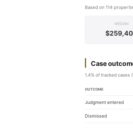
Based on 114 propertie
MEDIAN
$259,4
Case outcome
1.4% of tracked cases (
OUTCOME
Judgment entered
Dismissed