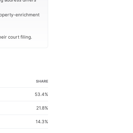
roperty-enrichment
ir court filing.
SHARE
53.4%
21.8%
14.3%