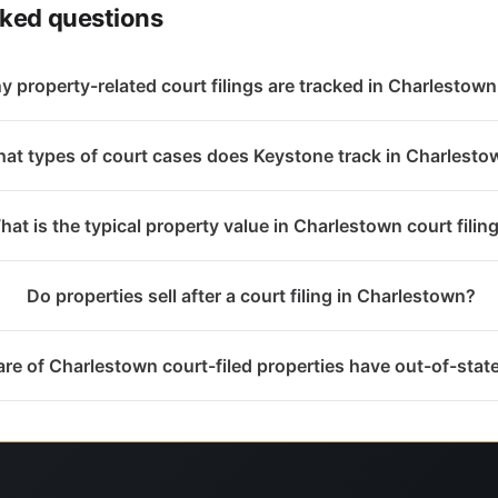
sked questions
 property-related court filings are tracked in Charlestown
at types of court cases does Keystone track in Charlesto
hat is the typical property value in Charlestown court filin
Do properties sell after a court filing in Charlestown?
re of Charlestown court-filed properties have out-of-sta