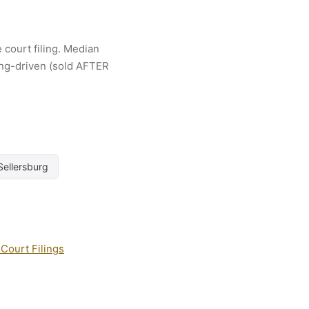
 court filing. Median
ling-driven (sold AFTER
Sellersburg
Court Filings