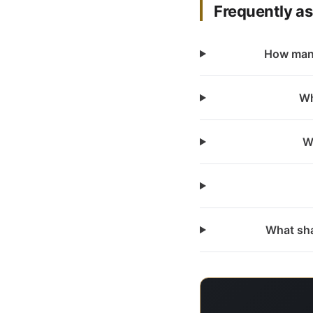
Frequently a
How many
Wh
W
What sha