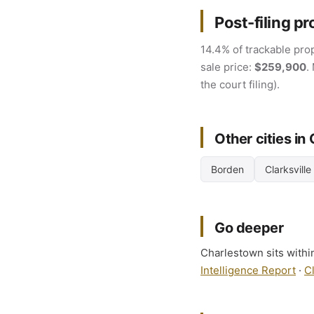
Post-filing pr
14.4% of trackable prop
sale price:
$259,900
.
the court filing).
Other cities in
Borden
Clarksville
Go deeper
Charlestown sits within
Intelligence Report
·
C