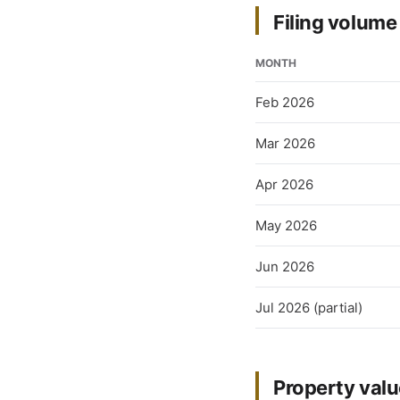
Filing volum
MONTH
Feb 2026
Mar 2026
Apr 2026
May 2026
Jun 2026
Jul 2026 (partial)
Property val