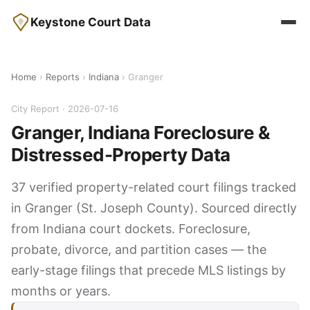
Keystone Court Data
Home
›
Reports
›
Indiana
› Granger
City Report · 2026-07-16
Granger, Indiana Foreclosure &
Distressed-Property Data
37 verified property-related court filings tracked
in Granger (St. Joseph County). Sourced directly
from Indiana court dockets. Foreclosure,
probate, divorce, and partition cases — the
early-stage filings that precede MLS listings by
months or years.