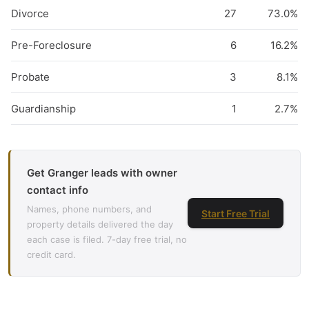
Divorce
27
73.0%
Pre-Foreclosure
6
16.2%
Probate
3
8.1%
Guardianship
1
2.7%
Get Granger leads with owner
contact info
Names, phone numbers, and
Start Free Trial
property details delivered the day
each case is filed. 7-day free trial, no
credit card.