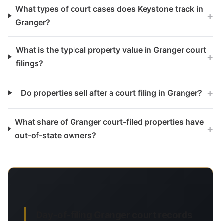
What types of court cases does Keystone track in
+
Granger?
What is the typical property value in Granger court
+
filings?
+
Do properties sell after a court filing in Granger?
What share of Granger court-filed properties have
+
out-of-state owners?
Day-of-filing Granger court records