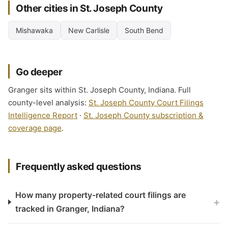
Other cities in St. Joseph County
Mishawaka
New Carlisle
South Bend
Go deeper
Granger sits within St. Joseph County, Indiana. Full
county-level analysis:
St. Joseph County Court Filings
Intelligence Report
·
St. Joseph County subscription &
coverage page
.
Frequently asked questions
How many property-related court filings are
+
tracked in Granger, Indiana?