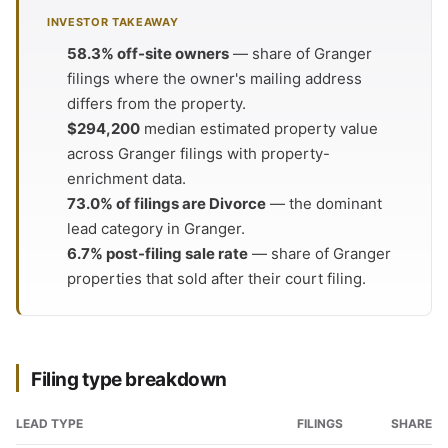
INVESTOR TAKEAWAY
58.3% off-site owners
— share of Granger
filings where the owner's mailing address
differs from the property.
$294,200
median estimated property value
across Granger filings with property-
enrichment data.
73.0% of filings are Divorce
— the dominant
lead category in Granger.
6.7% post-filing sale rate
— share of Granger
properties that sold after their court filing.
Filing type breakdown
LEAD TYPE
FILINGS
SHARE