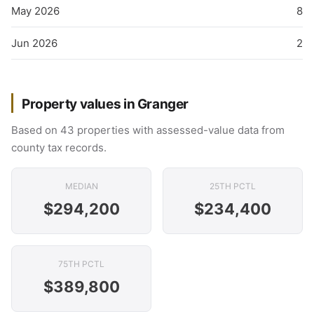
May 2026
8
Jun 2026
2
Property values in Granger
Based on 43 properties with assessed-value data from
county tax records.
MEDIAN
25TH PCTL
$294,200
$234,400
75TH PCTL
$389,800