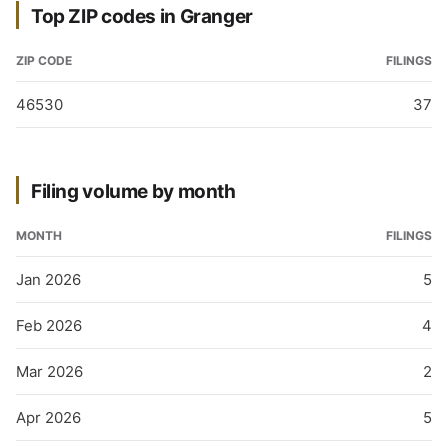
Top ZIP codes in Granger
ZIP CODE
FILINGS
46530
37
Filing volume by month
MONTH
FILINGS
Jan 2026
5
Feb 2026
4
Mar 2026
2
Apr 2026
5