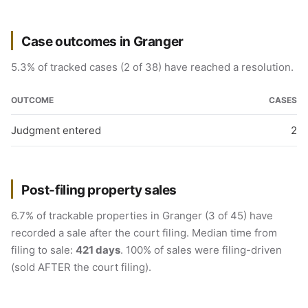
Case outcomes in Granger
5.3% of tracked cases (2 of 38) have reached a resolution.
OUTCOME
CASES
Judgment entered
2
Post-filing property sales
6.7% of trackable properties in Granger (3 of 45) have
recorded a sale after the court filing. Median time from
filing to sale:
421 days
. 100% of sales were filing-driven
(sold AFTER the court filing).