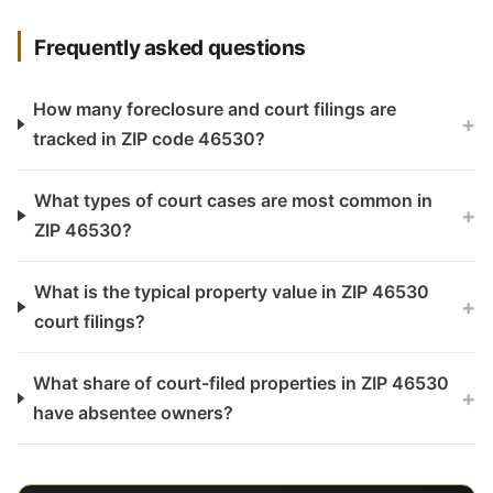
Frequently asked questions
How many foreclosure and court filings are
+
tracked in ZIP code 46530?
What types of court cases are most common in
+
ZIP 46530?
What is the typical property value in ZIP 46530
+
court filings?
What share of court-filed properties in ZIP 46530
+
have absentee owners?