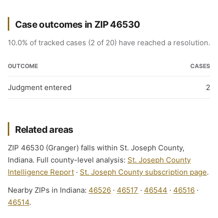
Case outcomes in ZIP 46530
10.0% of tracked cases (2 of 20) have reached a resolution.
OUTCOME
CASES
Judgment entered
2
Related areas
ZIP 46530 (Granger) falls within St. Joseph County,
Indiana. Full county-level analysis:
St. Joseph County
Intelligence Report
·
St. Joseph County subscription page
.
Nearby ZIPs in Indiana:
46526
·
46517
·
46544
·
46516
·
46514
.