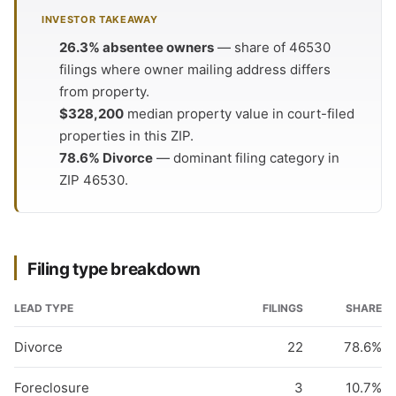
INVESTOR TAKEAWAY
26.3% absentee owners
— share of 46530
filings where owner mailing address differs
from property.
$328,200
median property value in court-filed
properties in this ZIP.
78.6% Divorce
— dominant filing category in
ZIP 46530.
Filing type breakdown
LEAD TYPE
FILINGS
SHARE
Divorce
22
78.6%
Foreclosure
3
10.7%