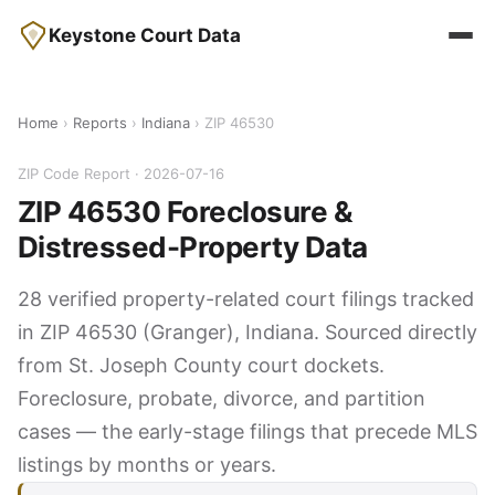
Keystone Court Data
Home
›
Reports
›
Indiana
› ZIP 46530
ZIP Code Report · 2026-07-16
ZIP 46530 Foreclosure &
Distressed-Property Data
28 verified property-related court filings tracked
in ZIP 46530 (Granger), Indiana. Sourced directly
from St. Joseph County court dockets.
Foreclosure, probate, divorce, and partition
cases — the early-stage filings that precede MLS
listings by months or years.