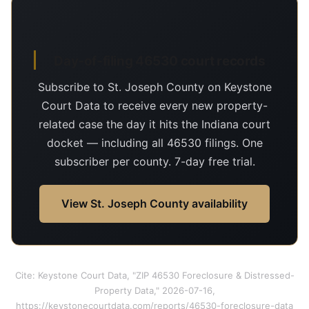
Day-of-filing 46530 court records
Subscribe to St. Joseph County on Keystone
Court Data to receive every new property-
related case the day it hits the Indiana court
docket — including all 46530 filings. One
subscriber per county. 7-day free trial.
View St. Joseph County availability
Cite: Keystone Court Data, "ZIP 46530 Foreclosure & Distressed-
Property Data," 2026-07-16,
https://keystonecourtdata.com/reports/46530-foreclosure-data