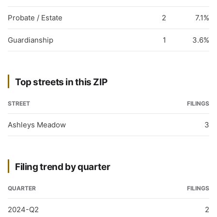
Probate / Estate
2
7.1%
Guardianship
1
3.6%
Top streets in this ZIP
STREET
FILINGS
Ashleys Meadow
3
Filing trend by quarter
QUARTER
FILINGS
2024-Q2
2