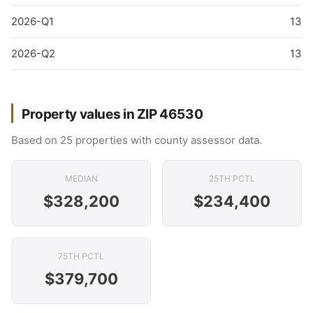
2026-Q1
13
2026-Q2
13
Property values in ZIP 46530
Based on 25 properties with county assessor data.
MEDIAN
25TH PCTL
$328,200
$234,400
75TH PCTL
$379,700