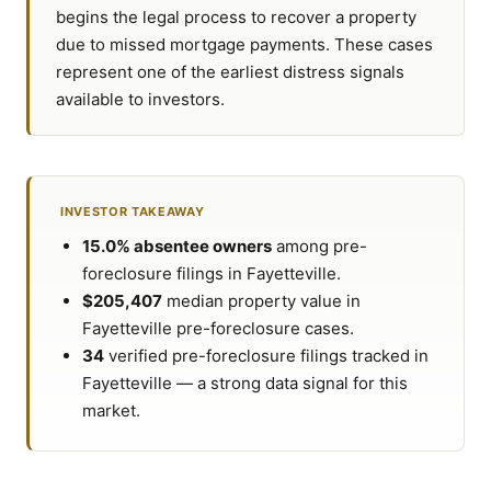
begins the legal process to recover a property
due to missed mortgage payments. These cases
represent one of the earliest distress signals
available to investors.
INVESTOR TAKEAWAY
15.0% absentee owners
among pre-
foreclosure filings in Fayetteville.
$205,407
median property value in
Fayetteville pre-foreclosure cases.
34
verified pre-foreclosure filings tracked in
Fayetteville — a strong data signal for this
market.