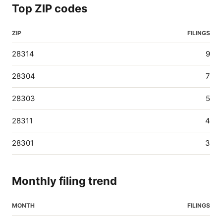
Top ZIP codes
ZIP
FILINGS
28314
9
28304
7
28303
5
28311
4
28301
3
Monthly filing trend
MONTH
FILINGS