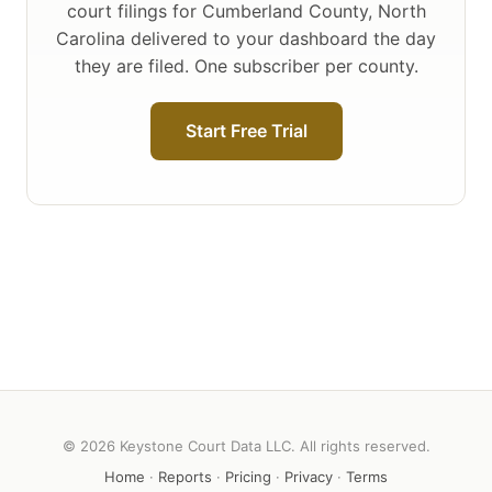
court filings for Cumberland County, North
Carolina delivered to your dashboard the day
they are filed. One subscriber per county.
Start Free Trial
© 2026 Keystone Court Data LLC. All rights reserved.
Home
·
Reports
·
Pricing
·
Privacy
·
Terms