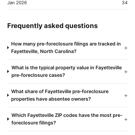
Jan 2026
34
Frequently asked questions
How many pre-foreclosure filings are tracked in
+
Fayetteville, North Carolina?
What is the typical property value in Fayetteville
+
pre-foreclosure cases?
What share of Fayetteville pre-foreclosure
+
properties have absentee owners?
Which Fayetteville ZIP codes have the most pre-
+
foreclosure filings?