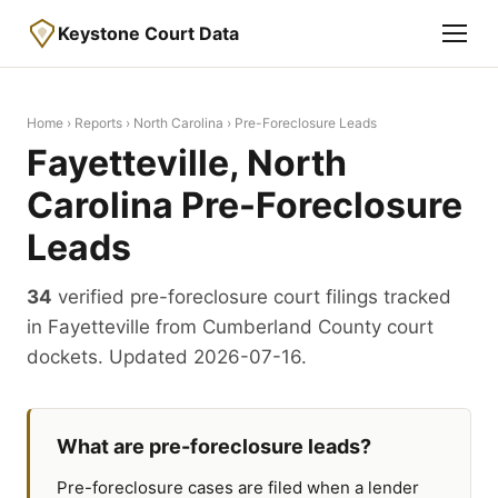
Keystone Court Data
Home
›
Reports
›
North Carolina
› Pre-Foreclosure Leads
Fayetteville, North
Carolina Pre-Foreclosure
Leads
34
verified pre-foreclosure court filings tracked
in Fayetteville from Cumberland County court
dockets. Updated 2026-07-16.
What are pre-foreclosure leads?
Pre-foreclosure cases are filed when a lender