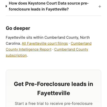
How does Keystone Court Data source pre-
+
foreclosure leads in Fayetteville?
Go deeper
Fayetteville sits within Cumberland County, North
Carolina.
All Fayetteville court filings
·
Cumberland
County Intelligence Report
·
Cumberland County
subscription
.
Get Pre-Foreclosure leads in
Fayetteville
Start a free trial to receive pre-foreclosure