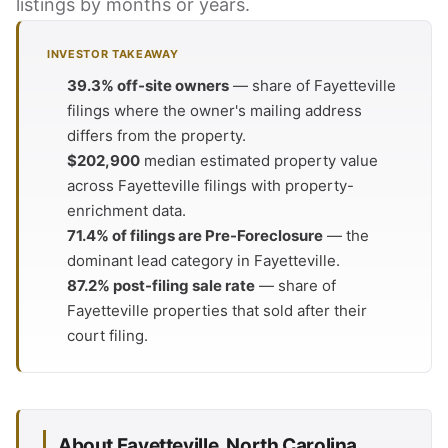
listings by months or years.
INVESTOR TAKEAWAY
39.3% off-site owners
— share of Fayetteville
filings where the owner's mailing address
differs from the property.
$202,900
median estimated property value
across Fayetteville filings with property-
enrichment data.
71.4% of filings are Pre-Foreclosure
— the
dominant lead category in Fayetteville.
87.2% post-filing sale rate
— share of
Fayetteville properties that sold after their
court filing.
About Fayetteville, North Carolina