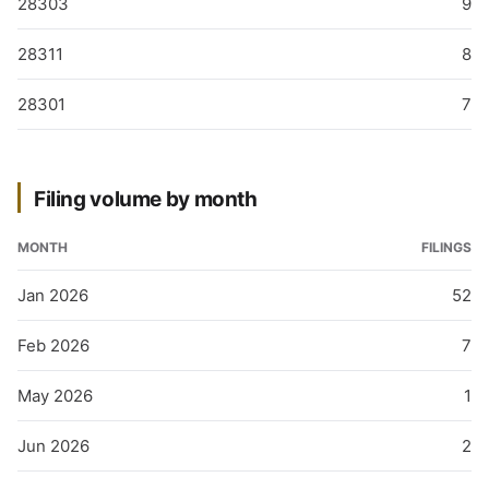
28303
9
28311
8
28301
7
Filing volume by month
MONTH
FILINGS
Jan 2026
52
Feb 2026
7
May 2026
1
Jun 2026
2