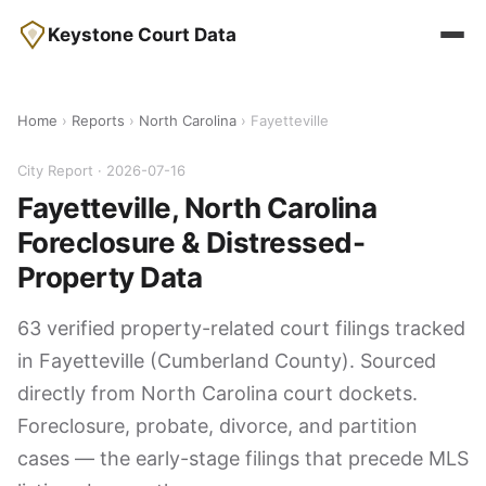
Keystone Court Data
Home
›
Reports
›
North Carolina
› Fayetteville
City Report · 2026-07-16
Fayetteville, North Carolina
Foreclosure & Distressed-
Property Data
63 verified property-related court filings tracked
in Fayetteville (Cumberland County). Sourced
directly from North Carolina court dockets.
Foreclosure, probate, divorce, and partition
cases — the early-stage filings that precede MLS