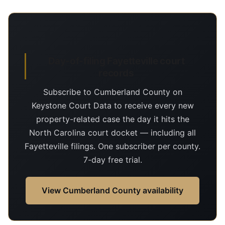
Day-of-filing Fayetteville court
records
Subscribe to Cumberland County on
Keystone Court Data to receive every new
property-related case the day it hits the
North Carolina court docket — including all
Fayetteville filings. One subscriber per county.
7-day free trial.
View Cumberland County availability