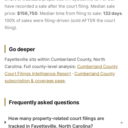
have recorded a sale after the court filing. Median sale
price:
$156,750
. Median time from filing to sale:
132 days
.
100% of sales were filing-driven (sold AFTER the court
filing).
Go deeper
Fayetteville sits within Cumberland County, North
Carolina. Full county-level analysis:
Cumberland County
Court Filings Intelligence Report
·
Cumberland County
subscription & coverage page
.
Frequently asked questions
How many property-related court filings are
+
tracked in Fayetteville, North Carolina?