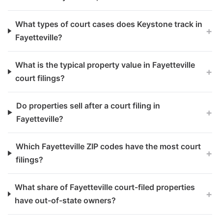
What types of court cases does Keystone track in
+
Fayetteville?
What is the typical property value in Fayetteville
+
court filings?
Do properties sell after a court filing in
+
Fayetteville?
Which Fayetteville ZIP codes have the most court
+
filings?
What share of Fayetteville court-filed properties
+
have out-of-state owners?