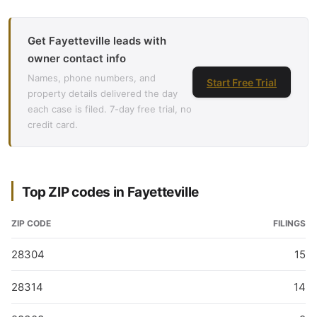
Get Fayetteville leads with
owner contact info
Names, phone numbers, and
Start Free Trial
property details delivered the day
each case is filed. 7-day free trial, no
credit card.
Top ZIP codes in Fayetteville
ZIP CODE
FILINGS
28304
15
28314
14