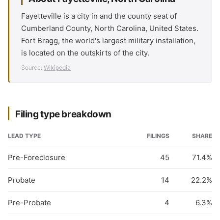
Fayetteville is a city in and the county seat of
Cumberland County, North Carolina, United States.
Fort Bragg, the world's largest military installation,
is located on the outskirts of the city.
Source:
Wikipedia
Filing type breakdown
LEAD TYPE
FILINGS
SHARE
Pre-Foreclosure
45
71.4%
Probate
14
22.2%
Pre-Probate
4
6.3%