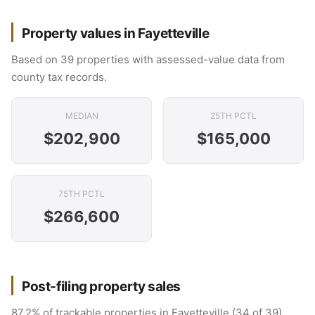
Property values in Fayetteville
Based on 39 properties with assessed-value data from
county tax records.
MEDIAN
25TH PCTL
$202,900
$165,000
75TH PCTL
$266,600
Post-filing property sales
87.2% of trackable properties in Fayetteville (34 of 39)