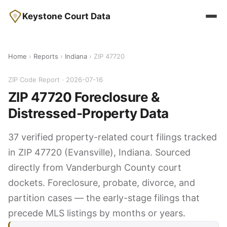
Keystone Court Data
Home
›
Reports
›
Indiana
› ZIP 47720
ZIP Code Report · 2026-07-16
ZIP 47720 Foreclosure &
Distressed-Property Data
37 verified property-related court filings tracked
in ZIP 47720 (Evansville), Indiana. Sourced
directly from Vanderburgh County court
dockets. Foreclosure, probate, divorce, and
partition cases — the early-stage filings that
precede MLS listings by months or years.