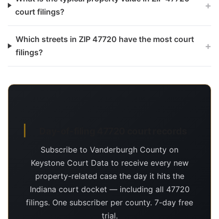
+
court filings?
Which streets in ZIP 47720 have the most court
+
filings?
Day-of-filing 47720 court records
Subscribe to Vanderburgh County on
Keystone Court Data to receive every new
property-related case the day it hits the
Indiana court docket — including all 47720
filings. One subscriber per county. 7-day free
trial.