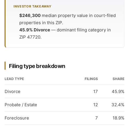
INVESTOR TAKEAWAY
$246,300
median property value in court-filed
properties in this ZIP.
45.9% Divorce
— dominant filing category in
ZIP 47720.
Filing type breakdown
LEAD TYPE
FILINGS
SHARE
Divorce
17
45.9%
Probate / Estate
12
32.4%
Foreclosure
7
18.9%