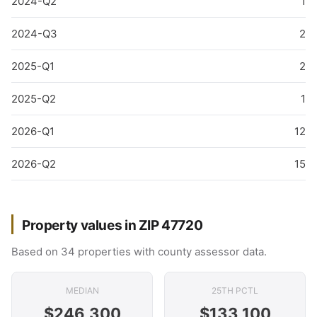
2024-Q2
1
2024-Q3
2
2025-Q1
2
2025-Q2
1
2026-Q1
12
2026-Q2
15
Property values in ZIP 47720
Based on 34 properties with county assessor data.
MEDIAN
25TH PCTL
$246,300
$133,100