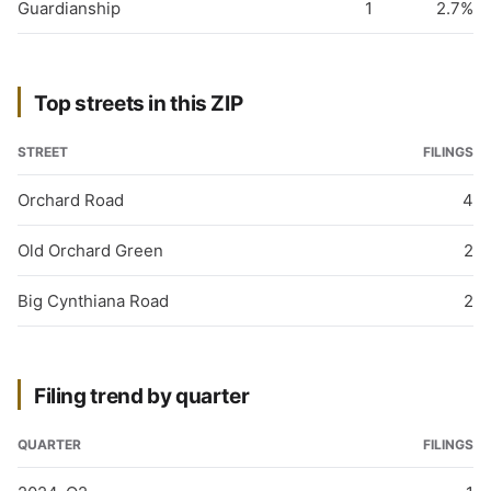
Guardianship
1
2.7%
Top streets in this ZIP
STREET
FILINGS
Orchard Road
4
Old Orchard Green
2
Big Cynthiana Road
2
Filing trend by quarter
QUARTER
FILINGS