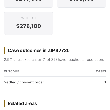
75TH PCTL
$276,100
Case outcomes in ZIP 47720
2.9% of tracked cases (1 of 35) have reached a resolution.
OUTCOME
CASES
Settled / consent order
1
Related areas