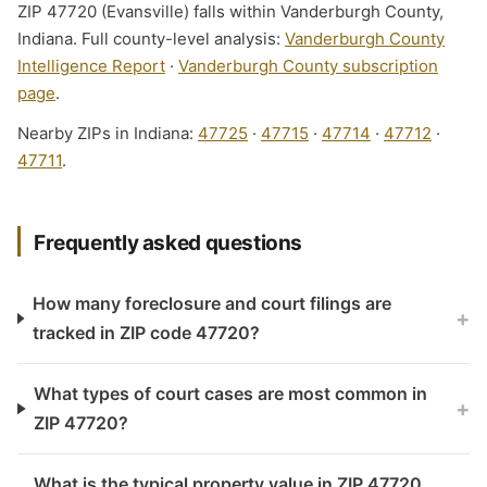
ZIP 47720 (Evansville) falls within Vanderburgh County,
Indiana. Full county-level analysis:
Vanderburgh County
Intelligence Report
·
Vanderburgh County subscription
page
.
Nearby ZIPs in Indiana:
47725
·
47715
·
47714
·
47712
·
47711
.
Frequently asked questions
How many foreclosure and court filings are
+
tracked in ZIP code 47720?
What types of court cases are most common in
+
ZIP 47720?
What is the typical property value in ZIP 47720