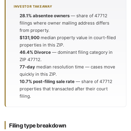
INVESTOR TAKEAWAY
28.1% absentee owners
— share of 47712
filings where owner mailing address differs
from property.
$131,900
median property value in court-filed
properties in this ZIP.
46.4% Divorce
— dominant filing category in
ZIP 47712.
77-day
median resolution time — cases move
quickly in this ZIP.
10.7% post-filing sale rate
— share of 47712
properties that transacted after their court
filing.
Filing type breakdown