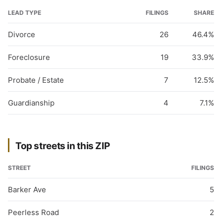
LEAD TYPE
FILINGS
SHARE
Divorce
26
46.4%
Foreclosure
19
33.9%
Probate / Estate
7
12.5%
Guardianship
4
7.1%
Top streets in this ZIP
STREET
FILINGS
Barker Ave
5
Peerless Road
2