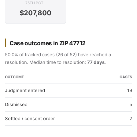
75TH PCTL
$207,800
Case outcomes in ZIP 47712
50.0% of tracked cases (26 of 52) have reached a
resolution. Median time to resolution:
77 days
.
OUTCOME
CASES
Judgment entered
19
Dismissed
5
Settled / consent order
2