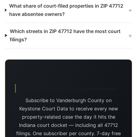
What share of court-filed properties in ZIP 47712
+
have absentee owners?
Which streets in ZIP 47712 have the most court
+
filings?
Day-of-filing 47712 court records
Subscribe to Vanderburgh County on
Keystone Court Data to receive every new
property-related case the day it hits the
Indiana court docket — including all 47712
filings. One subscriber per county. 7-day free