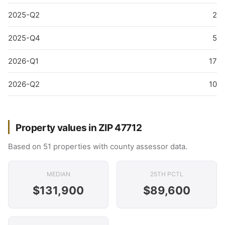
2025-Q2
2
2025-Q4
5
2026-Q1
17
2026-Q2
10
Property values in ZIP 47712
Based on 51 properties with county assessor data.
MEDIAN
25TH PCTL
$131,900
$89,600