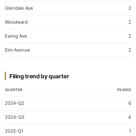
Glendale Ave
2
Woodward
2
Ewing Ave
2
Elm Avenue
2
Filing trend by quarter
QUARTER
FILINGS
2024-Q2
6
2024-Q3
4
2025-Q1
1