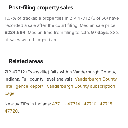
Post-filing property sales
10.7% of trackable properties in ZIP 47712 (6 of 56) have
recorded a sale after the court filing. Median sale price:
$224,694
. Median time from filing to sale:
97 days
. 33%
of sales were filing-driven.
Related areas
ZIP 47712 (Evansville) falls within Vanderburgh County,
Indiana. Full county-level analysis:
Vanderburgh County
Intelligence Report
·
Vanderburgh County subscription
page
.
Nearby ZIPs in Indiana:
47711
·
47714
·
47710
·
47715
·
47720
.