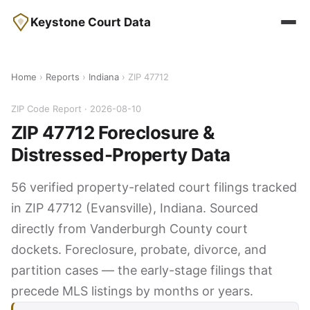
Keystone Court Data
Home
›
Reports
›
Indiana
› ZIP 47712
ZIP Code Report · 2026-08-10
ZIP 47712 Foreclosure &
Distressed-Property Data
56 verified property-related court filings tracked
in ZIP 47712 (Evansville), Indiana. Sourced
directly from Vanderburgh County court
dockets. Foreclosure, probate, divorce, and
partition cases — the early-stage filings that
precede MLS listings by months or years.