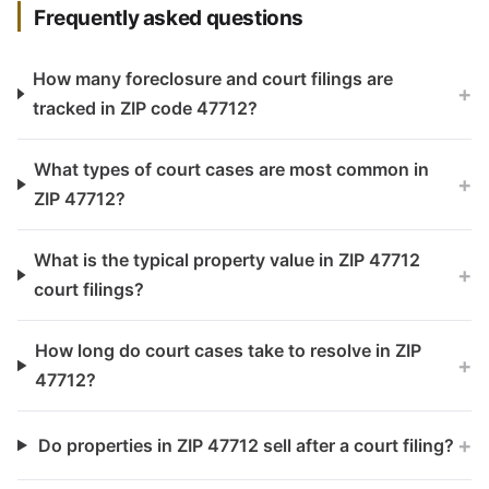
Frequently asked questions
How many foreclosure and court filings are
+
tracked in ZIP code 47712?
What types of court cases are most common in
+
ZIP 47712?
What is the typical property value in ZIP 47712
+
court filings?
How long do court cases take to resolve in ZIP
+
47712?
+
Do properties in ZIP 47712 sell after a court filing?