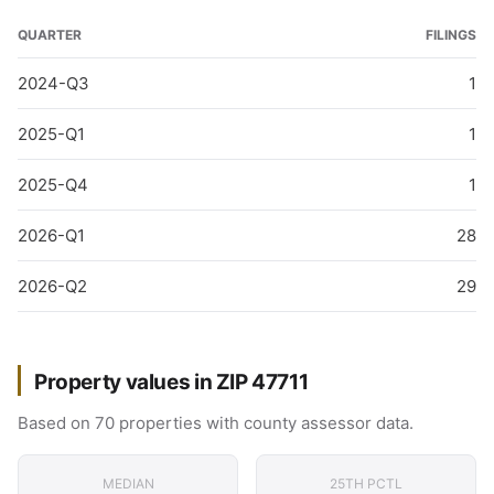
QUARTER
FILINGS
2024-Q3
1
2025-Q1
1
2025-Q4
1
2026-Q1
28
2026-Q2
29
Property values in ZIP 47711
Based on 70 properties with county assessor data.
MEDIAN
25TH PCTL