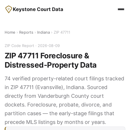
Keystone Court Data
Home
›
Reports
›
Indiana
› ZIP 47711
ZIP Code Report · 2026-08-09
ZIP 47711 Foreclosure &
Distressed-Property Data
74 verified property-related court filings tracked
in ZIP 47711 (Evansville), Indiana. Sourced
directly from Vanderburgh County court
dockets. Foreclosure, probate, divorce, and
partition cases — the early-stage filings that
precede MLS listings by months or years.