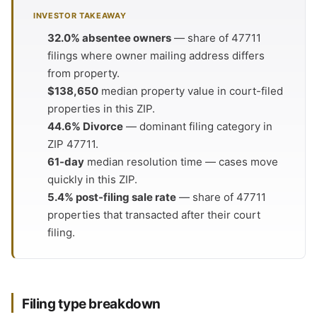
INVESTOR TAKEAWAY
32.0% absentee owners
— share of 47711
filings where owner mailing address differs
from property.
$138,650
median property value in court-filed
properties in this ZIP.
44.6% Divorce
— dominant filing category in
ZIP 47711.
61-day
median resolution time — cases move
quickly in this ZIP.
5.4% post-filing sale rate
— share of 47711
properties that transacted after their court
filing.
Filing type breakdown