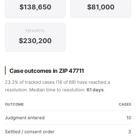
$138,650
$81,000
75TH PCTL
$230,200
Case outcomes in ZIP 47711
23.2% of tracked cases (16 of 69) have reached a
resolution. Median time to resolution:
61 days
.
OUTCOME
CASES
Judgment entered
10
Settled / consent order
3