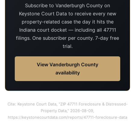
Subscribe to Vanderburgh County on
Keystone Court Data to receive every new
property-related case the day it hits the
Indiana court docket — including all 47711
filings. One subscriber per county. 7-day free
trial.
View Vanderburgh County
availability
Cite: Keystone Court Data, "ZIP 47711 Foreclosure & Distressed-
Property Data," 2026-08-09,
https://keystonecourtdata.com/reports/47711-foreclosure-data