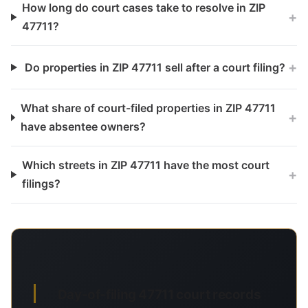
How long do court cases take to resolve in ZIP
+
47711?
+
Do properties in ZIP 47711 sell after a court filing?
What share of court-filed properties in ZIP 47711
+
have absentee owners?
Which streets in ZIP 47711 have the most court
+
filings?
Day-of-filing 47711 court records