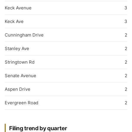
Keck Avenue
3
Keck Ave
3
Cunningham Drive
2
Stanley Ave
2
Stringtown Rd
2
Senate Avenue
2
Aspen Drive
2
Evergreen Road
2
Filing trend by quarter