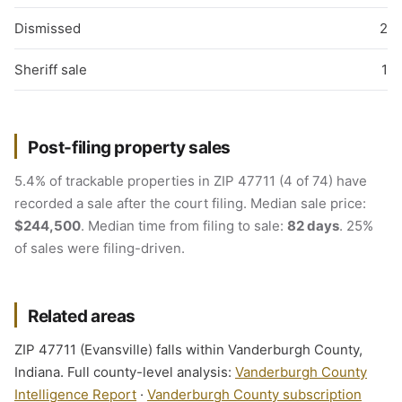
Dismissed
2
Sheriff sale
1
Post-filing property sales
5.4% of trackable properties in ZIP 47711 (4 of 74) have
recorded a sale after the court filing. Median sale price:
$244,500
. Median time from filing to sale:
82 days
. 25%
of sales were filing-driven.
Related areas
ZIP 47711 (Evansville) falls within Vanderburgh County,
Indiana. Full county-level analysis:
Vanderburgh County
Intelligence Report
·
Vanderburgh County subscription