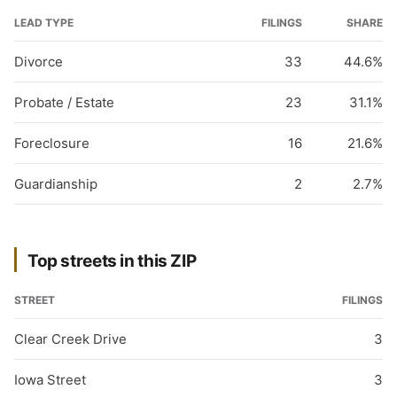
LEAD TYPE
FILINGS
SHARE
Divorce
33
44.6%
Probate / Estate
23
31.1%
Foreclosure
16
21.6%
Guardianship
2
2.7%
Top streets in this ZIP
STREET
FILINGS
Clear Creek Drive
3
Iowa Street
3