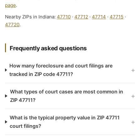
page
.
Nearby ZIPs in Indiana:
47710
·
47712
·
47714
·
47715
·
47720
.
Frequently asked questions
How many foreclosure and court filings are
+
tracked in ZIP code 47711?
What types of court cases are most common in
+
ZIP 47711?
What is the typical property value in ZIP 47711
+
court filings?