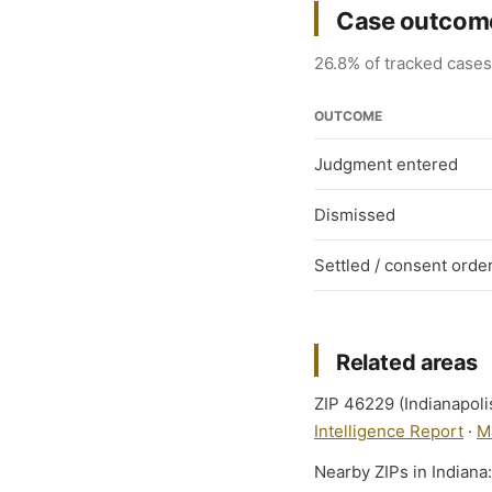
Case outcome
26.8% of tracked cases 
OUTCOME
Judgment entered
Dismissed
Settled / consent orde
Related areas
ZIP 46229 (Indianapolis
Intelligence Report
·
M
Nearby ZIPs in Indiana