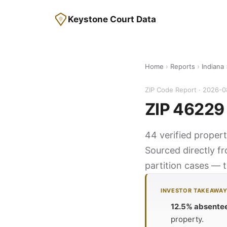
Keystone Court Data
Home
›
Reports
›
Indiana
ZIP Code Report · 2026-
ZIP 46229 
44 verified propert
Sourced directly f
partition cases — t
INVESTOR TAKEAWA
12.5% absente
property.