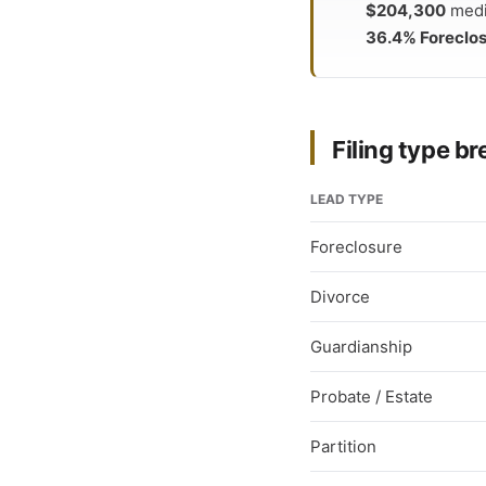
$204,300
media
36.4% Foreclo
Filing type 
LEAD TYPE
Foreclosure
Divorce
Guardianship
Probate / Estate
Partition