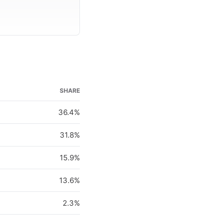
SHARE
36.4%
31.8%
15.9%
13.6%
2.3%