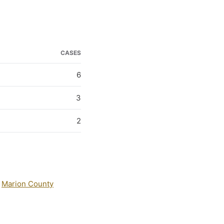
CASES
6
3
2
:
Marion County