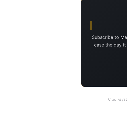
Subscribe to Ma
case the day it
Cite: Keys