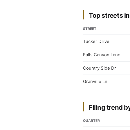
Top streets in
STREET
Tucker Drive
Falls Canyon Lane
Country Side Dr
Granville Ln
Filing trend b
QUARTER