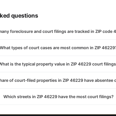
sked questions
any foreclosure and court filings are tracked in ZIP code
What types of court cases are most common in ZIP 46229
What is the typical property value in ZIP 46229 court filing
are of court-filed properties in ZIP 46229 have absentee
Which streets in ZIP 46229 have the most court filings?