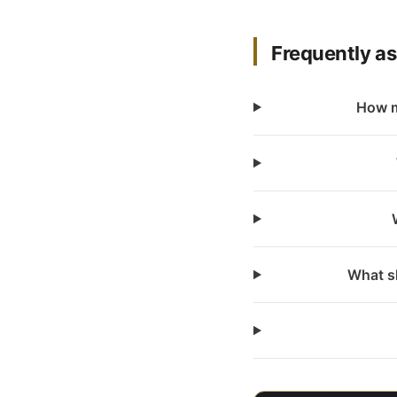
Frequently a
How m
What sh