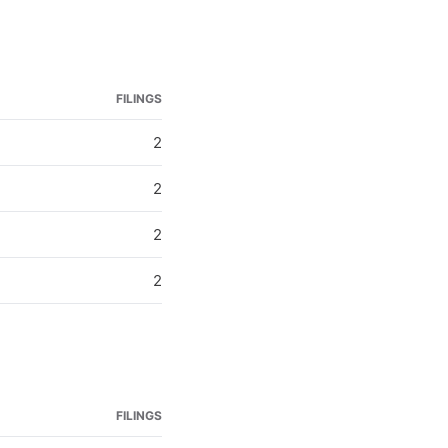
FILINGS
2
2
2
2
FILINGS