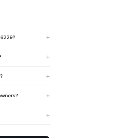
+
 46229?
+
?
+
s?
+
 owners?
+