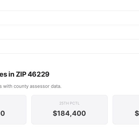
es in ZIP 46229
 with county assessor data.
25TH PCTL
00
$184,400
$