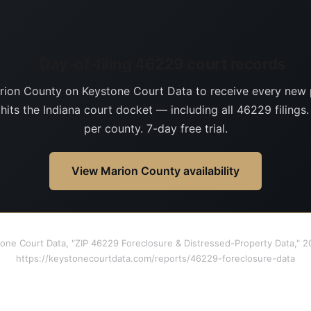
Day-of-filing 46229 court records
rion County on Keystone Court Data to receive every new 
 hits the Indiana court docket — including all 46229 filings
per county. 7-day free trial.
View Marion County availability
tone Court Data, "ZIP 46229 Foreclosure & Distressed-Property Data," 
https://keystonecourtdata.com/reports/46229-foreclosure-data