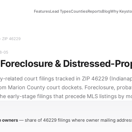
Features
Lead Types
Counties
Reports
Blog
Why Keyst
› ZIP 46229
08-05
Foreclosure & Distressed-Pro
y-related court filings tracked in ZIP 46229 (Indianapo
rom Marion County court dockets. Foreclosure, probat
he early-stage filings that precede MLS listings by m
Y
e owners
— share of 46229 filings where owner mailing address