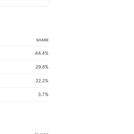
SHARE
44.4%
29.6%
22.2%
3.7%