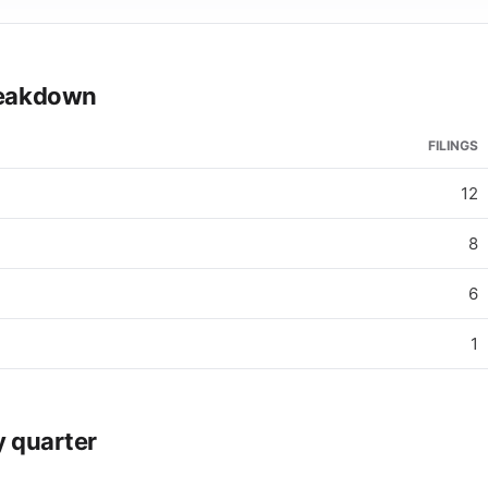
breakdown
FILINGS
12
8
6
1
y quarter