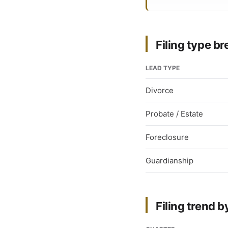
Filing type 
LEAD TYPE
Divorce
Probate / Estate
Foreclosure
Guardianship
Filing trend b