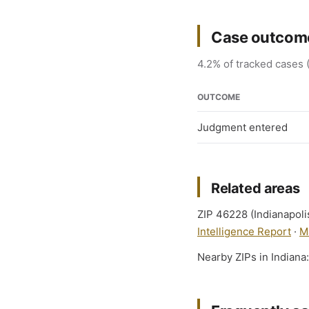
Case outcome
4.2% of tracked cases (
OUTCOME
Judgment entered
Related areas
ZIP 46228 (Indianapolis
Intelligence Report
·
M
Nearby ZIPs in Indiana