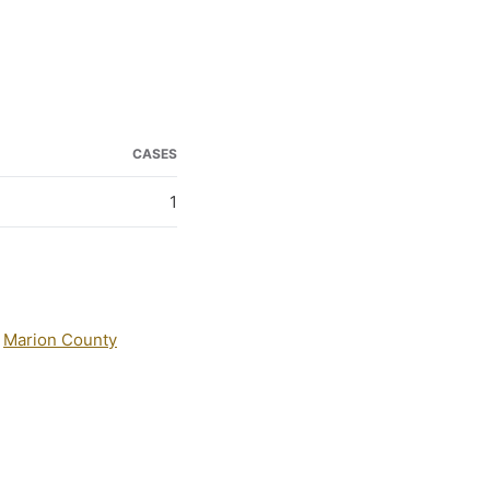
CASES
1
:
Marion County