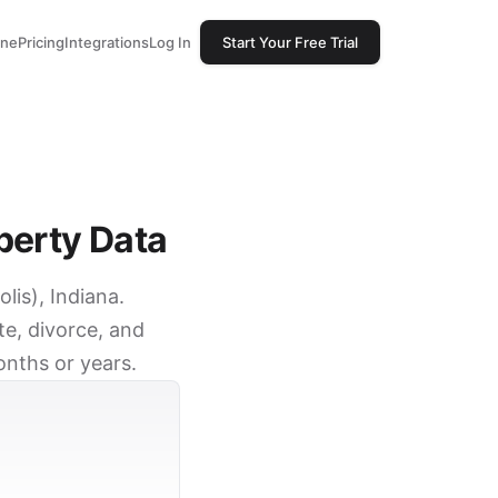
one
Pricing
Integrations
Log In
Start Your Free Trial
perty Data
lis), Indiana.
e, divorce, and
onths or years.