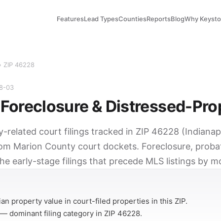
Features
Lead Types
Counties
Reports
Blog
Why Keyst
› ZIP 46228
08-03
Foreclosure & Distressed-Pro
y-related court filings tracked in ZIP 46228 (Indianapo
rom Marion County court dockets. Foreclosure, probat
he early-stage filings that precede MLS listings by m
Y
n property value in court-filed properties in this ZIP.
— dominant filing category in ZIP 46228.