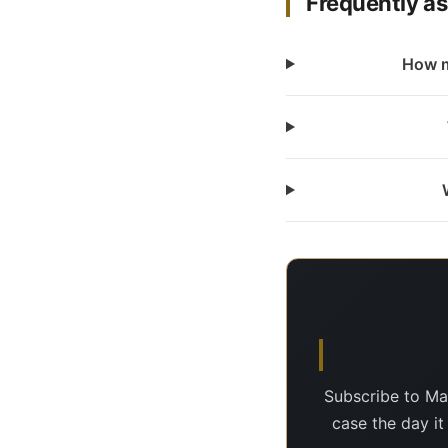
Frequently a
How m
Subscribe to Ma
case the day it