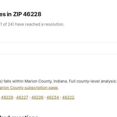
s in ZIP 46228
1 of 24) have reached a resolution.
) falls within Marion County, Indiana. Full county-level analysis
arion County subscription page
.
:
46229
·
46227
·
46226
·
46234
·
46222
.