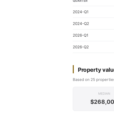
QUARTER
2024-Q1
2024-Q2
2026-Q1
2026-Q2
Property valu
Based on 25 properties
MEDIAN
$268,0