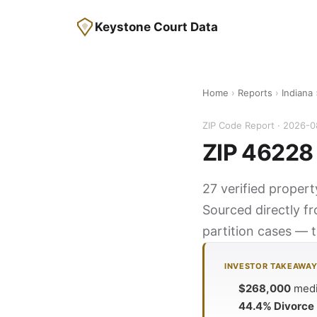
Keystone Court Data
Home
›
Reports
›
Indiana
ZIP Code Report · 2026-
ZIP 46228 
27 verified propert
Sourced directly f
partition cases — t
INVESTOR TAKEAWA
$268,000
media
44.4% Divorce