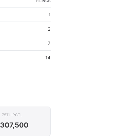
FILINGS
1
2
7
14
75TH PCTL
307,500