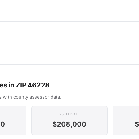
es in ZIP 46228
 with county assessor data.
25TH PCTL
00
$208,000
$