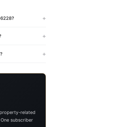
+
 46228?
+
?
+
s?
property-related
. One subscriber