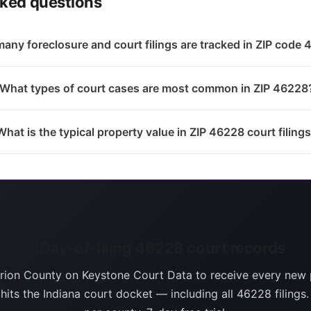
sked questions
any foreclosure and court filings are tracked in ZIP code
What types of court cases are most common in ZIP 46228
What is the typical property value in ZIP 46228 court filing
Day-of-filing 46228 court records
rion County on Keystone Court Data to receive every new 
 hits the Indiana court docket — including all 46228 filings