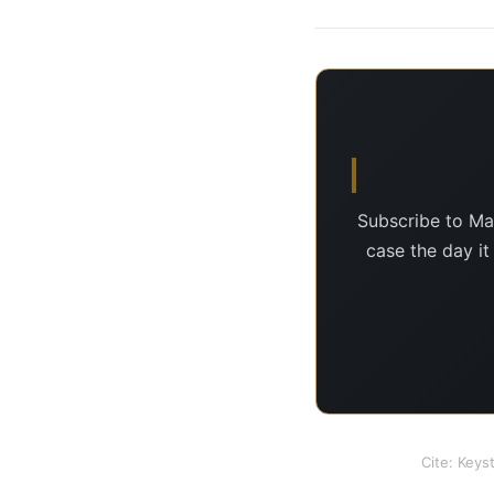
Subscribe to Ma
case the day it
Cite: Keys