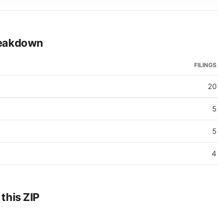
breakdown
FILINGS
20
5
5
4
 this ZIP