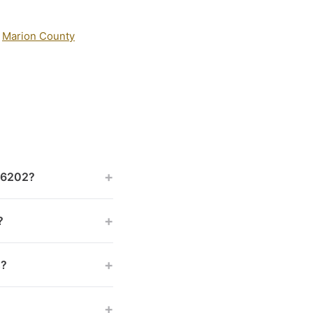
:
Marion County
+
 46202?
+
?
+
s?
+