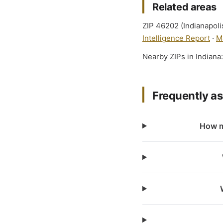
Related areas
ZIP 46202 (Indianapolis
Intelligence Report
·
M
Nearby ZIPs in Indiana
Frequently a
How m