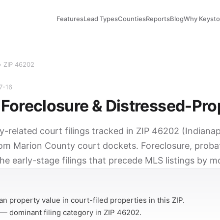
Features
Lead Types
Counties
Reports
Blog
Why Keyst
› ZIP 46202
7-16
Foreclosure & Distressed-Pro
y-related court filings tracked in ZIP 46202 (Indianapo
rom Marion County court dockets. Foreclosure, probat
he early-stage filings that precede MLS listings by m
Y
n property value in court-filed properties in this ZIP.
— dominant filing category in ZIP 46202.