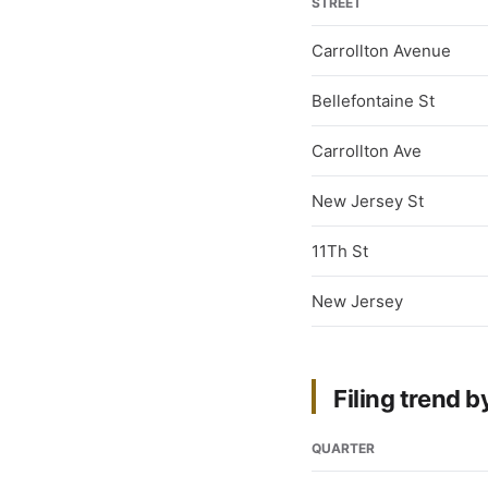
STREET
Carrollton Avenue
Bellefontaine St
Carrollton Ave
New Jersey St
11Th St
New Jersey
Filing trend b
QUARTER