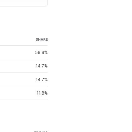
SHARE
58.8%
14.7%
14.7%
11.8%