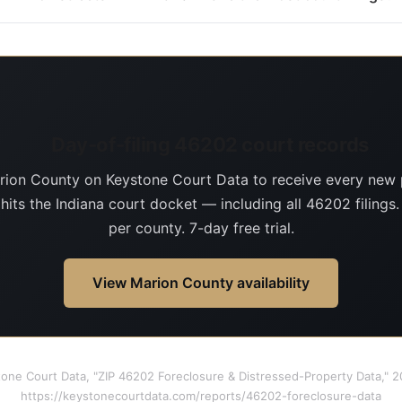
Day-of-filing 46202 court records
rion County on Keystone Court Data to receive every new 
 hits the Indiana court docket — including all 46202 filings
per county. 7-day free trial.
View Marion County availability
tone Court Data, "ZIP 46202 Foreclosure & Distressed-Property Data," 
https://keystonecourtdata.com/reports/46202-foreclosure-data