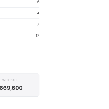
6
4
7
17
75TH PCTL
669,600