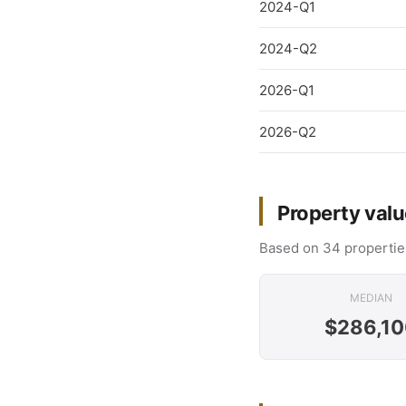
2024-Q1
2024-Q2
2026-Q1
2026-Q2
Property valu
Based on 34 propertie
MEDIAN
$286,10