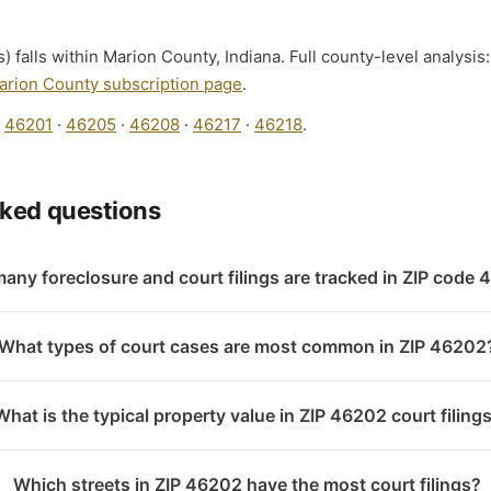
) falls within Marion County, Indiana. Full county-level analysis
arion County subscription page
.
:
46201
·
46205
·
46208
·
46217
·
46218
.
sked questions
any foreclosure and court filings are tracked in ZIP code
What types of court cases are most common in ZIP 46202
What is the typical property value in ZIP 46202 court filing
Which streets in ZIP 46202 have the most court filings?