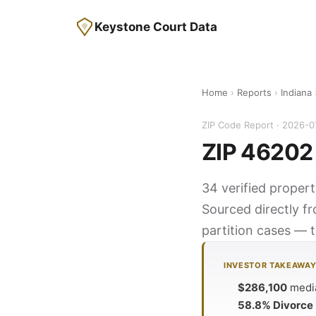
Keystone Court Data
Home
›
Reports
›
Indiana
ZIP Code Report · 2026-0
ZIP 46202 
34 verified propert
Sourced directly f
partition cases — t
INVESTOR TAKEAWA
$286,100
media
58.8% Divorce