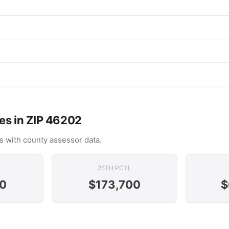
es in ZIP 46202
s with county assessor data.
25TH PCTL
0
$173,700
$