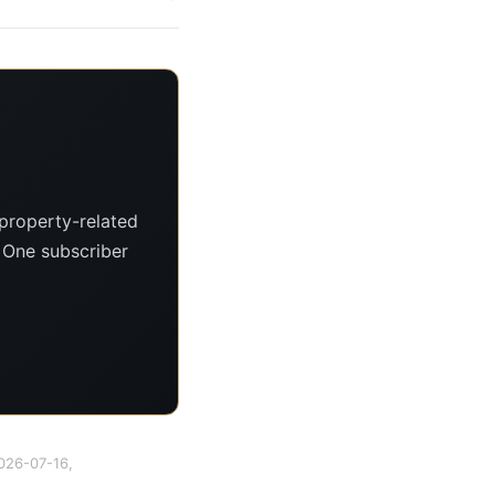
property-related
. One subscriber
2026-07-16,