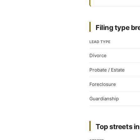
Filing type 
LEAD TYPE
Divorce
Probate / Estate
Foreclosure
Guardianship
Top streets in