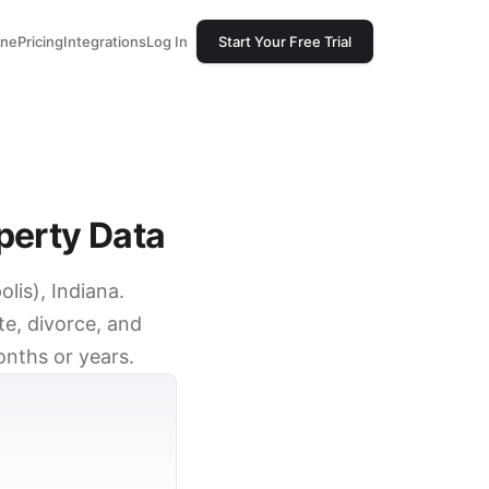
one
Pricing
Integrations
Log In
Start Your Free Trial
perty Data
lis), Indiana.
e, divorce, and
onths or years.