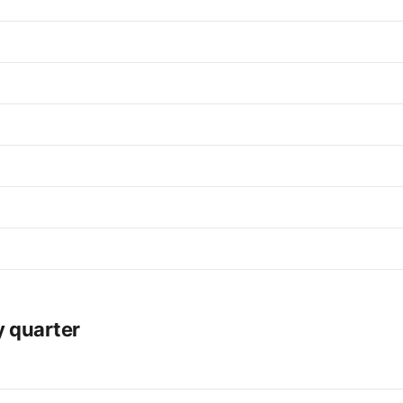
y quarter