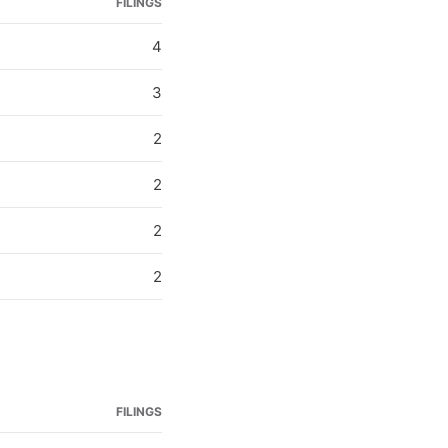
FILINGS
4
3
2
2
2
2
FILINGS