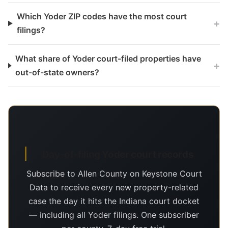
Which Yoder ZIP codes have the most court
+
filings?
What share of Yoder court-filed properties have
+
out-of-state owners?
Day-of-filing Yoder court records
Subscribe to Allen County on Keystone Court
Data to receive every new property-related
case the day it hits the Indiana court docket
— including all Yoder filings. One subscriber