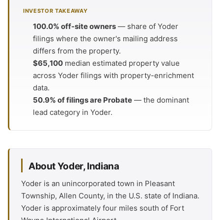
INVESTOR TAKEAWAY
100.0% off-site owners
— share of Yoder
filings where the owner's mailing address
differs from the property.
$65,100
median estimated property value
across Yoder filings with property-enrichment
data.
50.9% of filings are Probate
— the dominant
lead category in Yoder.
About Yoder, Indiana
Yoder is an unincorporated town in Pleasant
Township, Allen County, in the U.S. state of Indiana.
Yoder is approximately four miles south of Fort