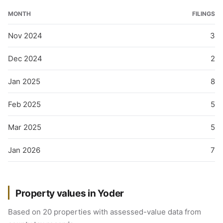
MONTH
FILINGS
Nov 2024
3
Dec 2024
2
Jan 2025
8
Feb 2025
5
Mar 2025
5
Jan 2026
7
Property values in Yoder
Based on 20 properties with assessed-value data from