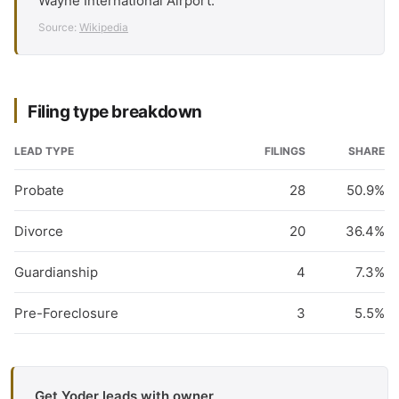
Wayne International Airport.
Source:
Wikipedia
Filing type breakdown
LEAD TYPE
FILINGS
SHARE
Probate
28
50.9%
Divorce
20
36.4%
Guardianship
4
7.3%
Pre-Foreclosure
3
5.5%
Get Yoder leads with owner