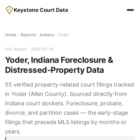
Keystone Court Data
Home
›
Reports
›
Indiana
› Yoder
City Report · 2026-07-16
Yoder, Indiana Foreclosure &
Distressed-Property Data
55 verified property-related court filings tracked
in Yoder (Allen County). Sourced directly from
Indiana court dockets. Foreclosure, probate,
divorce, and partition cases — the early-stage
filings that precede MLS listings by months or
years.