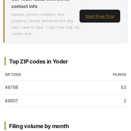
contact info
Names, phone numbers, and
Start Free Trial
property details delivered the day
each case is filed. 7-day free trial, no
credit card.
Top ZIP codes in Yoder
ZIP CODE
FILINGS
46798
53
46807
2
Filing volume by month