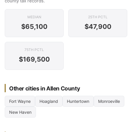
county tax records.
MEDIAN
25TH PCTL
$65,100
$47,900
75TH PCTL
$169,500
Other cities in Allen County
Fort Wayne
Hoagland
Huntertown
Monroeville
New Haven