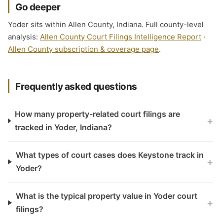
Go deeper
Yoder sits within Allen County, Indiana. Full county-level
analysis:
Allen County Court Filings Intelligence Report
·
Allen County subscription & coverage page
.
Frequently asked questions
How many property-related court filings are
+
tracked in Yoder, Indiana?
What types of court cases does Keystone track in
+
Yoder?
What is the typical property value in Yoder court
+
filings?