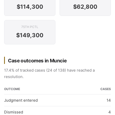
$114,300
$62,800
75TH PCTL
$149,300
Case outcomes in Muncie
17.4% of tracked cases (24 of 138) have reached a
resolution.
OUTCOME
CASES
Judgment entered
14
Dismissed
4