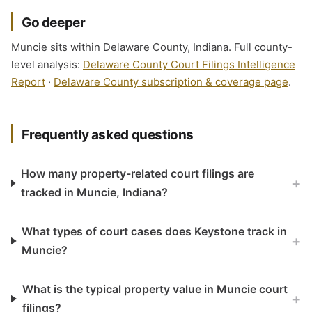
Go deeper
Muncie sits within Delaware County, Indiana. Full county-
level analysis:
Delaware County Court Filings Intelligence
Report
·
Delaware County subscription & coverage page
.
Frequently asked questions
How many property-related court filings are
+
tracked in Muncie, Indiana?
What types of court cases does Keystone track in
+
Muncie?
What is the typical property value in Muncie court
+
filings?