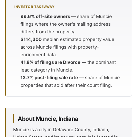
INVESTOR TAKEAWAY
99.6% off-site owners
— share of Muncie
filings where the owner's mailing address
differs from the property.
$114,300
median estimated property value
across Muncie filings with property-
enrichment data.
41.8% of filings are Divorce
— the dominant
lead category in Muncie.
13.7% post-filing sale rate
— share of Muncie
properties that sold after their court filing.
About Muncie, Indiana
Muncie is a city in Delaware County, Indiana,