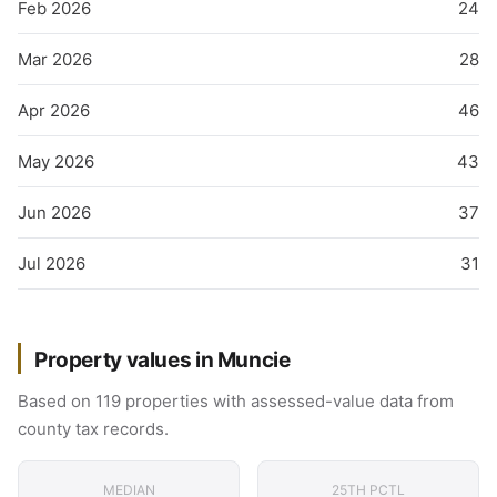
Feb 2026
24
Mar 2026
28
Apr 2026
46
May 2026
43
Jun 2026
37
Jul 2026
31
Property values in Muncie
Based on 119 properties with assessed-value data from
county tax records.
MEDIAN
25TH PCTL