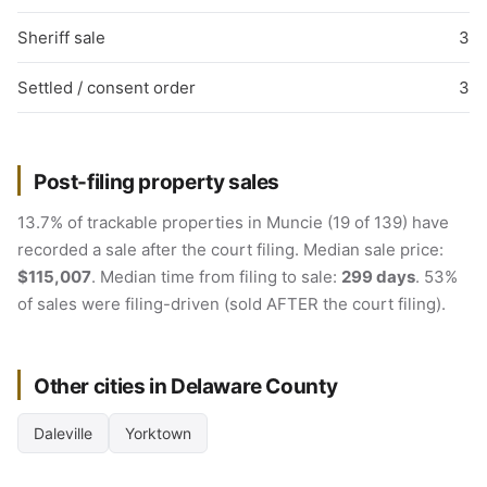
Sheriff sale
3
Settled / consent order
3
Post-filing property sales
13.7% of trackable properties in Muncie (19 of 139) have
recorded a sale after the court filing. Median sale price:
$115,007
. Median time from filing to sale:
299 days
. 53%
of sales were filing-driven (sold AFTER the court filing).
Other cities in Delaware County
Daleville
Yorktown