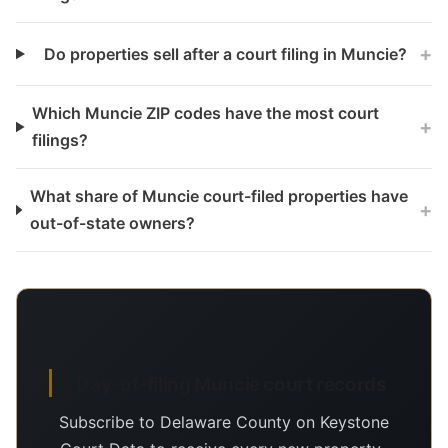
+
Do properties sell after a court filing in Muncie?
Which Muncie ZIP codes have the most court
+
filings?
What share of Muncie court-filed properties have
+
out-of-state owners?
Day-of-filing Muncie court records
Subscribe to Delaware County on Keystone