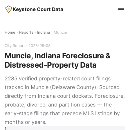
Keystone Court Data
Home
›
Reports
›
Indiana
› Muncie
City Report · 2026-08-08
Muncie, Indiana Foreclosure &
Distressed-Property Data
2285 verified property-related court filings
tracked in Muncie (Delaware County). Sourced
directly from Indiana court dockets. Foreclosure,
probate, divorce, and partition cases — the
early-stage filings that precede MLS listings by
months or years.