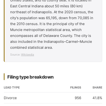
United States, and its county seat. It is located in
East Central Indiana about 50 miles (80 km)
northeast of Indianapolis. At the 2020 census, the
city's population was 65,195, down from 70,085 in
the 2010 census. It is the principal city of the
Muncie metropolitan statistical area, which
encompasses all of Delaware County. The city is
also included in the Indianapolis–Carmel–Muncie
combined statistical area.
Source:
Wikipedia
Filing type breakdown
LEAD TYPE
FILINGS
SHARE
Divorce
956
41.8%