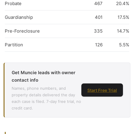
Probate
467
20.4%
Guardianship
401
17.5%
Pre-Foreclosure
335
14.7%
Partition
126
5.5%
Get Muncie leads with owner
contact info
Names, phone numbers, and
Start Free Trial
property details delivered the day
each case is filed. 7-day free trial, no
credit card.