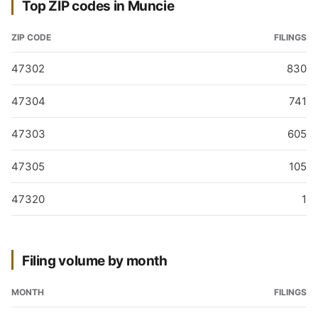
Top ZIP codes in Muncie
ZIP CODE
FILINGS
47302
830
47304
741
47303
605
47305
105
47320
1
Filing volume by month
MONTH
FILINGS