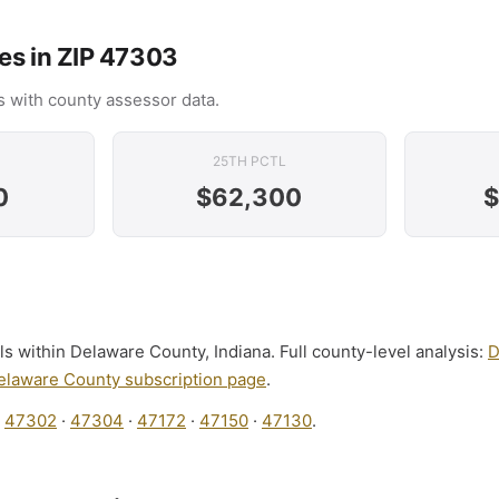
es in ZIP 47303
 with county assessor data.
25TH PCTL
0
$62,300
$
ls within Delaware County, Indiana. Full county-level analysis:
D
elaware County subscription page
.
:
47302
·
47304
·
47172
·
47150
·
47130
.