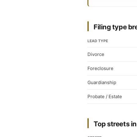
Filing type 
LEAD TYPE
Divorce
Foreclosure
Guardianship
Probate / Estate
Top streets in