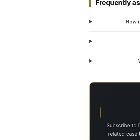
Frequently a
How m
Subscribe to 
related case 