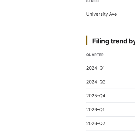
STREET
University Ave
Filing trend b
QUARTER
2024-Q1
2024-Q2
2025-Q4
2026-Q1
2026-Q2