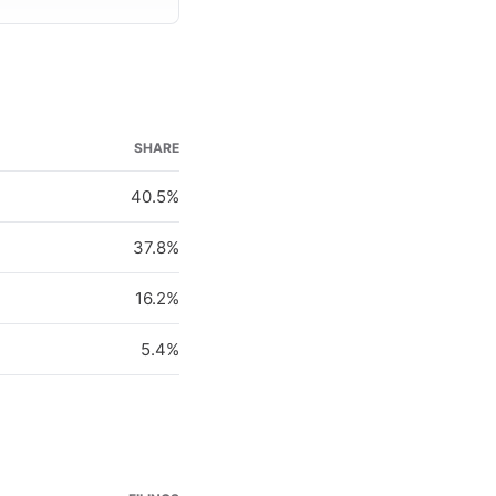
SHARE
40.5%
37.8%
16.2%
5.4%