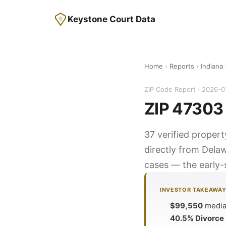
Keystone Court Data
Home
›
Reports
›
Indiana
ZIP Code Report · 2026-0
ZIP 47303 
37 verified propert
directly from Dela
cases — the early-s
INVESTOR TAKEAWA
$99,550
median
40.5% Divorce