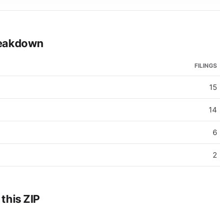
breakdown
FILINGS
15
14
6
2
 this ZIP