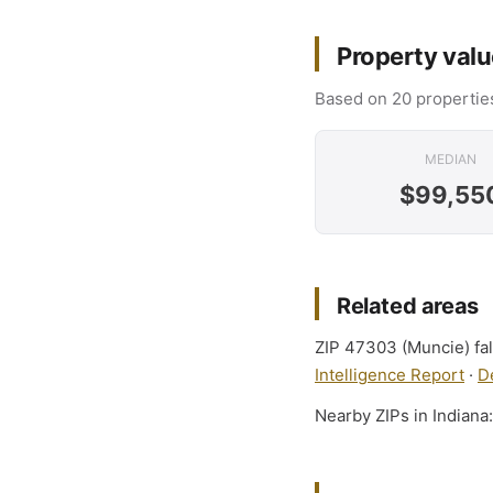
Property valu
Based on 20 properties
MEDIAN
$99,55
Related areas
ZIP 47303 (Muncie) fal
Intelligence Report
·
D
Nearby ZIPs in Indiana