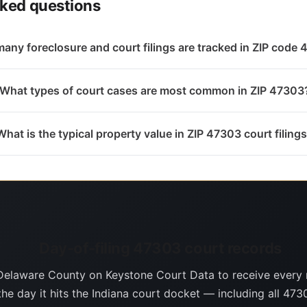
sked questions
any foreclosure and court filings are tracked in ZIP code
What types of court cases are most common in ZIP 47303
What is the typical property value in ZIP 47303 court filing
Day-of-filing 47303 court records
Delaware County on Keystone Court Data to receive every
the day it hits the Indiana court docket — including all 4730