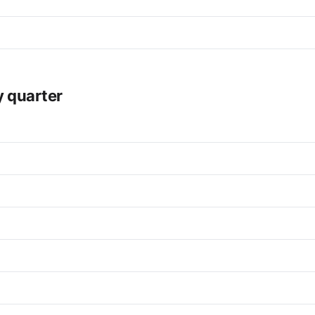
y quarter