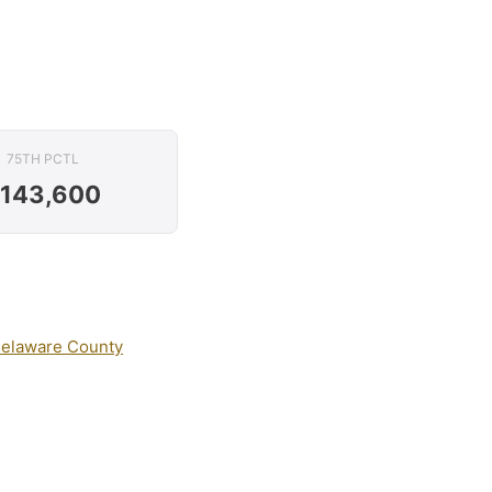
75TH PCTL
143,600
elaware County