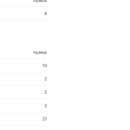
FILINGS
4
FILINGS
10
2
2
2
21