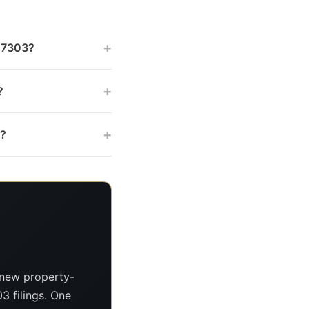
+
 47303?
+
?
+
s?
 new property-
3 filings. One