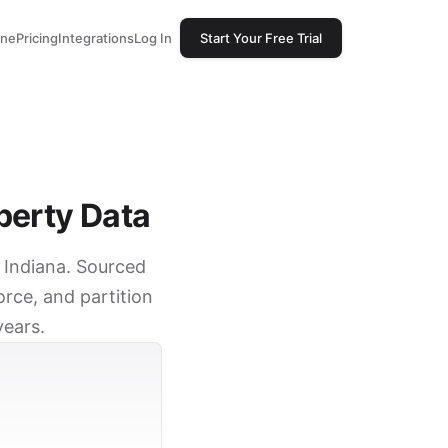
one
Pricing
Integrations
Log In
Start Your Free Trial
perty Data
, Indiana. Sourced
rce, and partition
years.