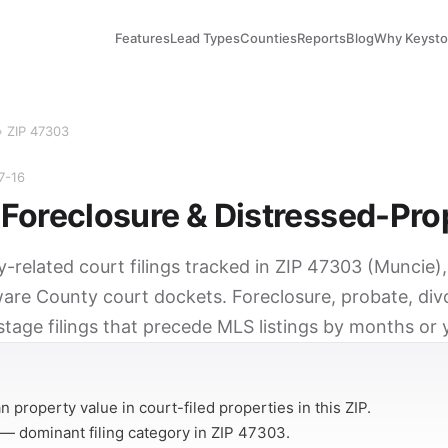
Features
Lead Types
Counties
Reports
Blog
Why Keyst
› ZIP 47303
7-16
Foreclosure & Distressed-Pro
y-related court filings tracked in ZIP 47303 (Muncie)
ware County court dockets. Foreclosure, probate, divo
tage filings that precede MLS listings by months or 
Y
 property value in court-filed properties in this ZIP.
— dominant filing category in ZIP 47303.